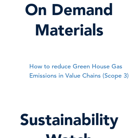
On Demand
Materials
How to reduce Green House Gas
Emissions in Value Chains (Scope 3)
Sustainability