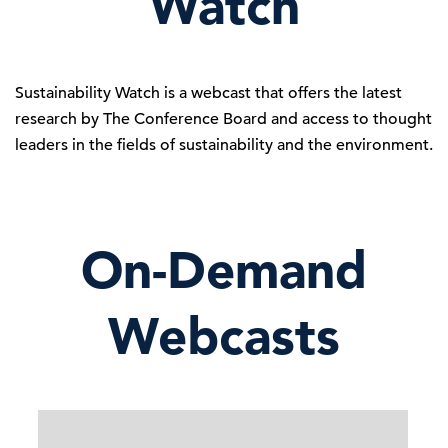
Watch
Sustainability Watch is a webcast that offers the latest
research by The Conference Board and access to thought
leaders in the fields of sustainability and the environment.
On-Demand
Webcasts