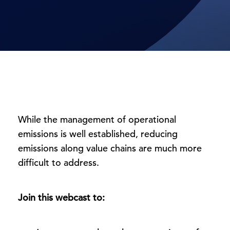
While the management of operational
emissions is well established, reducing
emissions along value chains are much more
difficult to address.
Join this webcast to: