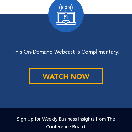
This On-Demand Webcast is Complimentary.
WATCH NOW
Sign Up for Weekly Business Insights from The
Conference Board.