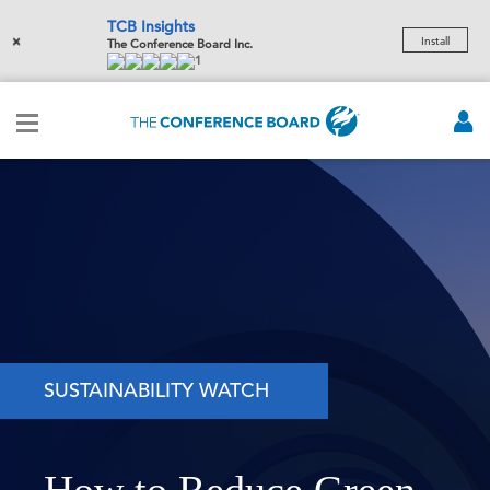
TCB Insights
×
Install
The Conference Board Inc.
1
SUSTAINABILITY WATCH
How to Reduce Green