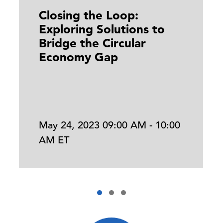
Closing the Loop:
Exploring Solutions to
Bridge the Circular
Economy Gap
May 24, 2023 09:00 AM - 10:00
AM ET