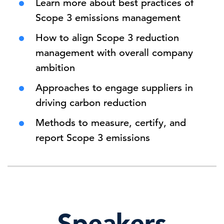
Learn more about best practices of
Scope 3 emissions management
How to align Scope 3 reduction
management with overall company
ambition
Approaches to engage suppliers in
driving carbon reduction
Methods to measure, certify, and
report Scope 3 emissions
Speakers