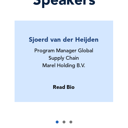
Sjoerd van der Heijden
Program Manager Global
Supply Chain
Marel Holding B.V.
Read Bio