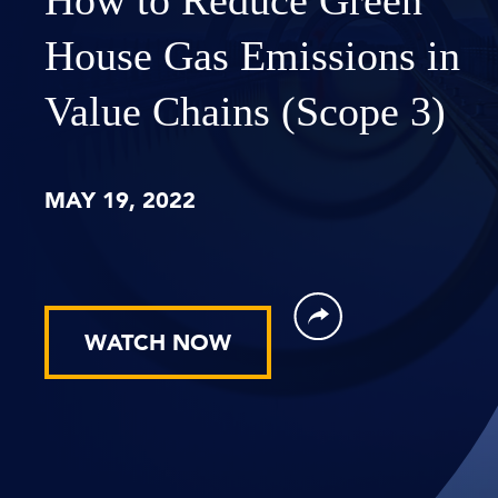
House Gas Emissions in
Value Chains (Scope 3)
MAY 19, 2022
WATCH NOW