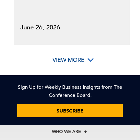
June 26, 2026
VIEW MORE
Sign Up for Weekly Business Insights from The
Conference Board.
SUBSCRIBE
WHO WE ARE