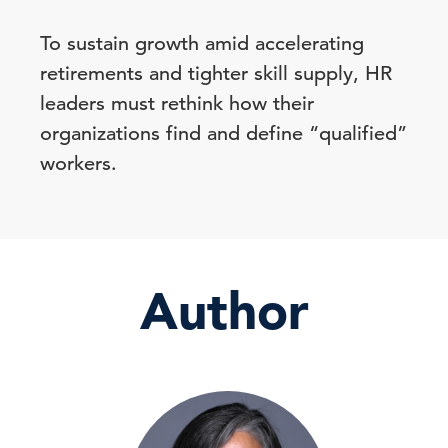
To sustain growth amid accelerating
retirements and tighter skill supply, HR
leaders must rethink how their
organizations find and define “qualified”
workers.
Author