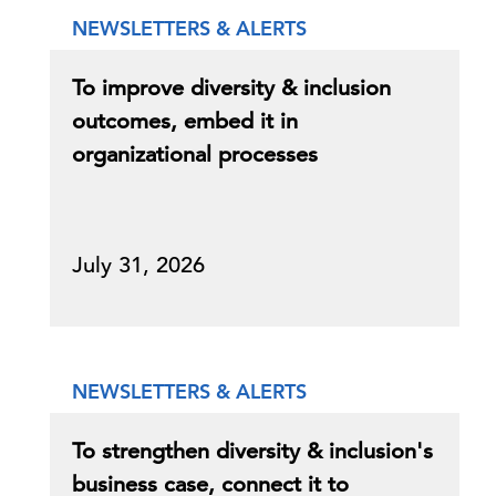
NEWSLETTERS & ALERTS
To improve diversity & inclusion
outcomes, embed it in
organizational processes
July 31, 2026
NEWSLETTERS & ALERTS
To strengthen diversity & inclusion's
business case, connect it to