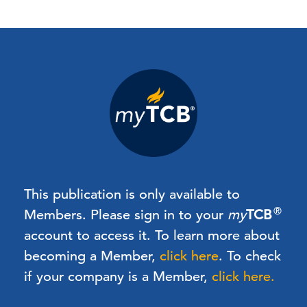
This publication is only available to
®
Members.
Please sign in to your
my
TCB
account to access it. To learn more about
becoming a Member,
click here
.
To check
if your company is a Member,
click here.