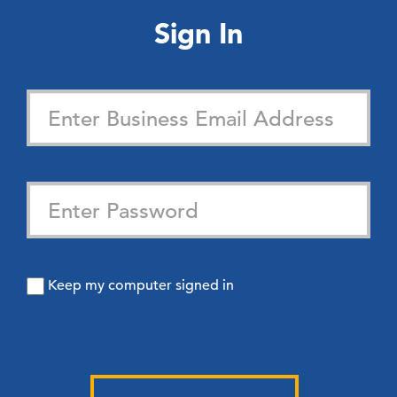
Sign In
Keep my computer signed in