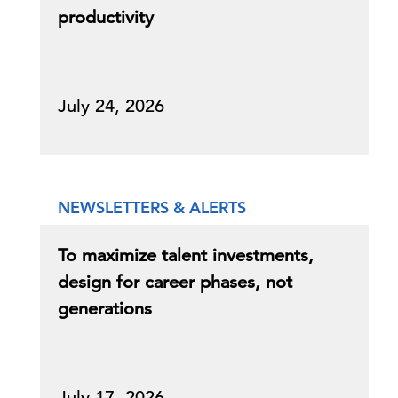
productivity
July 24, 2026
NEWSLETTERS & ALERTS
To maximize talent investments,
design for career phases, not
generations
July 17, 2026