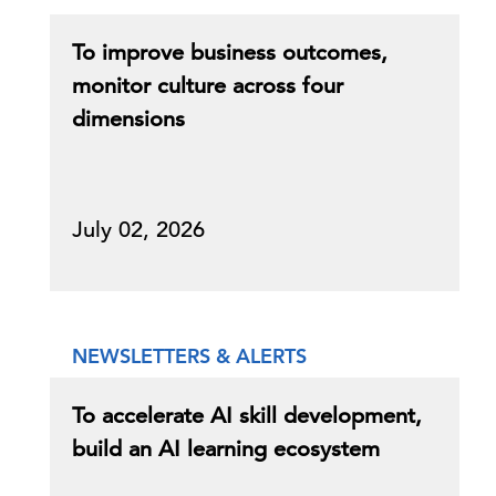
To improve business outcomes,
monitor culture across four
dimensions
July 02, 2026
NEWSLETTERS & ALERTS
To accelerate AI skill development,
build an AI learning ecosystem