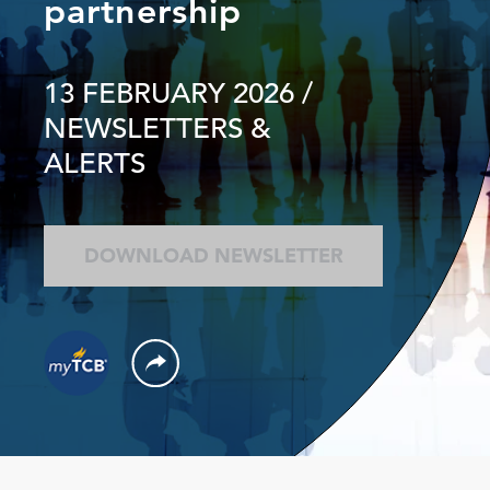
partnership
13 FEBRUARY 2026
/
NEWSLETTERS &
ALERTS
DOWNLOAD NEWSLETTER