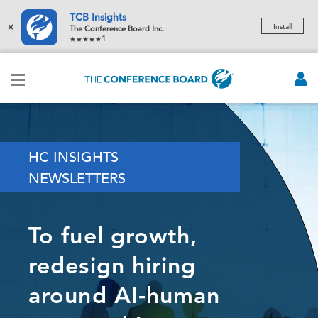
TCB Insights
×
Install
The Conference Board Inc.
1
HC INSIGHTS
NEWSLETTERS
To fuel growth,
redesign hiring
around AI-human