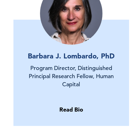
Barbara J. Lombardo, PhD
Program Director, Distinguished
Principal Research Fellow, Human
Capital
Read Bio