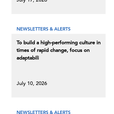
NEWSLETTERS & ALERTS
To build a high-performing culture in
times of rapid change, focus on
adaptabili
July 10, 2026
NEWSLETTERS & ALERTS