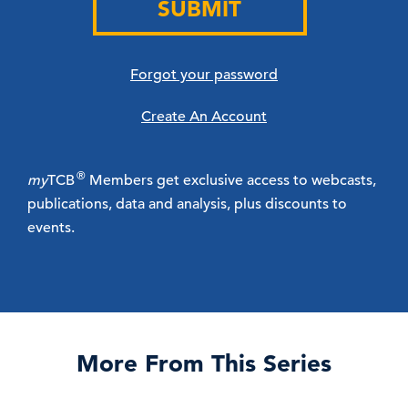
SUBMIT
Forgot your password
Create An Account
®
my
TCB
Members get exclusive access to webcasts,
publications, data and analysis, plus discounts to
events.
More From This Series