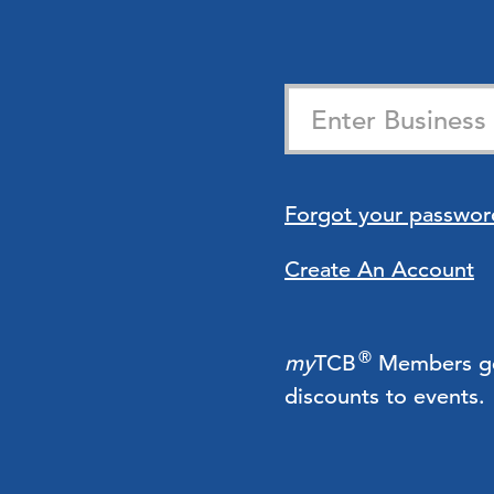
Forgot your passwor
Create An Account
®
my
TCB
Members get 
discounts to events.