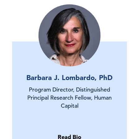
Barbara J. Lombardo, PhD
Program Director, Distinguished
Principal Research Fellow, Human
Capital
Read Bio