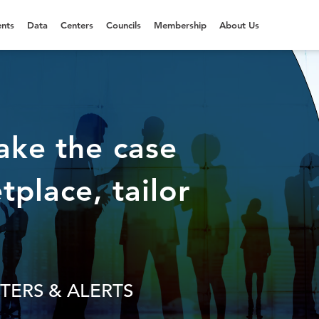
nts
Data
Centers
Councils
Membership
About Us
ake the case
tplace, tailor
TERS & ALERTS