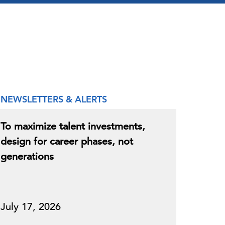
NEWSLETTERS & ALERTS
To maximize talent investments,
design for career phases, not
generations
July 17, 2026