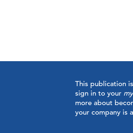
This publication i
sign in to your
my
more about beco
your company is