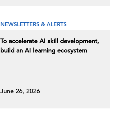
NEWSLETTERS & ALERTS
To accelerate AI skill development,
build an AI learning ecosystem
June 26, 2026