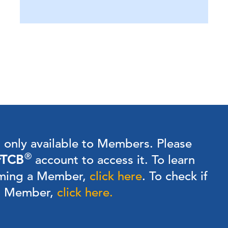
s only available to Members.
Please
®
TCB
account to access it. To learn
ming a Member,
click here
.
To check if
 a Member,
click here.