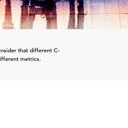
nsider that different C-
ifferent metrics.