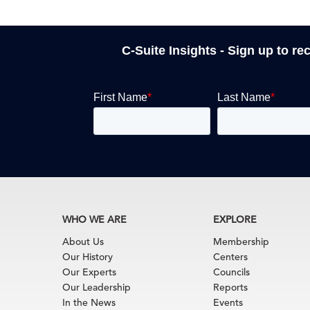
C-Suite Insights - Sign up to re
WHO WE ARE
EXPLORE
About Us
Membership
Our History
Centers
Our Experts
Councils
Our Leadership
Reports
In the News
Events