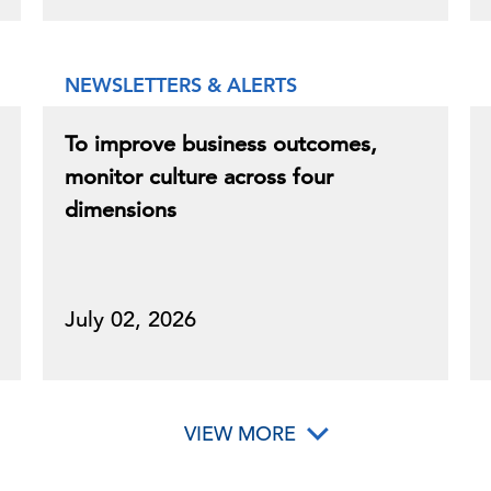
NEWSLETTERS & ALERTS
To improve business outcomes,
monitor culture across four
dimensions
July 02, 2026
VIEW MORE