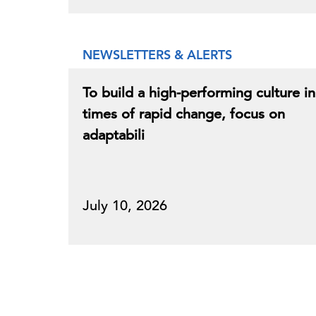
NEWSLETTERS & ALERTS
To build a high-performing culture in
times of rapid change, focus on
adaptabili
July 10, 2026