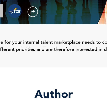
 for your internal talent marketplace needs to co
ferent priorities and are therefore interested in d
Author