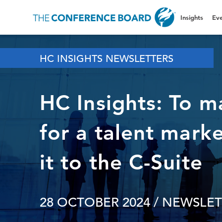
Insights
Eve
HC INSIGHTS NEWSLETTERS
HC Insights: To m
for a talent marke
it to the C-Suite
28 OCTOBER 2024
/ NEWSLET