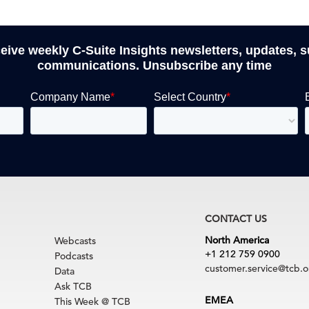
ceive weekly C-Suite Insights newsletters, updates, 
communications. Unsubscribe any time
CONTACT US
North America
Webcasts
+1 212 759 0900
Podcasts
customer.service@tcb.o
Data
Ask TCB
EMEA
This Week @ TCB