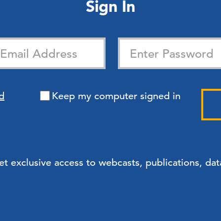
Sign In
d
Keep my computer signed in
exclusive access to webcasts, publications, data