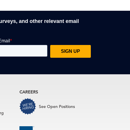
surveys, and other relevant email
CAREERS
See Open Positions
rg