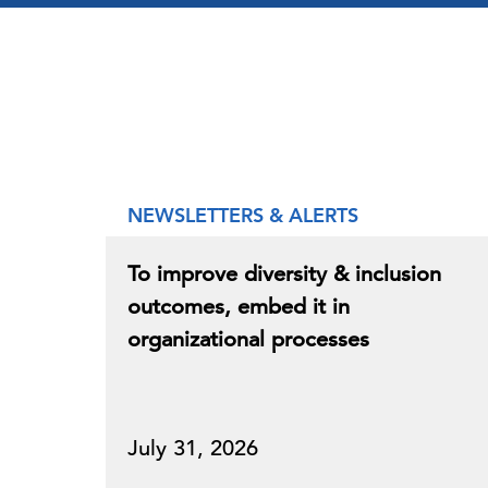
NEWSLETTERS & ALERTS
To improve diversity & inclusion
outcomes, embed it in
organizational processes
July 31, 2026