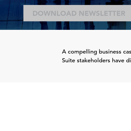
DOWNLOAD NEWSLETTER
A compelling business case
Suite stakeholders have dif