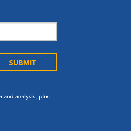
SUBMIT
 and analysis, plus