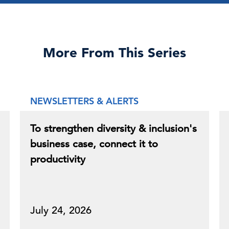
More From This Series
NEWSLETTERS & ALERTS
To strengthen diversity & inclusion's
business case, connect it to
productivity
July 24, 2026