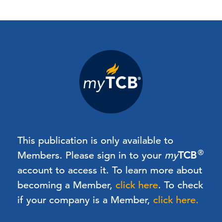
This publication is only available to
®
Members.
Please sign in to your
my
TCB
account to access it. To learn more about
becoming a Member,
click here
.
To check
if your company is a Member,
click here.