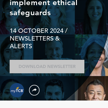
implement ethical
safeguards
14 OCTOBER 2024
/
NEWSLETTERS &
ALERTS
DOWNLOAD NEWSLETTER