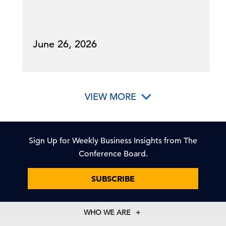
June 26, 2026
VIEW MORE
Sign Up for Weekly Business Insights from The
Conference Board.
SUBSCRIBE
WHO WE ARE