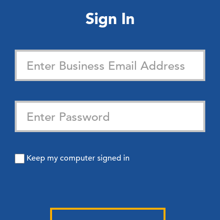
Sign In
Keep my computer signed in