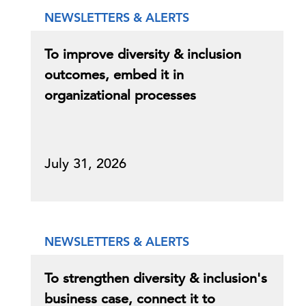
NEWSLETTERS & ALERTS
To improve diversity & inclusion
outcomes, embed it in
organizational processes
July 31, 2026
NEWSLETTERS & ALERTS
To strengthen diversity & inclusion's
business case, connect it to