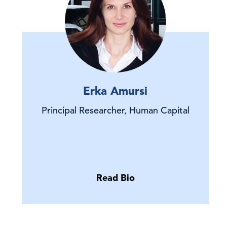
Erka Amursi
Principal Researcher, Human Capital
Read Bio