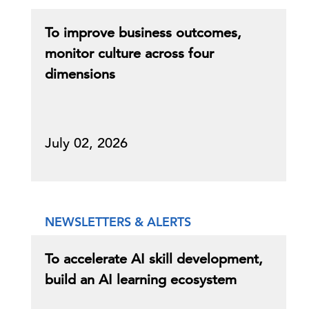
To improve business outcomes,
monitor culture across four
dimensions
July 02, 2026
NEWSLETTERS & ALERTS
To accelerate AI skill development,
build an AI learning ecosystem