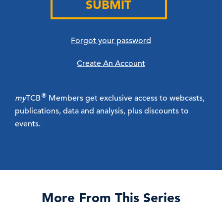
SUBMIT
Forgot your password
Create An Account
®
my
TCB
Members get exclusive access to webcasts,
publications, data and analysis, plus discounts to
events.
More From This Series