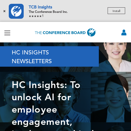
TCB Insights
×
Install
The Conference Board Inc.
1
HC INSIGHTS
NEWSLETTERS
HC Insights: To
unlock AI for
employee
engagement,