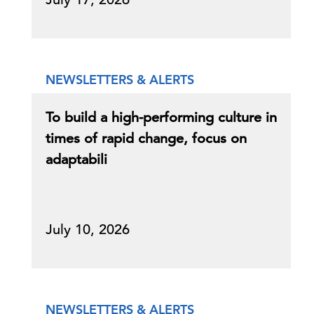
NEWSLETTERS & ALERTS
To build a high-performing culture in
times of rapid change, focus on
adaptabili
July 10, 2026
NEWSLETTERS & ALERTS