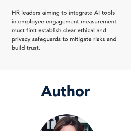
HR leaders aiming to integrate AI tools
in employee engagement measurement
must first establish clear ethical and
privacy safeguards to mitigate risks and
build trust.
Author