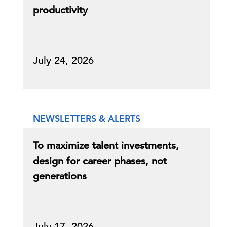
productivity
July 24, 2026
NEWSLETTERS & ALERTS
To maximize talent investments,
design for career phases, not
generations
July 17, 2026