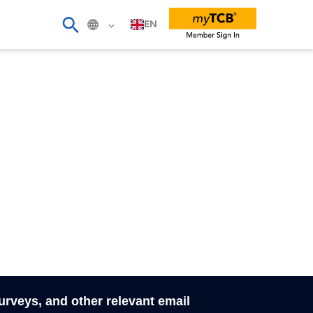
EN
surveys, and other relevant email