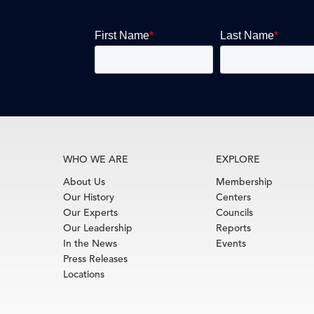
WHO WE ARE
EXPLORE
About Us
Membership
Our History
Centers
Our Experts
Councils
Our Leadership
Reports
In the News
Events
Press Releases
Locations