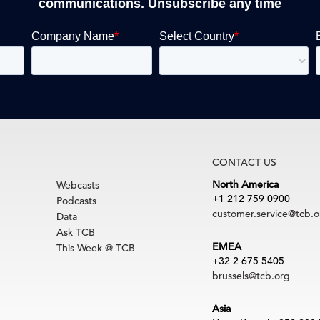
communications. Unsubscribe any time
CONTACT US
North America
Webcasts
+1 212 759 0900
Podcasts
customer.service@tcb.o
Data
Ask TCB
EMEA
This Week @ TCB
+32 2 675 5405
brussels@tcb.org
Asia