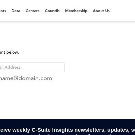
nts
Data
Centers
Councils
Membership
About Us
unt below.
rname@domain.com
ceive weekly C-Suite Insights newsletters, updates, 