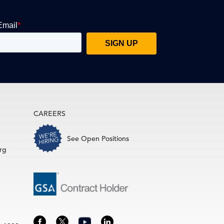
CAREERS
See Open Positions
rg