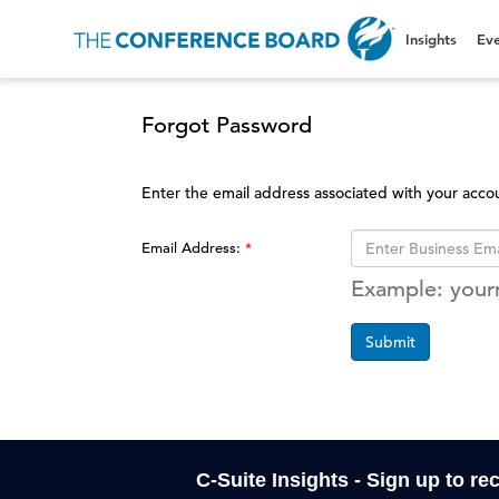
Insights
Eve
Forgot Password
Enter the email address associated with your acco
Email Address:
Example: you
Submit
C-Suite Insights - Sign up to re