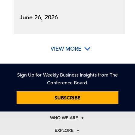
June 26, 2026
VIEW MORE
Sign Up for Weekly Business Insights from The
Conference Board.
SUBSCRIBE
WHO WE ARE
About Us
EXPLORE
Our History