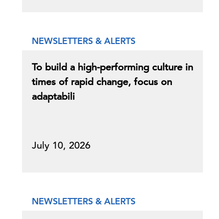
NEWSLETTERS & ALERTS
To build a high-performing culture in
times of rapid change, focus on
adaptabili
July 10, 2026
NEWSLETTERS & ALERTS