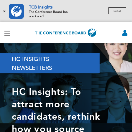
TCB Insights
×
Install
The Conference Board Inc.
1
HC INSIGHTS
NEWSLETTERS
HC Insights: To
attract more
candidates, rethink
how you source