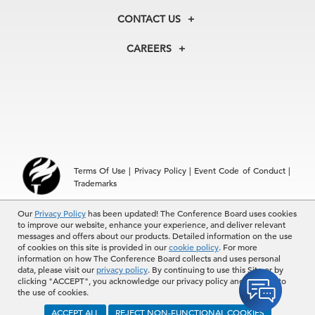
Membership
Our Experts
CONTACT US
Centers
Our Leadership
North America
Councils
In the News
CAREERS
+1 212 759 0900
Reports
Press Releases
customer.service@tcb.org
See Open Positions
Events
Locations
EMEA
+32 2 675 5405
brussels@tcb.org
Asia
Terms Of Use
|
Privacy Policy
|
Event Code of Conduct
|
Hong Kong | +852 2804 1000
Trademarks
Singapore | +65 8298 3403
service.ap@tcb.org
Our
© 2026 The Conference Board Inc. All rights reserved. The
Privacy Policy
has been updated! The Conference Board uses cookies
to improve our website, enhance your experience, and deliver relevant
Conference Board and torch logo are registered trademarks of The
messages and offers about our products. Detailed information on the use
Conference Board.
of cookies on this site is provided in our
cookie policy
. For more
The use of all The Conference Board data and materials is subject to
information on how The Conference Board collects and uses personal
the Terms of Use. Reprint requests are reviewed individually and may
data, please visit our
privacy policy
. By continuing to use this Site or by
be subject to additional fees.The Conference Board reserves the right
clicking "ACCEPT", you acknowledge our privacy policy and consent to
to deny any request.
the use of cookies.
ACCEPT ALL
REJECT NON-FUNCTIONAL COOKIES