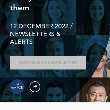
them
12 DECEMBER 2022
/
NEWSLETTERS &
ALERTS
DOWNLOAD NEWSLETTER