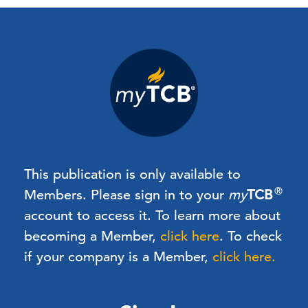
This publication is only available to
®
Members.
Please sign in to your
my
TCB
account to access it. To learn more about
becoming a Member,
click here
.
To check
if your company is a Member,
click here.