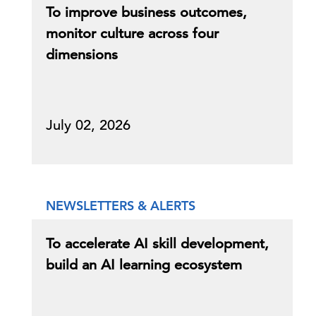
To improve business outcomes,
monitor culture across four
dimensions
July 02, 2026
NEWSLETTERS & ALERTS
To accelerate AI skill development,
build an AI learning ecosystem