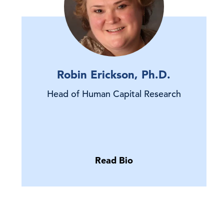
Robin Erickson, Ph.D.
Head of Human Capital Research
Read Bio