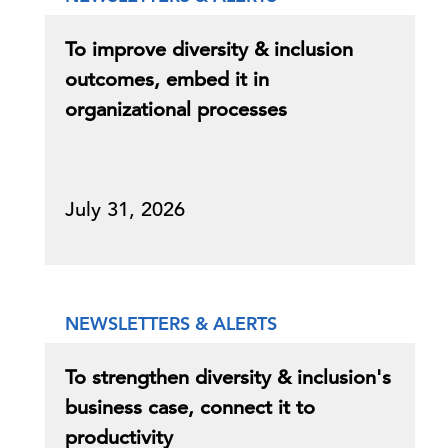
To improve diversity & inclusion
outcomes, embed it in
organizational processes
July 31, 2026
NEWSLETTERS & ALERTS
To strengthen diversity & inclusion's
business case, connect it to
productivity