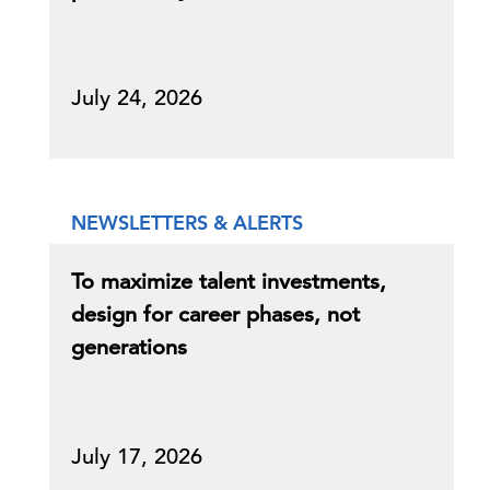
July 24, 2026
NEWSLETTERS & ALERTS
To maximize talent investments,
design for career phases, not
generations
July 17, 2026