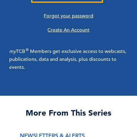
Forgot your password
Create An Account
®
my
TCB
Members get exclusive access to webcasts,
publications, data and analysis, plus discounts to
events.
More From This Series
NEWSLETTERS & ALERTS