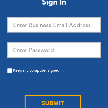
Sign In
Keep my computer signed in
SUBMIT