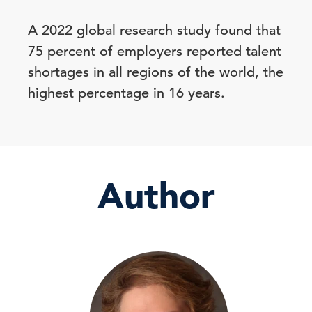
A 2022 global research study found that
75 percent of employers reported talent
shortages in all regions of the world, the
highest percentage in 16 years.
Author