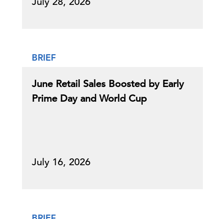
July 28, 2026
BRIEF
June Retail Sales Boosted by Early
Prime Day and World Cup
July 16, 2026
BRIEF