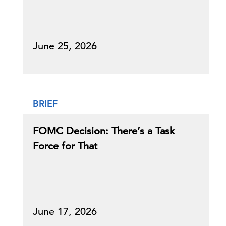
June 25, 2026
BRIEF
FOMC Decision: There’s a Task
Force for That
June 17, 2026