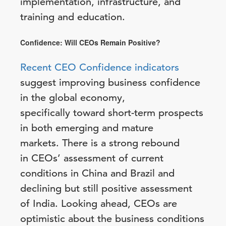
implementation, infrastructure, and
training and education.
Confidence: Will CEOs Remain Positive?
Recent CEO Confidence indicators
suggest improving business confidence
in the global economy,
specifically toward short-term prospects
in both emerging and mature
markets. There is a strong rebound
in CEOs’ assessment of current
conditions in China and Brazil and
declining but still positive assessment
of India. Looking ahead, CEOs are
optimistic about the business conditions