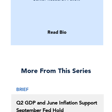
Read Bio
More From This Series
BRIEF
Q2 GDP and June Inflation Support
September Fed Hold