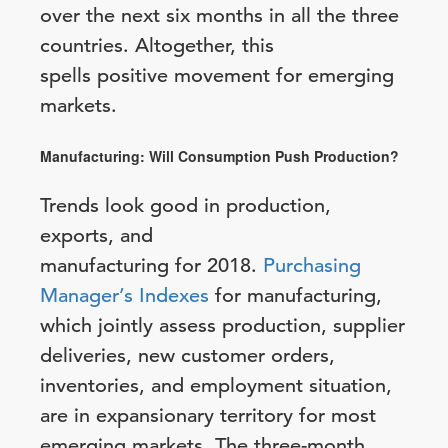
over the next six months in all the three
countries. Altogether, this
spells positive movement for emerging
markets.
Manufacturing: Will Consumption Push Production?
Trends look good in production,
exports, and
manufacturing for 2018.
Purchasing
Manager’s Indexes
for manufacturing,
which jointly assess production, supplier
deliveries, new customer orders,
inventories, and employment situation,
are in expansionary territory for most
emerging markets. The three-month