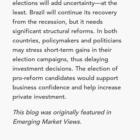
elections will add uncertainty—at the
least. Brazil will continue its recovery
from the recession, but it needs
significant structural reforms. In both
countries, policymakers and politicians
may stress short-term gains in their
election campaigns, thus delaying
investment decisions. The election of
pro-reform candidates would support
business confidence and help increase
private investment.
This blog was originally featured in
Emerging Market Views.