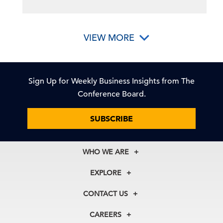
VIEW MORE
Sign Up for Weekly Business Insights from The
Conference Board.
SUBSCRIBE
WHO WE ARE
About Us
EXPLORE
Our History
Membership
Our Experts
CONTACT US
Centers
Our Leadership
North America
Councils
In the News
CAREERS
+1 212 759 0900
Reports
Press Releases