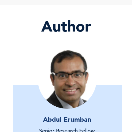
Author
Abdul Erumban
Senior Research Fellow