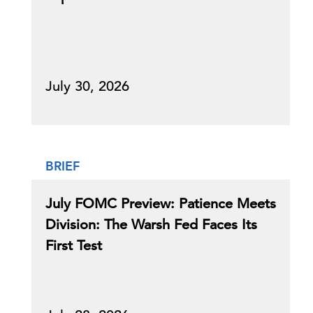
July 30, 2026
BRIEF
July FOMC Preview: Patience Meets
Division: The Warsh Fed Faces Its
First Test