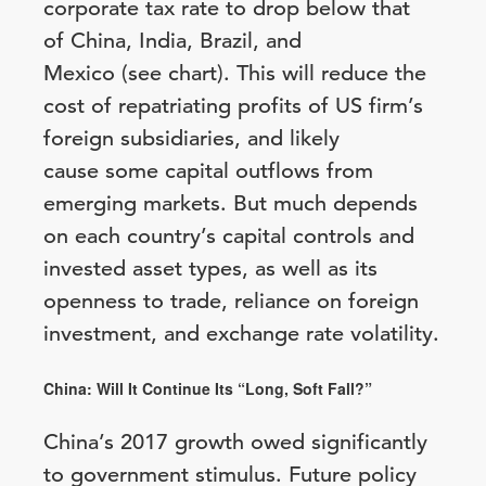
corporate tax rate to drop below that
of China, India, Brazil, and
Mexico (see chart). This will reduce the
cost of repatriating profits of US firm’s
foreign subsidiaries, and likely
cause some capital outflows from
emerging markets. But much depends
on each country’s capital controls and
invested asset types, as well as its
openness to trade, reliance on foreign
investment, and exchange rate volatility.
China: Will It Continue Its “Long, Soft Fall?”
China’s 2017 growth owed significantly
to government stimulus. Future policy