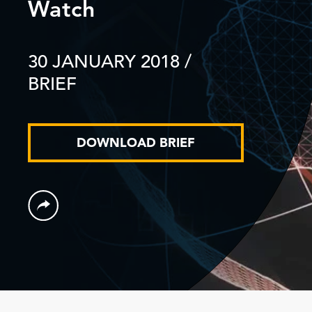
Watch
30 JANUARY 2018
/
BRIEF
DOWNLOAD BRIEF