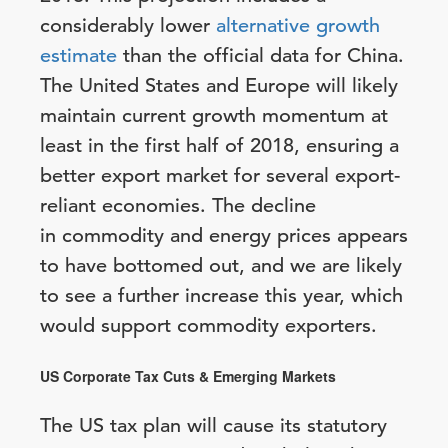
considerably lower
alternative growth
estimate
than the official data for China.
The United States and Europe will likely
maintain current growth momentum at
least in the first half of 2018, ensuring a
better export market for several export-
reliant economies. The decline
in commodity and energy prices appears
to have bottomed out, and we are likely
to see a further increase this year, which
would support commodity exporters.
US Corporate Tax Cuts & Emerging Markets
The US tax plan will cause its statutory