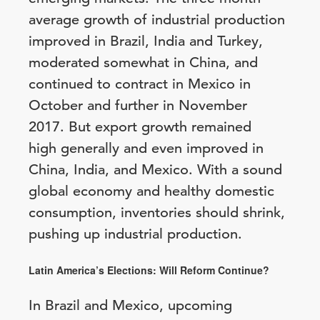
average growth of industrial production
improved in Brazil, India and Turkey,
moderated somewhat in China, and
continued to contract in Mexico in
October and further in November
2017. But export growth remained
high generally and even improved in
China, India, and Mexico. With a sound
global economy and healthy domestic
consumption, inventories should shrink,
pushing up industrial production.
Latin America’s Elections: Will Reform Continue?
In Brazil and Mexico, upcoming