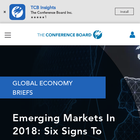
TCB Insights
×
Install
The Conference Board Inc.
1
GLOBAL ECONOMY
BRIEFS
Emerging Markets In
2018: Six Signs To