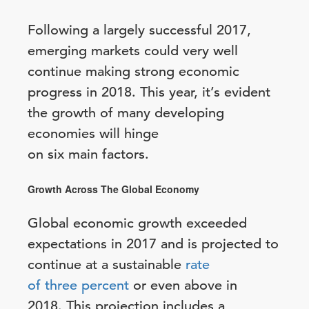
Following a largely successful 2017,
emerging markets could very well
continue making strong economic
progress in 2018. This year, it’s evident
the growth of many developing
economies will hinge
on six main factors.
Growth Across The Global Economy
Global economic growth exceeded
expectations in 2017 and is projected to
continue at a sustainable
rate
of three percent
or even above in
2018. This projection includes a