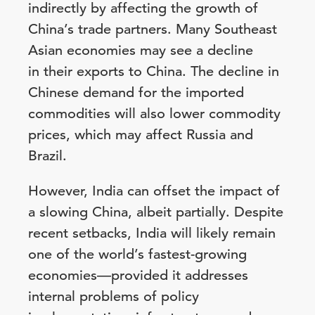
indirectly by affecting the growth of
China’s trade partners. Many Southeast
Asian economies may see a decline
in their exports to China. The decline in
Chinese demand for the imported
commodities will also lower commodity
prices, which may affect Russia and
Brazil.
However, India can offset the impact of
a slowing China, albeit partially. Despite
recent setbacks, India will likely remain
one of the world’s fastest-growing
economies—provided it addresses
internal problems of policy