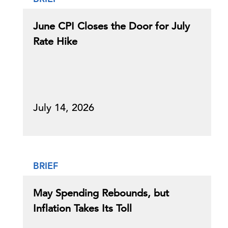
June CPI Closes the Door for July
Rate Hike
July 14, 2026
BRIEF
May Spending Rebounds, but
Inflation Takes Its Toll