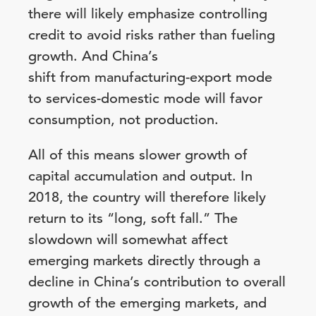
there will likely emphasize controlling
credit to avoid risks rather than fueling
growth. And China’s
shift from manufacturing-export mode
to services-domestic mode will favor
consumption, not production.
All of this means slower growth of
capital accumulation and output. In
2018, the country will therefore likely
return to its “long, soft fall.” The
slowdown will somewhat affect
emerging markets directly through a
decline in China’s contribution to overall
growth of the emerging markets, and