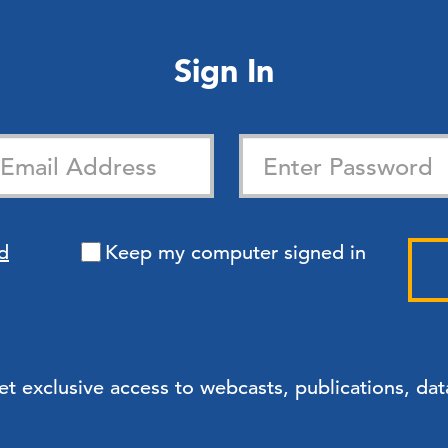
Sign In
d
Keep my computer signed in
exclusive access to webcasts, publications, data