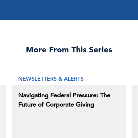
More From This Series
NEWSLETTERS & ALERTS
Navigating Federal Pressure: The
Future of Corporate Giving