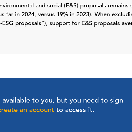
nvironmental and social (E&S) proposals remains s
s far in 2024, versus 19% in 2023). When exclud
i-ESG proposals”), support for E&S proposals ave
s available to you, but you need to sign
create an account
to access it.