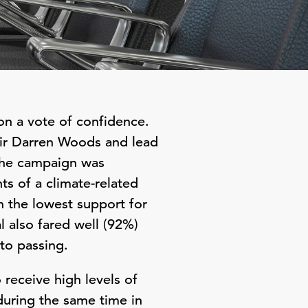
on a vote of confidence.
air Darren Woods and lead
 The campaign was
ts of a climate-related
h the lowest support for
l also fared well (92%)
to passing.
receive high levels of
during the same time in