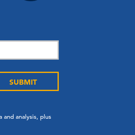
SUBMIT
 and analysis, plus