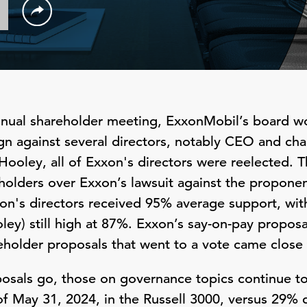
 annual shareholder meeting, ExxonMobil’s board w
n against several directors, notably CEO and ch
Hooley, all of Exxon's directors were reelected.
holders over Exxon’s lawsuit against the proponen
on's directors received 95% average support, wit
oley) still high at 87%. Exxon’s say-on-pay proposa
eholder proposals that went to a vote came close 
posals go, those on governance topics continue to 
f May 31, 2024, in the Russell 3000, versus 29% 