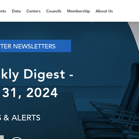
nts
Data
Centers
Councils
Membership
About Us
NTER NEWSLETTERS
ly Digest -
31, 2024
 & ALERTS