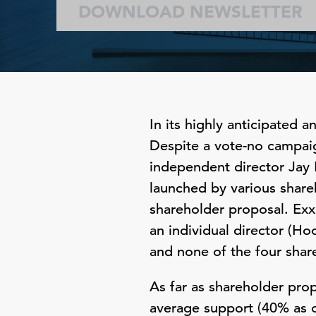
DOWNLOAD NEWSLETTER
In its highly anticipated
Despite a vote-no campaig
independent director Jay 
launched by various share
shareholder proposal. Exx
an individual director (Ho
and none of the four shar
As far as shareholder pro
average support (40% as o