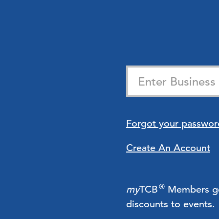
Forgot your passwor
Create An Account
®
my
TCB
Members get 
discounts to events.