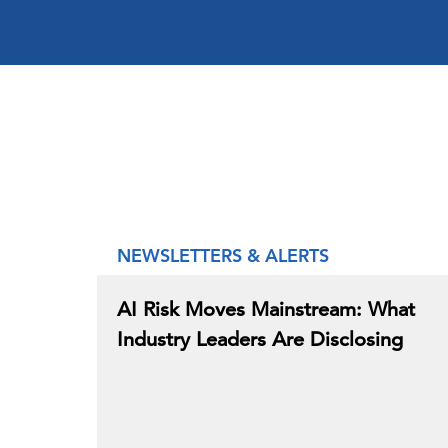
NEWSLETTERS & ALERTS
AI Risk Moves Mainstream: What
Industry Leaders Are Disclosing