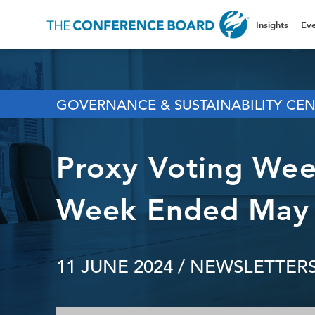
Insights
Eve
GOVERNANCE & SUSTAINABILITY CE
Proxy Voting Week
Week Ended May 
11 JUNE 2024
/ NEWSLETTERS