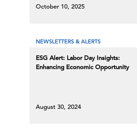
October 10, 2025
NEWSLETTERS & ALERTS
ESG Alert: Labor Day Insights:
Enhancing Economic Opportunity
August 30, 2024