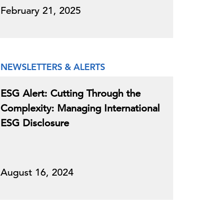
February 21, 2025
NEWSLETTERS & ALERTS
ESG Alert: Cutting Through the
Complexity: Managing International
ESG Disclosure
August 16, 2024