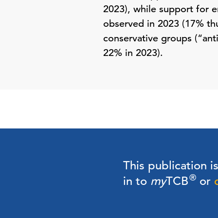
2023), while support for e
observed in 2023 (17% thu
conservative groups (“ant
22% in 2023).
This publication i
®
in to
my
TCB
or