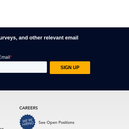
surveys, and other relevant email
CAREERS
See Open Positions
rg