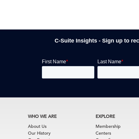
C-Suite Insights - Sign up to re
WHO WE ARE
EXPLORE
About Us
Membership
Our History
Centers