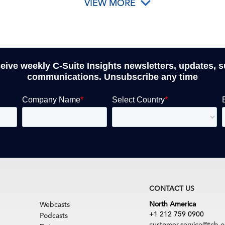
VIEW MORE
ceive weekly C-Suite Insights newsletters, updates, 
communications. Unsubscribe any time
CONTACT US
North America
Webcasts
+1 212 759 0900
Podcasts
customer.service@tcb.o