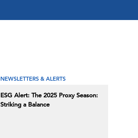
NEWSLETTERS & ALERTS
ESG Alert: The 2025 Proxy Season:
Striking a Balance