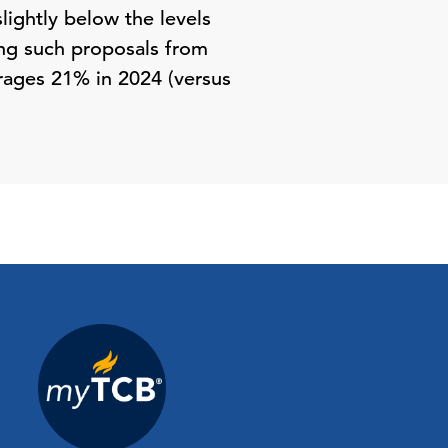
lightly below the levels
ing such proposals from
rages 21% in 2024 (versus