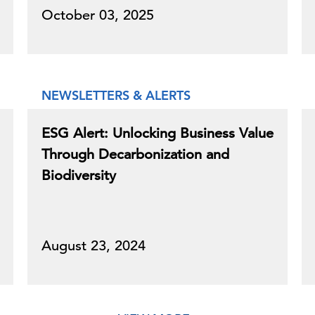
October 03, 2025
NEWSLETTERS & ALERTS
ESG Alert: Unlocking Business Value
Through Decarbonization and
Biodiversity
August 23, 2024