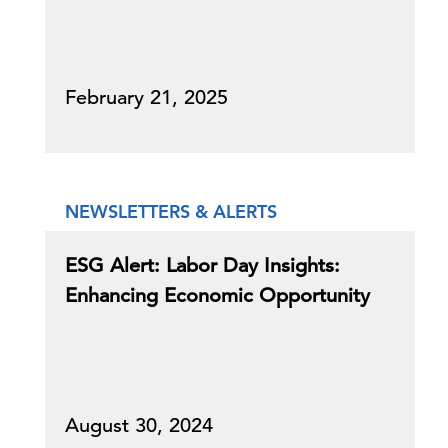
February 21, 2025
NEWSLETTERS & ALERTS
ESG Alert: Labor Day Insights:
Enhancing Economic Opportunity
August 30, 2024