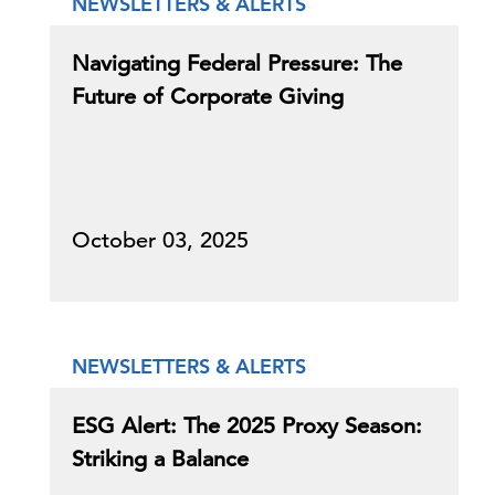
NEWSLETTERS & ALERTS
Navigating Federal Pressure: The
Future of Corporate Giving
October 03, 2025
NEWSLETTERS & ALERTS
ESG Alert: The 2025 Proxy Season:
Striking a Balance