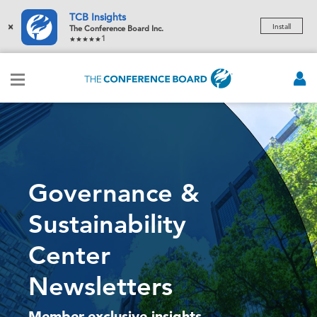
TCB Insights
×
Install
The Conference Board Inc.
1
Governance &
Sustainability
Center
Newsletters
Member-exclusive insights