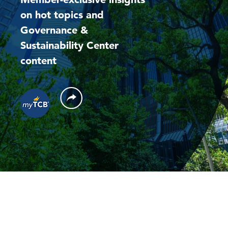
on hot topics and
Governance &
Sustainability Center
content