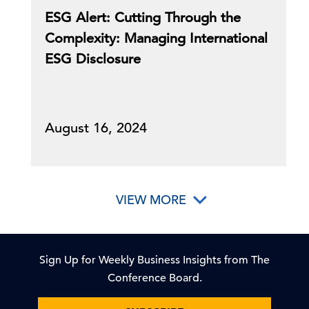
ESG Alert: Cutting Through the
Complexity: Managing International
ESG Disclosure
August 16, 2024
VIEW MORE
Sign Up for Weekly Business Insights from The
Conference Board.