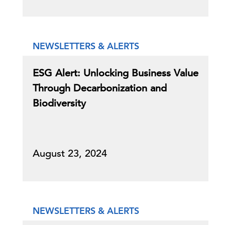
NEWSLETTERS & ALERTS
ESG Alert: Unlocking Business Value
Through Decarbonization and
Biodiversity
August 23, 2024
NEWSLETTERS & ALERTS