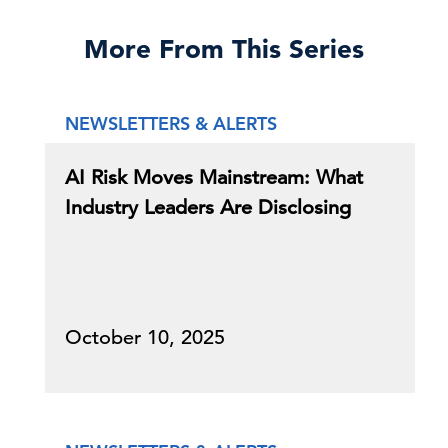
More From This Series
NEWSLETTERS & ALERTS
AI Risk Moves Mainstream: What
Industry Leaders Are Disclosing
October 10, 2025