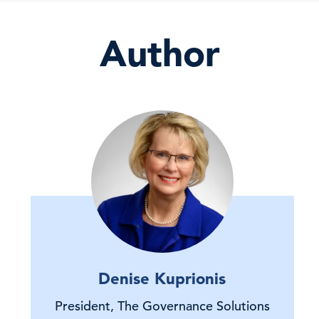
Author
Denise Kuprionis
President, The Governance Solutions