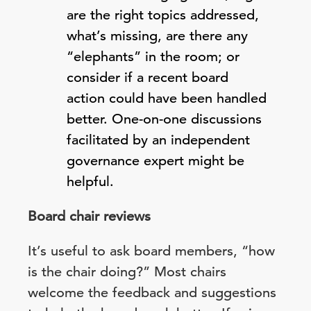
are the right topics addressed,
what’s missing, are there any
“elephants” in the room; or
consider if a recent board
action could have been handled
better. One-on-one discussions
facilitated by an independent
governance expert might be
helpful.
Board chair reviews
It’s useful to ask board members, “how
is the chair doing?” Most chairs
welcome the feedback and suggestions