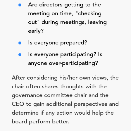
Are directors getting to the
meeting on time, "checking
out" during meetings, leaving
early?
Is everyone prepared?
Is everyone participating? Is
anyone over-participating?
After considering his/her own views, the
chair often shares thoughts with the
governance committee chair and the
CEO to gain additional perspectives and
determine if any action would help the
board perform better.