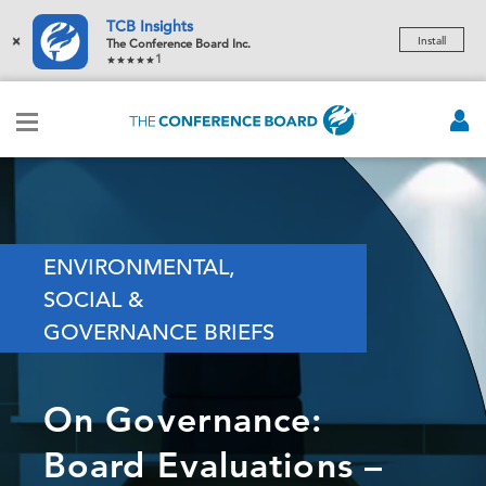
TCB Insights
×
Install
The Conference Board Inc.
1
ENVIRONMENTAL,
SOCIAL &
GOVERNANCE BRIEFS
On Governance:
Board Evaluations –