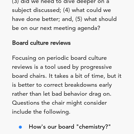
(3) did we need to dive deeper on a
subject discussed; (4) what could we
have done better; and, (5) what should
be on our next meeting agenda?
Board culture reviews
Focusing on periodic board culture
reviews is a tool used by progressive
board chairs. It takes a bit of time, but it
is better to correct breakdowns early
rather than let bad behavior drag on.
Questions the chair might consider
include the following.
How's our board "chemistry?"