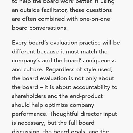
to help the board work better. If using
an outside facilitator, these questions
are often combined with one-on-one
board conversations.
Every board’s evaluation practice will be
different because it must match the
company’s and the board’s uniqueness
and culture. Regardless of style used,
the board evaluation is not only about
the board – it is about accountability to
shareholders and the end-product
should help optimize company
performance. Thoughtful director input
is necessary, but the full board
discussion, the board goals, and the