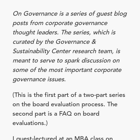
On Governance is a series of guest blog
posts from corporate governance
thought leaders. The series, which is
curated by the Governance &
Sustainability Center research team, is
meant to serve to spark discussion on
some of the most important corporate
governance issues
.
(This is the first part of a two-part series
on the board evaluation process. The
second part is a FAQ on board
evaluations.)
I guest-lectured at an MBA class on