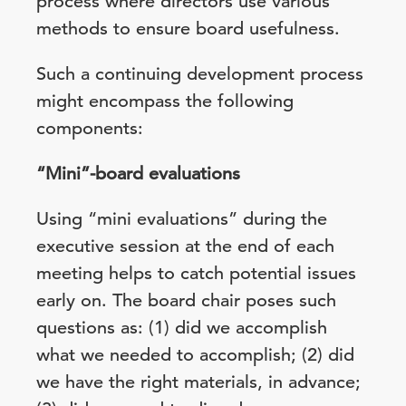
process where directors use various
methods to ensure board usefulness.
Such a continuing development process
might encompass the following
components:
“Mini”-board evaluations
Using “mini evaluations” during the
executive session at the end of each
meeting helps to catch potential issues
early on. The board chair poses such
questions as: (1) did we accomplish
what we needed to accomplish; (2) did
we have the right materials, in advance;