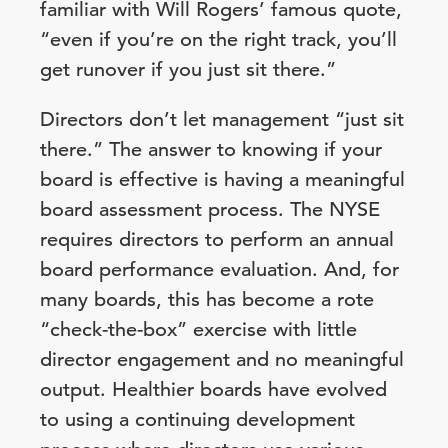
familiar with Will Rogers’ famous quote,
“even if you’re on the right track, you’ll
get runover if you just sit there.”
Directors don’t let management “just sit
there.” The answer to knowing if your
board is effective is having a meaningful
board assessment process. The NYSE
requires directors to perform an annual
board performance evaluation. And, for
many boards, this has become a rote
“check-the-box” exercise with little
director engagement and no meaningful
output. Healthier boards have evolved
to using a continuing development