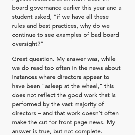
board governance earlier this year and a
student asked, “if we have all these
rules and best practices, why do we
continue to see examples of bad board
oversight?”
Great question. My answer was, while
we do read too often in the news about
instances where directors appear to
have been “asleep at the wheel,” this
does not reflect the good work that is
performed by the vast majority of
directors – and that work doesn’t often
make the cut for front page news. My
answer is true, but not complete.