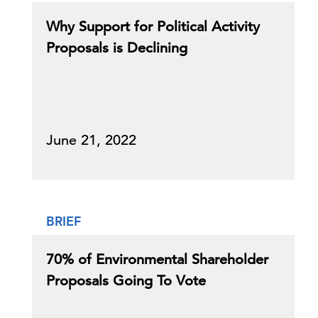
Why Support for Political Activity
Proposals is Declining
June 21, 2022
BRIEF
70% of Environmental Shareholder
Proposals Going To Vote