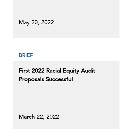
May 20, 2022
BRIEF
First 2022 Racial Equity Audit
Proposals Successful
March 22, 2022