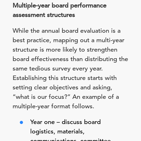
Multiple-year board performance
assessment structures
While the annual board evaluation is a
best practice, mapping out a multi-year
structure is more likely to strengthen
board effectiveness than distributing the
same tedious survey every year.
Establishing this structure starts with
setting clear objectives and asking,
“what is our focus?” An example of a
multiple-year format follows.
Year one – discuss board
logistics, materials,
communications, committee