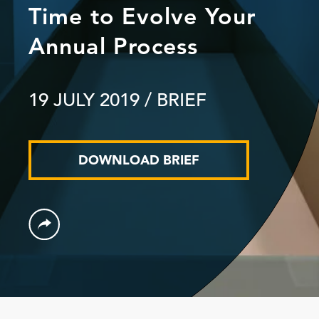
Time to Evolve Your
Annual Process
19 JULY 2019
/ BRIEF
DOWNLOAD BRIEF