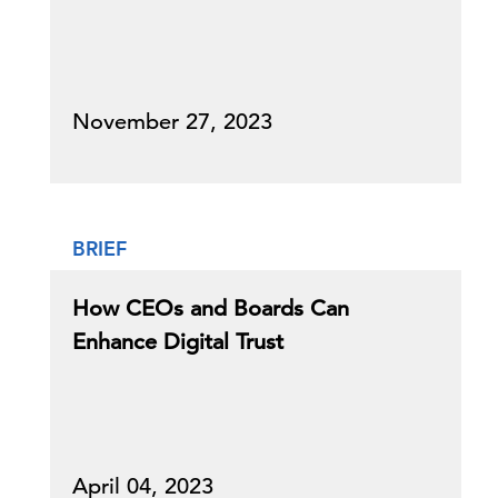
November 27, 2023
BRIEF
How CEOs and Boards Can
Enhance Digital Trust
April 04, 2023