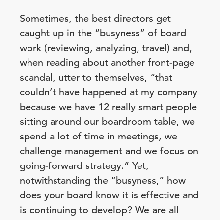
Sometimes, the best directors get
caught up in the “busyness” of board
work (reviewing, analyzing, travel) and,
when reading about another front-page
scandal, utter to themselves, “that
couldn’t have happened at my company
because we have 12 really smart people
sitting around our boardroom table, we
spend a lot of time in meetings, we
challenge management and we focus on
going-forward strategy.” Yet,
notwithstanding the “busyness,” how
does your board know it is effective and
is continuing to develop? We are all