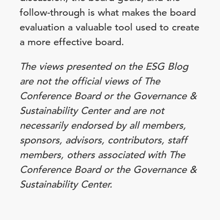
follow-through is what makes the board
evaluation a valuable tool used to create
a more effective board.
The views presented on the ESG Blog
are not the official views of The
Conference Board or the Governance &
Sustainability Center and are not
necessarily endorsed by all members,
sponsors, advisors, contributors, staff
members, others associated with The
Conference Board or the Governance &
Sustainability Center.