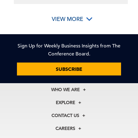
VIEW MORE
Sign Up for Weekly Business Insights from The
Conference Board.
SUBSCRIBE
WHO WE ARE
About Us
EXPLORE
Our History
Membership
Our Experts
CONTACT US
Centers
Our Leadership
North America
Councils
In the News
CAREERS
+1 212 759 0900
Reports
Press Releases
customer.service@tcb.org