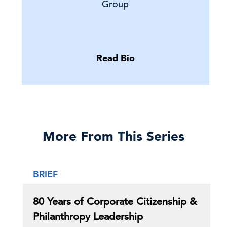
Group
Read Bio
More From This Series
BRIEF
80 Years of Corporate Citizenship &
Philanthropy Leadership