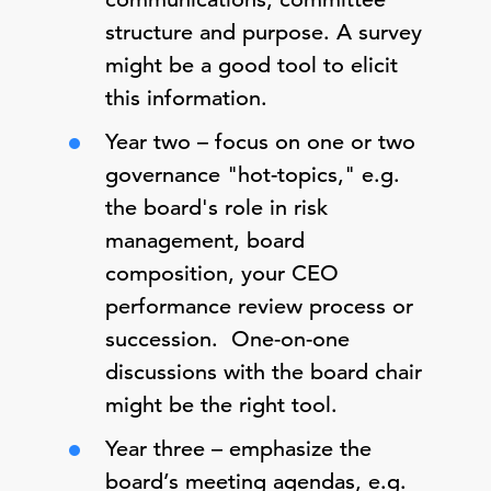
structure and purpose. A survey
might be a good tool to elicit
this information.
Year two – focus on one or two
governance "hot-topics," e.g.
the board's role in risk
management, board
composition, your CEO
performance review process or
succession. One-on-one
discussions with the board chair
might be the right tool.
Year three – emphasize the
board’s meeting agendas, e.g.