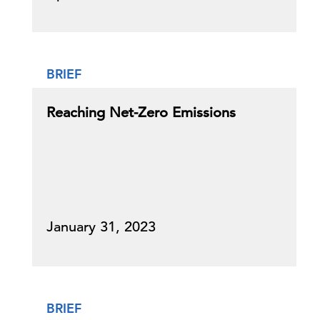
BRIEF
Reaching Net-Zero Emissions
January 31, 2023
BRIEF