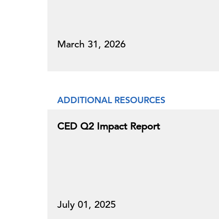
March 31, 2026
ADDITIONAL RESOURCES
CED Q2 Impact Report
July 01, 2025