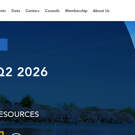
nts
Data
Centers
Councils
Membership
About Us
Q2 2026
RESOURCES