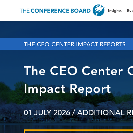
Insights
Eve
THE CEO CENTER IMPACT REPORTS
The CEO Center 
Impact Report
01 JULY 2026
/ ADDITIONAL 