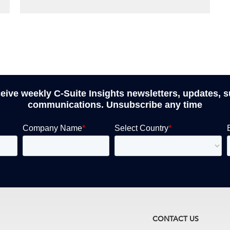
ceive weekly C-Suite Insights newsletters, updates, 
communications. Unsubscribe any time
CONTACT US