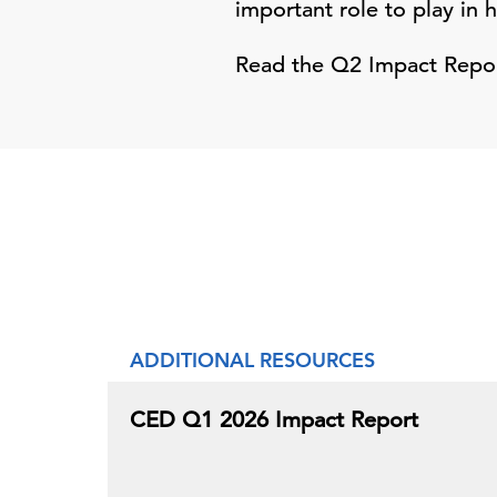
important role to play in 
Read the Q2 Impact Report
ADDITIONAL RESOURCES
CED Q1 2026 Impact Report