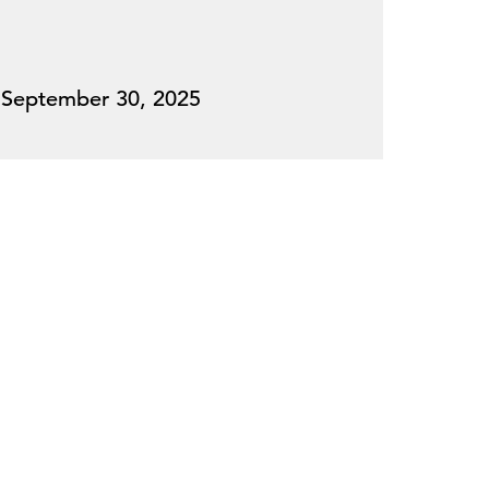
September 30, 2025