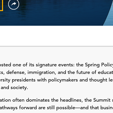
ted one of its signature events: the Spring Poli
s, defense, immigration, and the future of educa
ity presidents with policymakers and thought le
 and society.
tion often dominates the headlines, the Summit s
pathways forward are still possible—and that busin