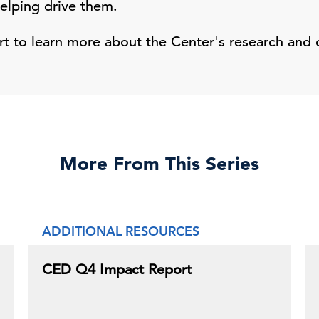
helping drive them.
 to learn more about the Center's research and 
More From This Series
ADDITIONAL RESOURCES
CED Q4 Impact Report