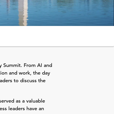
cy Summit. From AI and
tion and work, the day
aders to discuss the
erved as a valuable
ess leaders have an