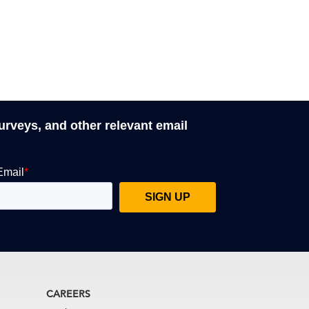
surveys, and other relevant email
CAREERS