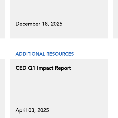
December 18, 2025
ADDITIONAL RESOURCES
CED Q1 Impact Report
April 03, 2025