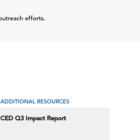
outreach efforts.
ADDITIONAL RESOURCES
CED Q3 Impact Report