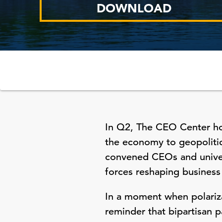
DOWNLOAD
In Q2, The CEO Center hos
the economy to geopolitic
convened CEOs and univers
forces reshaping business
In a moment when polariza
reminder that bipartisan 