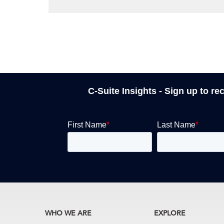
C-Suite Insights - Sign up to re
WHO WE ARE
EXPLORE