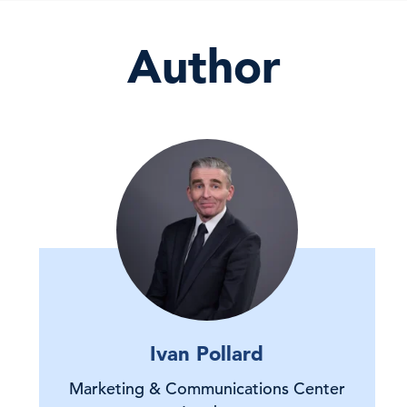
Author
Ivan Pollard
Marketing & Communications Center