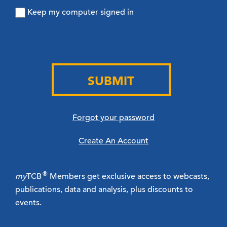
Keep my computer signed in
SUBMIT
Forgot your password
Create An Account
®
my
TCB
Members get exclusive access to webcasts,
publications, data and analysis, plus discounts to
events.