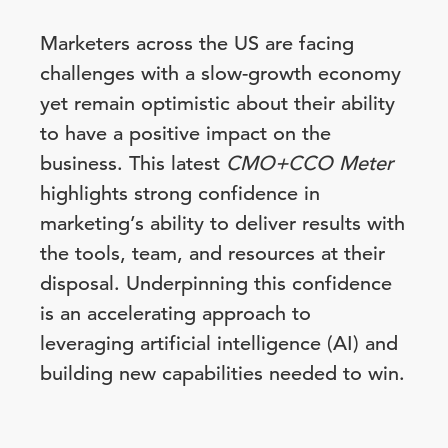
Marketers across the US are facing
challenges with a slow-growth economy
yet remain optimistic about their ability
to have a positive impact on the
business. This latest
CMO+CCO Meter
highlights strong confidence in
marketing’s ability to deliver results with
the tools, team, and resources at their
disposal. Underpinning this confidence
is an accelerating approach to
leveraging artificial intelligence (AI) and
building new capabilities needed to win.