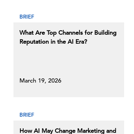
BRIEF
What Are Top Channels for Building
Reputation in the AI Era?
March 19, 2026
BRIEF
How AI May Change Marketing and