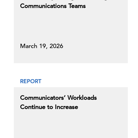
Communications Teams
March 19, 2026
REPORT
Communicators’ Workloads
Continue to Increase