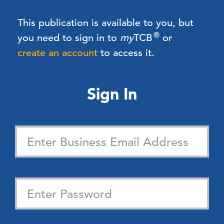
This publication is available to you, but
®
you need to sign in to
my
TCB
or
create an account
to access it.
Sign In