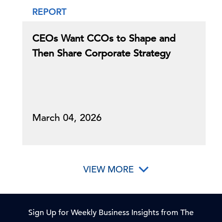
REPORT
CEOs Want CCOs to Shape and
Then Share Corporate Strategy
March 04, 2026
VIEW MORE
Sign Up for Weekly Business Insights from The