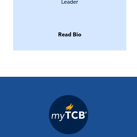
Leader
Read Bio