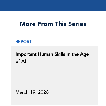
More From This Series
REPORT
Important Human Skills in the Age
of AI
March 19, 2026