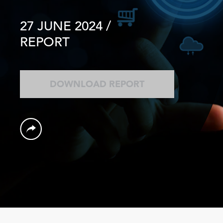
27 JUNE 2024
/
REPORT
DOWNLOAD REPORT