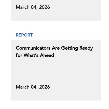
March 04, 2026
REPORT
Communicators Are Getting Ready
for What’s Ahead
March 04, 2026