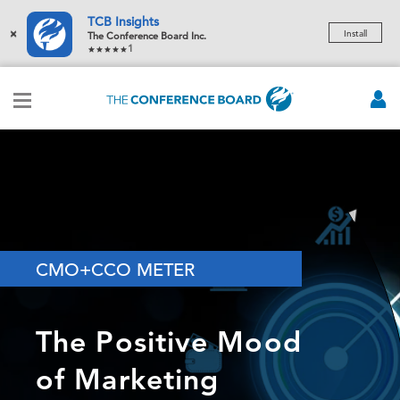
TCB Insights
×
Install
The Conference Board Inc.
1
CMO+CCO METER
The Positive Mood
of Marketing