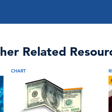
her Related Resour
CHART
R