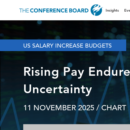
Insights
Eve
US SALARY INCREASE BUDGETS
Rising Pay Endure
Uncertainty
11 NOVEMBER 2025
/ CHART