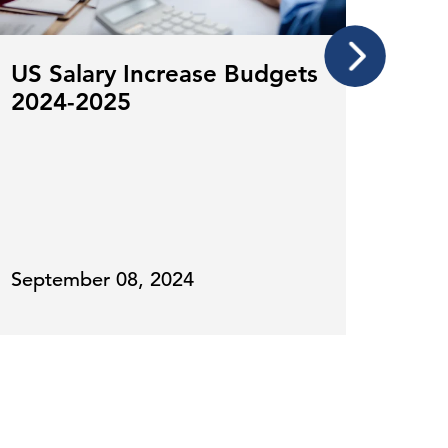
US Salary Increase Budgets
Payr
2024-2025
by 
Exp
September 08, 2024
Octo