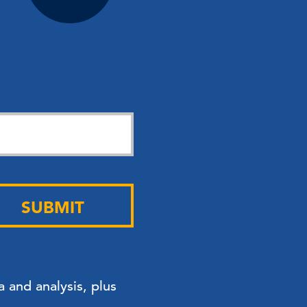
SUBMIT
 and analysis, plus