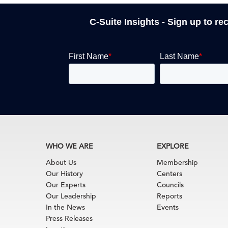
C-Suite Insights - Sign up to re
WHO WE ARE
EXPLORE
About Us
Membership
Our History
Centers
Our Experts
Councils
Our Leadership
Reports
In the News
Events
Press Releases