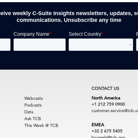
ceive weekly C-Suite Insights newsletters, updates, 
communications. Unsubscribe any time
CONTACT US
North America
Webcasts
+1 212 759 0900
Podcasts
customer.service@tcb.o
Data
Ask TCB
EMEA
This Week @ TCB
+32 2 675 5405
brussels@tcb.org