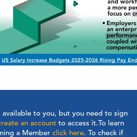
s available to you, but you need to sign
create an account
to access it.
To learn
oming a Member
click here
. To check if