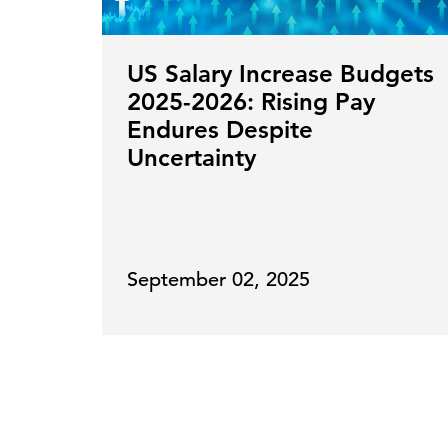
US Salary Increase Budgets
2025-2026: Rising Pay
Endures Despite
Uncertainty
September 02, 2025