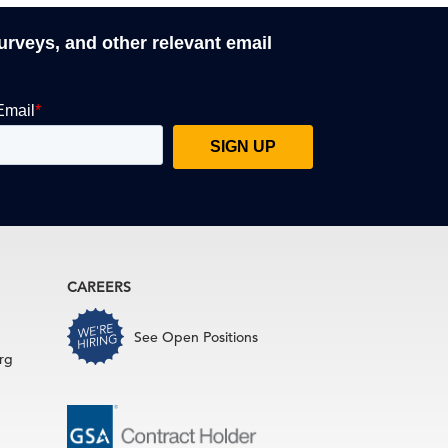
surveys, and other relevant email
CAREERS
See Open Positions
rg