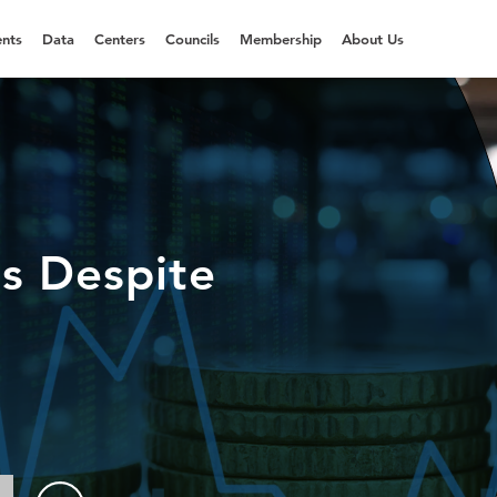
nts
Data
Centers
Councils
Membership
About Us
s Despite