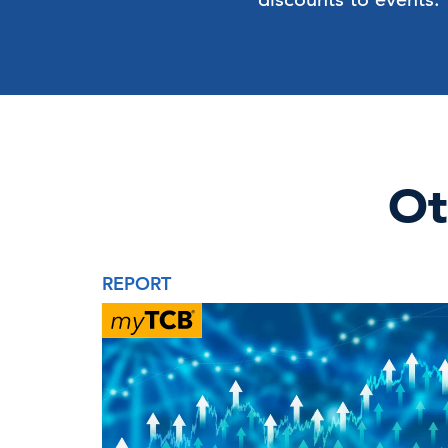
Ot
REPORT