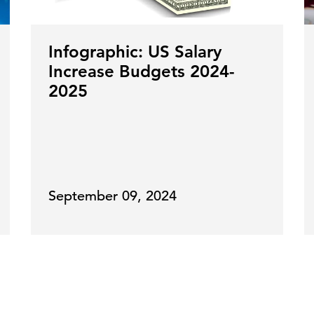
Infographic: US Salary
Increase Budgets 2024-
2025
September 09, 2024