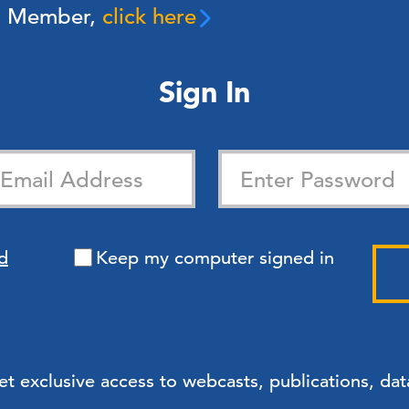
 a Member,
click here
Sign In
d
Keep my computer signed in
exclusive access to webcasts, publications, data