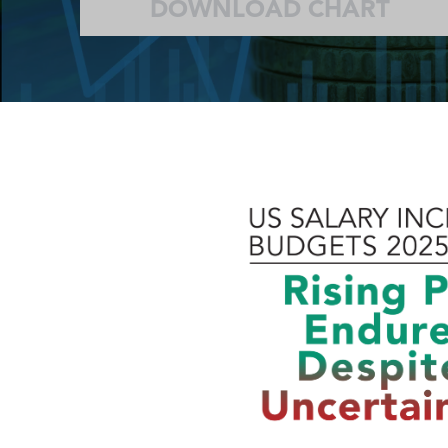
DOWNLOAD CHART