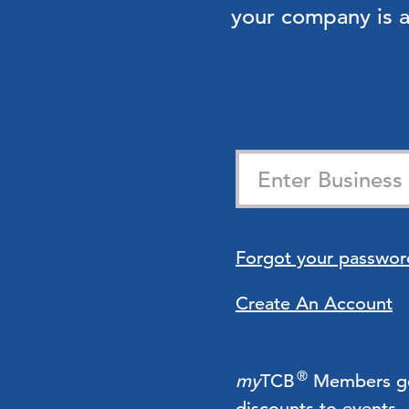
your company is
Forgot your passwor
Create An Account
®
my
TCB
Members get 
discounts to events.