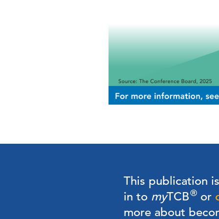
This publication i
®
in to
my
TCB
or
more about bec