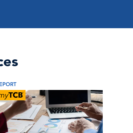
ces
EPORT
BRIEF