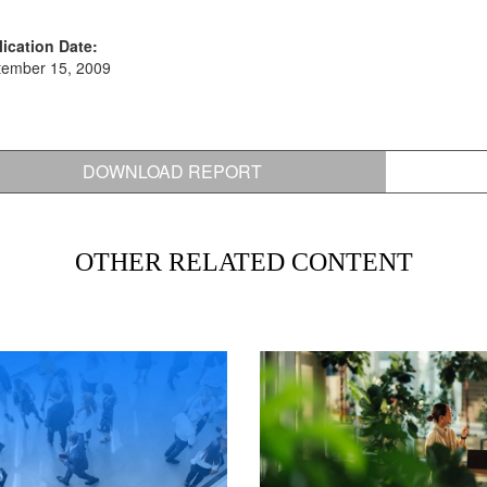
ication Date:
tember 15, 2009
DOWNLOAD REPORT
OTHER RELATED CONTENT