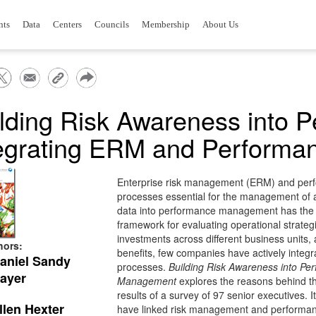
nts
Data
Centers
Councils
Membership
About Us
lding Risk Awareness into 
tegrating ERM and Perform
Enterprise risk management (ERM) and pe
processes essential for the management of a
data into performance management has the p
framework for evaluating operational strategi
investments across different business units, 
hors:
benefits, few companies have actively int
aniel Sandy
processes.
Building Risk Awareness into Pe
ayer
Management
explores the reasons behind thi
results of a survey of 97 senior executives. I
llen Hexter
have linked risk management and perform