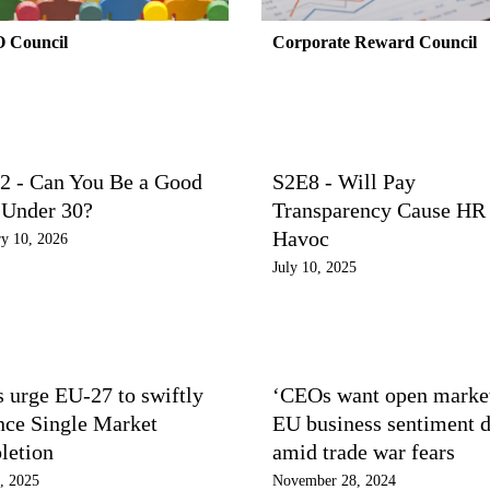
 Council
Corporate Reward Council
2 - Can You Be a Good
S2E8 - Will Pay
Under 30?
Transparency Cause HR
Havoc
y 10, 2026
July 10, 2025
 urge EU-27 to swiftly
‘CEOs want open market
nce Single Market
EU business sentiment 
letion
amid trade war fears
, 2025
November 28, 2024