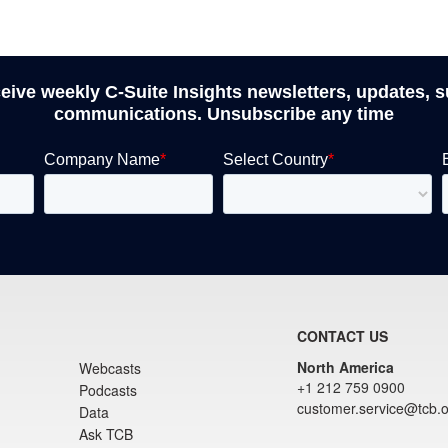
ceive weekly C-Suite Insights newsletters, updates, 
communications. Unsubscribe any time
CONTACT US
North America
Webcasts
+1 212 759 0900
Podcasts
customer.service@tcb.o
Data
Ask TCB