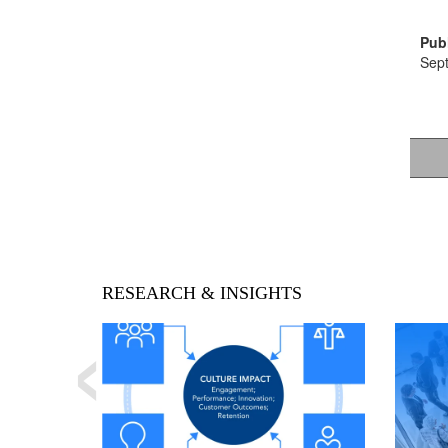
Publ
Sep
‹
RESEARCH & INSIGHTS