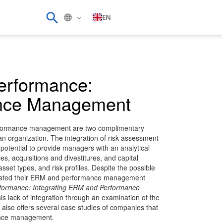
EN
Performance:
ance Management
rformance management are two complimentary
n organization. The integration of risk assessment
otential to provide managers with an analytical
es, acquisitions and divestitures, and capital
asset types, and risk profiles. Despite the possible
egrated their ERM and performance management
rformance: Integrating ERM and Performance
s lack of integration through an examination of the
t also offers several case studies of companies that
ance management.