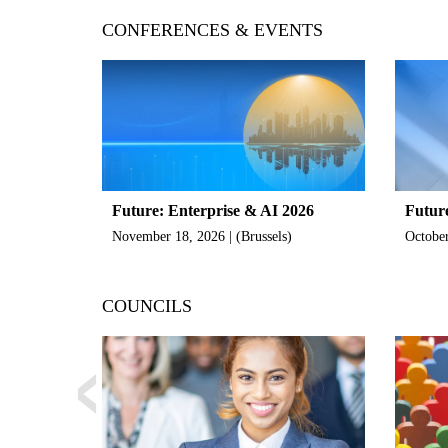
CONFERENCES & EVENTS
Future: Enterprise & AI 2026
Futur
November 18, 2026 | (Brussels)
October
‹
COUNCILS