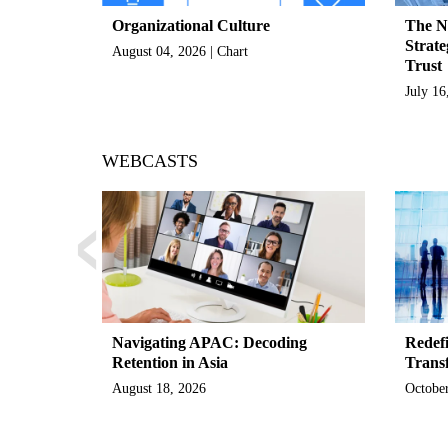
Organizational Culture
The N
Strate
August 04, 2026 | Chart
Trust
July 16
‹
WEBCASTS
Navigating APAC: Decoding
Redefi
Retention in Asia
Trans
August 18, 2026
October