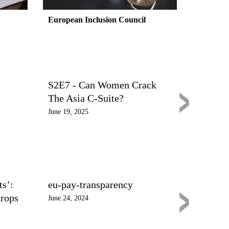
European Inclusion Council
›
S2E7 - Can Women Crack
The Asia C-Suite?
June 19, 2025
›
s’:
eu-pay-transparency
drops
June 24, 2024