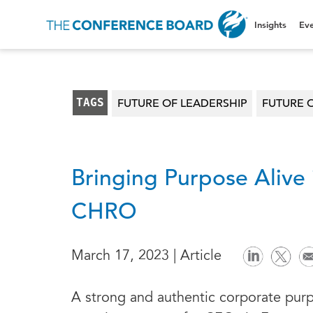
Insights
Eve
TAGS
FUTURE OF LEADERSHIP
FUTURE 
Bringing Purpose Alive 
CHRO
March 17, 2023 | Article
A strong and authentic corporate purp