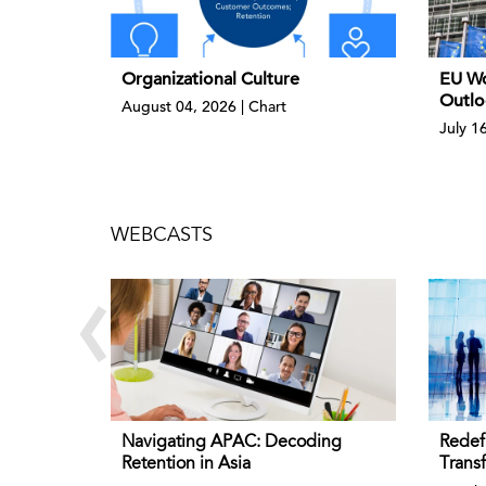
Organizational Culture
EU Wo
Outlo
August 04, 2026 | Chart
July 1
WEBCASTS
‹
Navigating APAC: Decoding
Redef
Retention in Asia
Trans