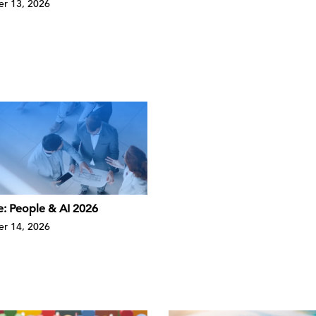
r 13, 2026
e: People & AI 2026
r 14, 2026