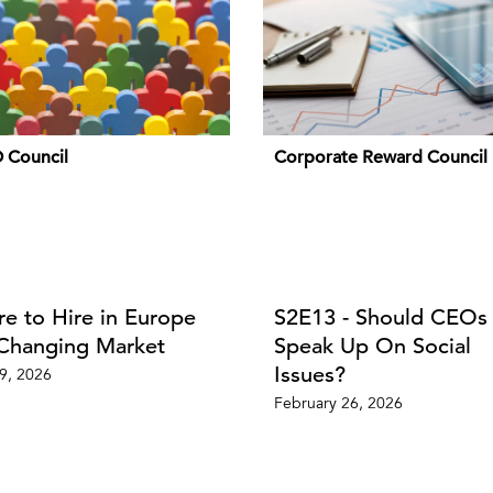
 Council
Corporate Reward Council
e to Hire in Europe
S2E13 - Should CEOs
 Changing Market
Speak Up On Social
Issues?
09, 2026
February 26, 2026