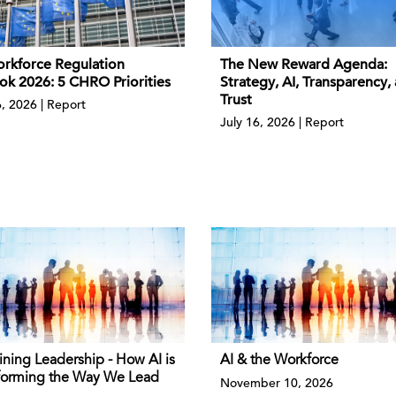
rkforce Regulation
The New Reward Agenda:
ok 2026: 5 CHRO Priorities
Strategy, AI, Transparency,
Trust
6, 2026 | Report
July 16, 2026 | Report
ining Leadership - How AI is
AI & the Workforce
forming the Way We Lead
November 10, 2026