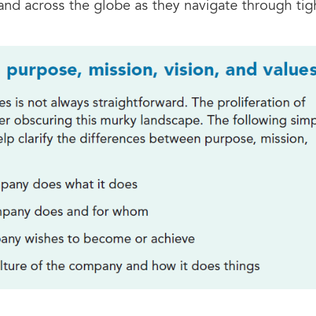
and across the globe as they navigate through ti