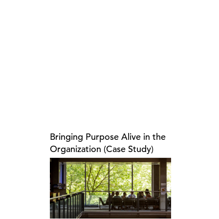
Bringing Purpose Alive in the
Organization (Case Study)