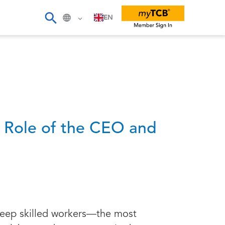
EN
g Role of the CEO and
 keep skilled workers—the most