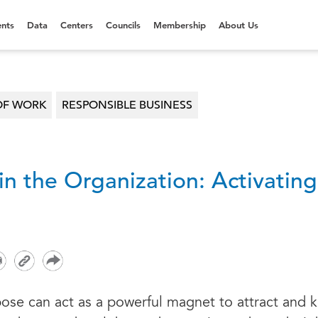
nts
Data
Centers
Councils
Membership
About Us
OF WORK
RESPONSIBLE BUSINESS
in the Organization: Activatin
ose can act as a powerful magnet to attract and