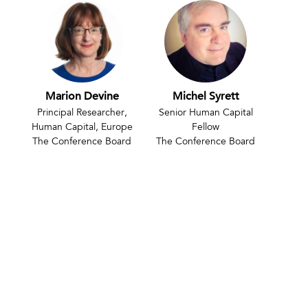
Marion Devine
Michel Syrett
Principal Researcher,
Senior Human Capital
Human Capital, Europe
Fellow
The Conference Board
The Conference Board