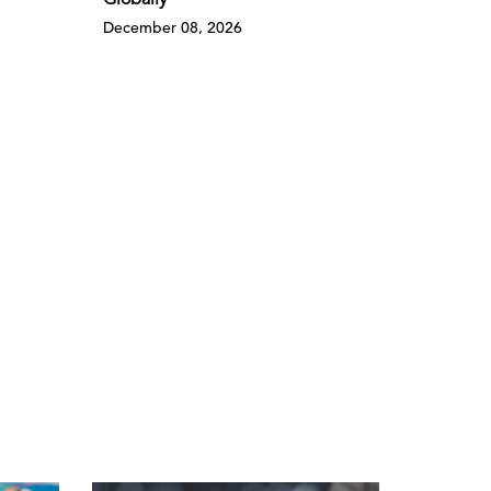
Globally
December 08, 2026