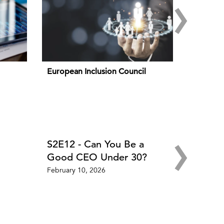
›
European Inclusion Council
›
S2E12 - Can You Be a
Good CEO Under 30?
February 10, 2026