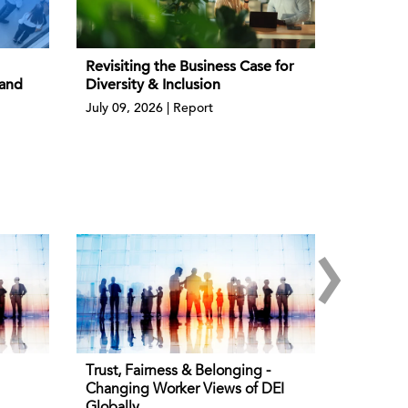
Revisiting the Business Case for
 and
Diversity & Inclusion
July 09, 2026 | Report
›
Trust, Fairness & Belonging -
Changing Worker Views of DEI