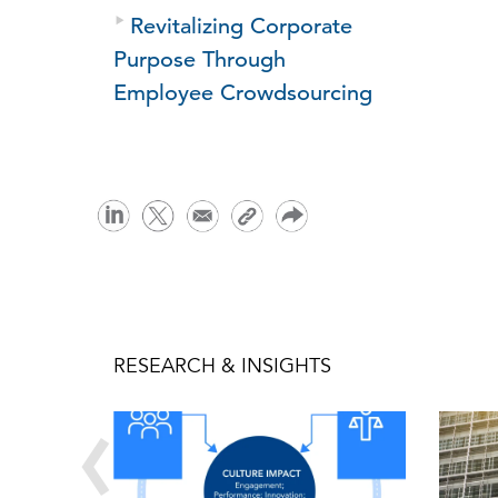
Revitalizing Corporate
Purpose Through
Employee Crowdsourcing
RESEARCH & INSIGHTS
‹