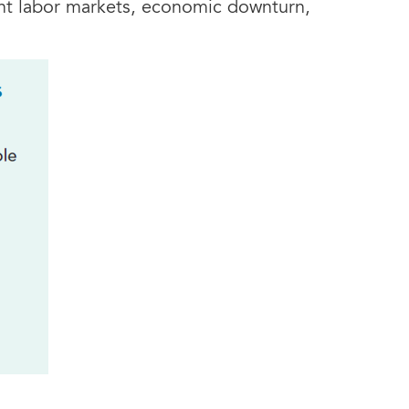
ght labor markets, economic downturn,