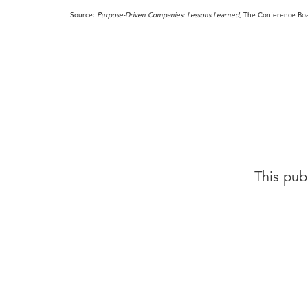
Source:
Purpose-Driven Companies: Lessons Learned
, The Conference Bo
This pub