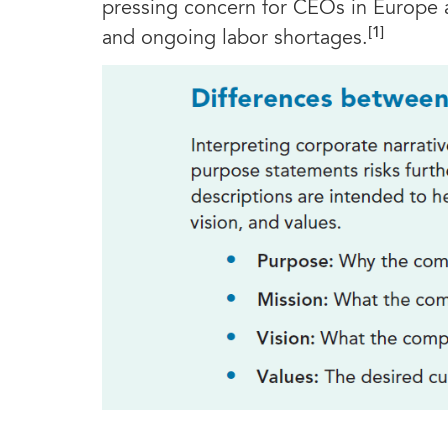
pressing concern for CEOs in Europe 
[1]
and ongoing labor shortages.