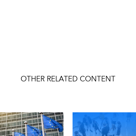
OTHER RELATED CONTENT