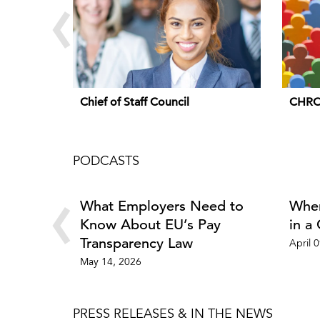
‹
Chief of Staff Council
CHRO
PODCASTS
‹
What Employers Need to
Wher
Know About EU’s Pay
in a
Transparency Law
April 
May 14, 2026
PRESS RELEASES & IN THE NEWS