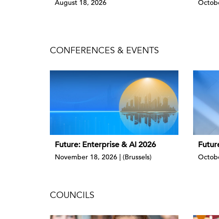
August 18, 2026
Octobe
CONFERENCES & EVENTS
Future: Enterprise & AI 2026
Futur
November 18, 2026 | (Brussels)
Octobe
COUNCILS