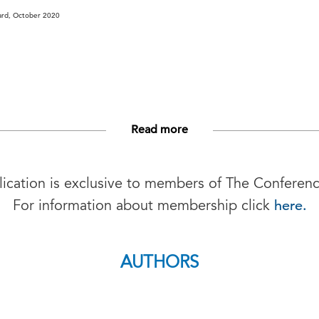
ard, October 2020
Read more
lication is exclusive to members of The Conferen
here.
For information about membership click
AUTHORS