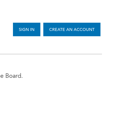
SIGN IN
CREATE AN ACCOUNT
ce Board.