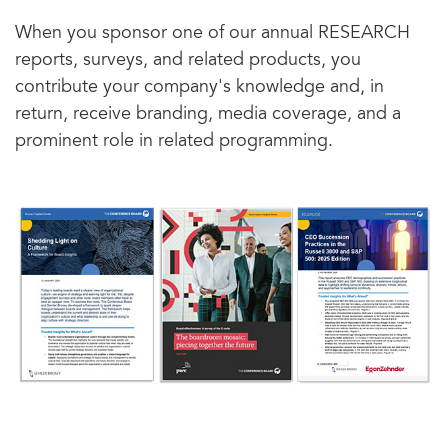
When you sponsor one of our annual RESEARCH
reports, surveys, and related products, you
contribute your company's knowledge and, in
return, receive branding, media coverage, and a
prominent role in related programming.