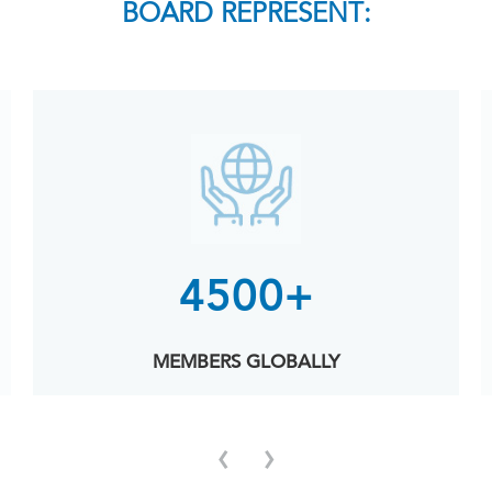
BOARD REPRESENT:
4500+
MEMBERS GLOBALLY
‹
›