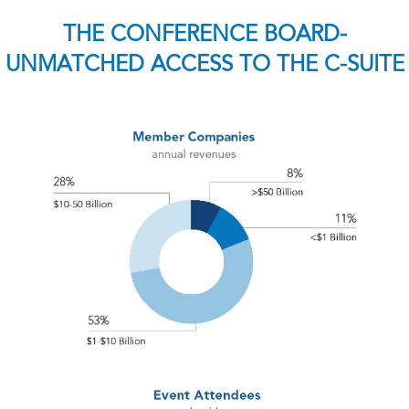
THE CONFERENCE BOARD-
UNMATCHED ACCESS TO THE C-SUITE