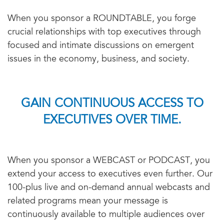
When you sponsor a ROUNDTABLE, you forge
crucial relationships with top executives through
focused and intimate discussions on emergent
issues in the economy, business, and society.
GAIN CONTINUOUS ACCESS TO
EXECUTIVES OVER TIME.
When you sponsor a WEBCAST or PODCAST, you
extend your access to executives even further. Our
100-plus live and on-demand annual webcasts and
related programs mean your message is
continuously available to multiple audiences over