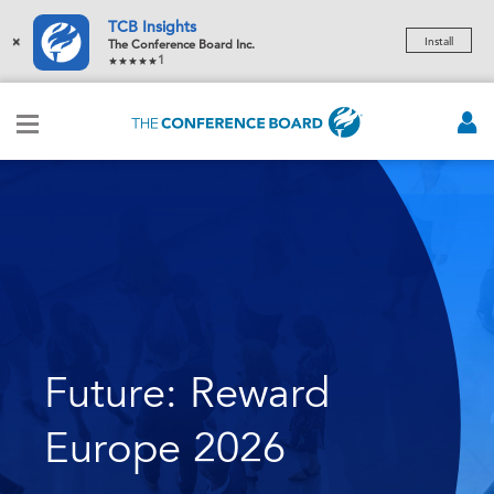
TCB Insights
×
Install
The Conference Board Inc.
1
Future: Reward
Europe 2026