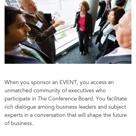
When you sponsor an EVENT, you access an
unmatched community of executives who
participate in The Conference Board. You facilitate
rich dialogue among business leaders and subject
experts in a conversation that will shape the future
of business.