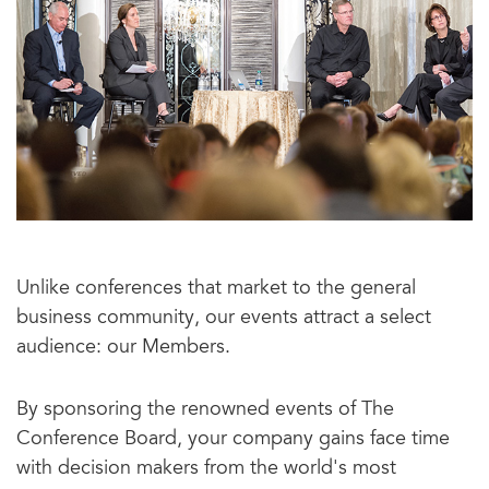
Unlike conferences that market to the general
business community, our events attract a select
audience: our Members.
By sponsoring the renowned events of The
Conference Board, your company gains face time
with decision makers from the world's most