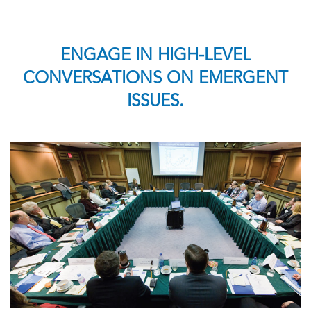
ENGAGE IN HIGH-LEVEL
CONVERSATIONS ON EMERGENT
ISSUES.