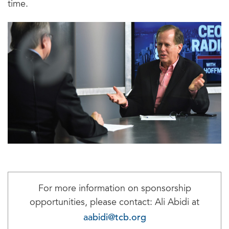
time.
For more information on sponsorship
opportunities, please contact: Ali Abidi at
aabidi@tcb.org