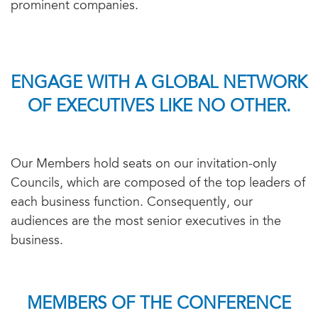
prominent companies.
ENGAGE WITH A GLOBAL NETWORK
OF EXECUTIVES LIKE NO OTHER.
Our Members hold seats on our invitation-only
Councils, which are composed of the top leaders of
each business function. Consequently, our
audiences are the most senior executives in the
business.
MEMBERS OF THE CONFERENCE