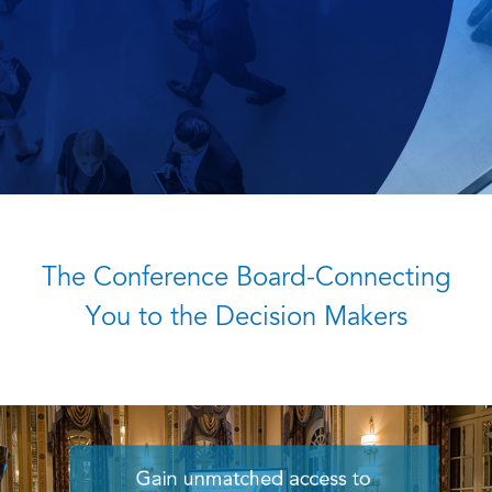
The Conference Board-Connecting
You to the Decision Makers