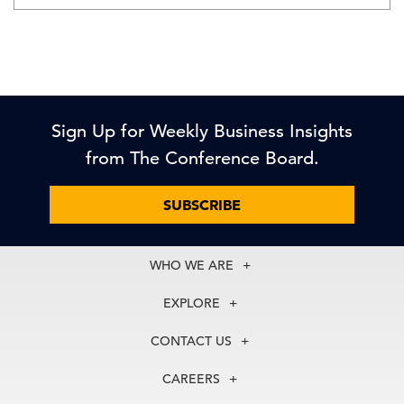
Sign Up for Weekly Business Insights
from The Conference Board.
SUBSCRIBE
WHO WE ARE
About Us
EXPLORE
Our History
Membership
Our Experts
CONTACT US
Centers
Our Leadership
North America
Councils
In the News
CAREERS
+1 212 759 0900
Reports
Press Releases