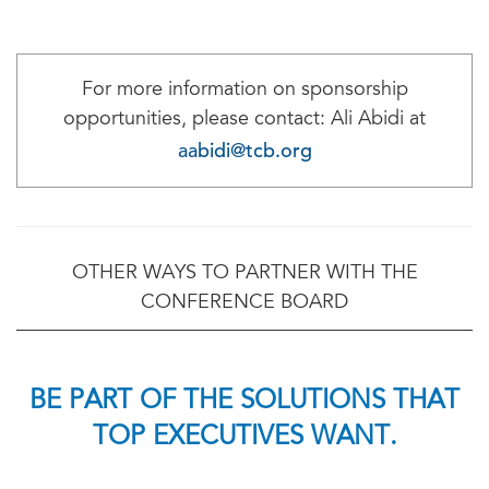
For more information on sponsorship
opportunities, please contact: Ali Abidi at
aabidi@tcb.org
OTHER WAYS TO PARTNER WITH THE
CONFERENCE BOARD
BE PART OF THE SOLUTIONS THAT
TOP EXECUTIVES WANT.