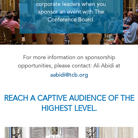
For more information on sponsorship
opportunities, please contact: Ali Abidi at
aabidi@tcb.org
REACH A CAPTIVE AUDIENCE OF THE
HIGHEST LEVEL.