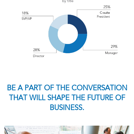
BE A PART OF THE CONVERSATION
THAT WILL SHAPE THE FUTURE OF
BUSINESS.