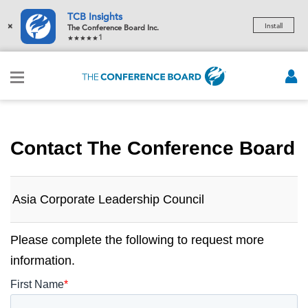
TCB Insights
×
Install
The Conference Board Inc.
1
Contact The Conference Board
Asia Corporate Leadership Council
Please complete the following to request more
information.