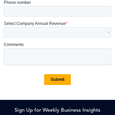
Sign Up for Weekly Business Insights