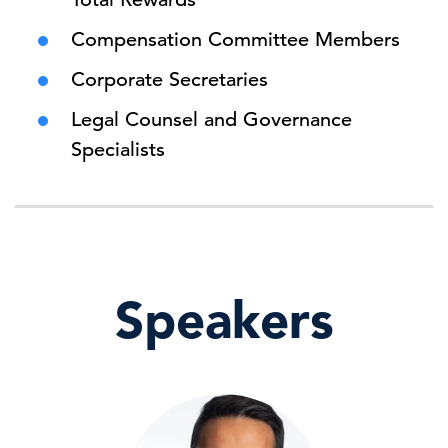
Compensation Committee Members
Corporate Secretaries
Legal Counsel and Governance
Specialists
Speakers