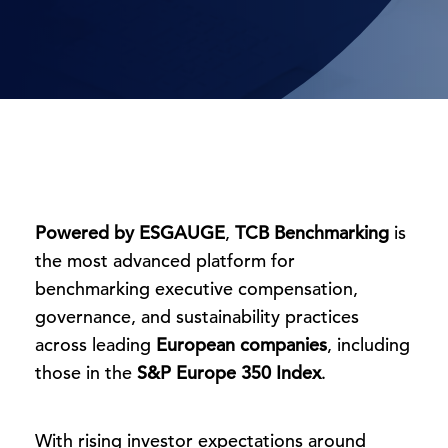
Powered by ESGAUGE
,
TCB Benchmarking
is
the most advanced platform for
benchmarking executive compensation,
governance, and sustainability practices
across leading
European companies
, including
those in the
S&P Europe 350 Index
.
With rising investor expectations around