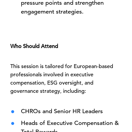
pressure points and strengthen
engagement strategies.
Who Should Attend
This session is tailored for European-based
professionals involved in executive
compensation, ESG oversight, and
governance strategy, including:
CHROs and Senior HR Leaders
Heads of Executive Compensation &
Total Rewards