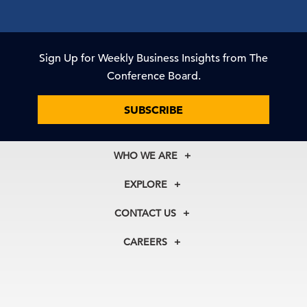
Sign Up for Weekly Business Insights from The
Conference Board.
SUBSCRIBE
WHO WE ARE
About Us
EXPLORE
Our History
Membership
Our Experts
CONTACT US
Centers
Our Leadership
North America
Councils
In the News
CAREERS
+1 212 759 0900
Reports
Press Releases
customer.service@tcb.org
See Open Positions
Events
Locations
EMEA