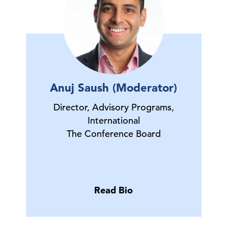
Anuj Saush (Moderator)
Director, Advisory Programs,
International
The Conference Board
Read Bio