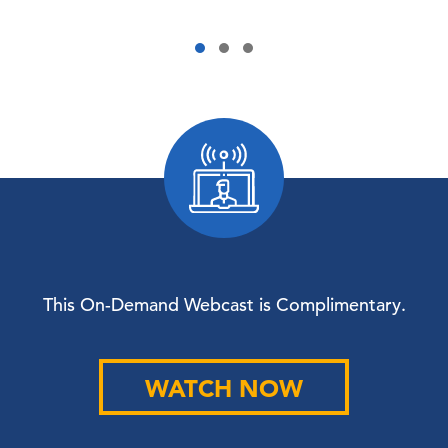
This On-Demand Webcast is Complimentary.
WATCH NOW