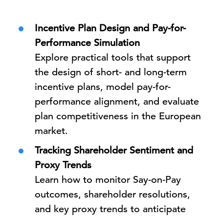
Incentive Plan Design and Pay-for-
Performance Simulation
Explore practical tools that support
the design of short- and long-term
incentive plans, model pay-for-
performance alignment, and evaluate
plan competitiveness in the European
market.
Tracking Shareholder Sentiment and
Proxy Trends
Learn how to monitor Say-on-Pay
outcomes, shareholder resolutions,
and key proxy trends to anticipate