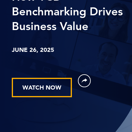
Benchmarking Drives
Business Value
JUNE 26, 2025
WATCH NOW