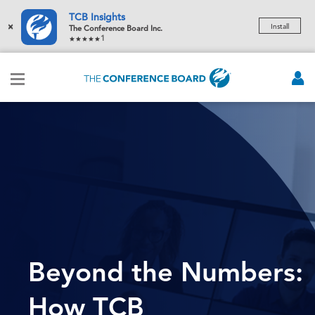
TCB Insights
×
Install
The Conference Board Inc.
1
Beyond the Numbers:
How TCB