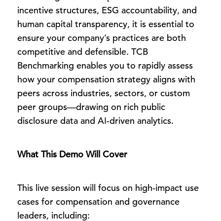
incentive structures, ESG accountability, and
human capital transparency, it is essential to
ensure your company’s practices are both
competitive and defensible. TCB
Benchmarking enables you to rapidly assess
how your compensation strategy aligns with
peers across industries, sectors, or custom
peer groups—drawing on rich public
disclosure data and AI-driven analytics.
What This Demo Will Cover
This live session will focus on high-impact use
cases for compensation and governance
leaders, including: