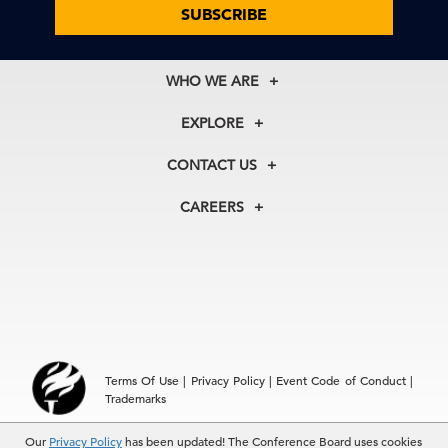
SUBSCRIBE
WHO WE ARE
About Us
EXPLORE
Our History
Membership
Our Experts
CONTACT US
Centers
Our Leadership
North America
Councils
In the News
CAREERS
+1 212 759 0900
Reports
Press Releases
customer.service@tcb.org
See Open Positions
Events
Locations
EMEA
+32 2 675 5405
brussels@tcb.org
Asia
Terms Of Use
|
Privacy Policy
|
Event Code of Conduct
|
Hong Kong | +852 2804 1000
Trademarks
Singapore | +65 8298 3403
service.ap@tcb.org
Our
Privacy Policy
has been updated! The Conference Board uses cookies
© 2026 The Conference Board Inc. All rights reserved. The