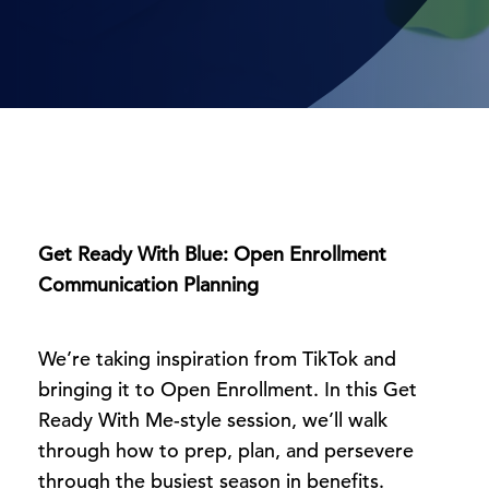
Get Ready With Blue: Open Enrollment
Communication Planning
We’re taking inspiration from TikTok and
bringing it to Open Enrollment. In this Get
Ready With Me-style session, we’ll walk
through how to prep, plan, and persevere
through the busiest season in benefits.