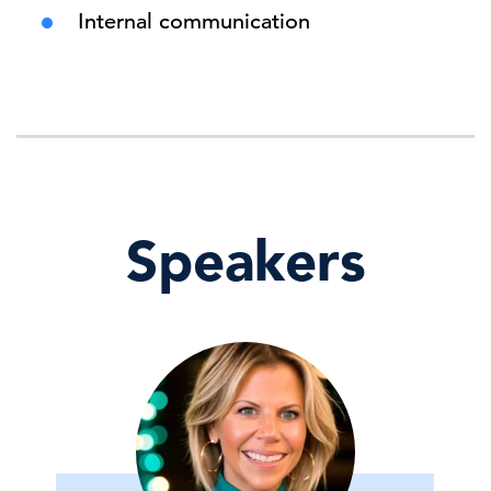
Internal communication
Speakers