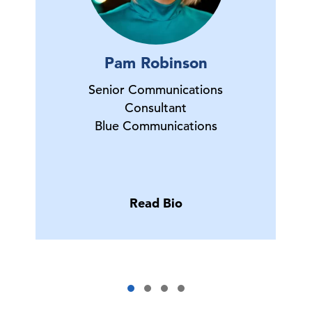
Pam Robinson
Senior Communications
Consultant
Blue Communications
Read Bio