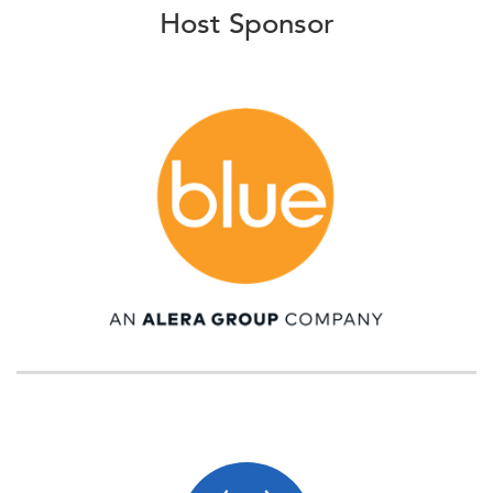
Host Sponsor