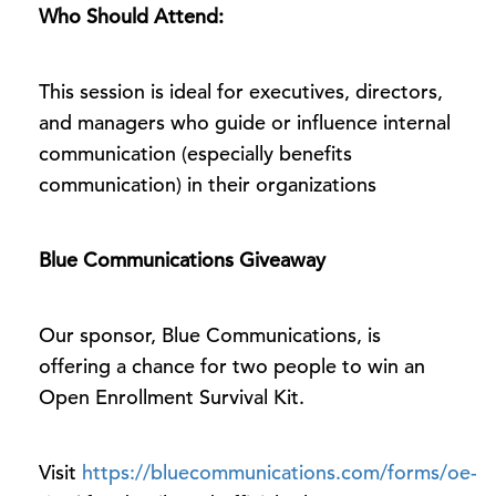
Who Should Attend:
This session is ideal for executives, directors,
and managers who guide or influence internal
communication (especially benefits
communication) in their organizations
Blue Communications Giveaway
Our sponsor, Blue Communications, is
offering a chance for two people to win an
Open Enrollment Survival Kit.
Visit
https://bluecommunications.com/forms/oe-