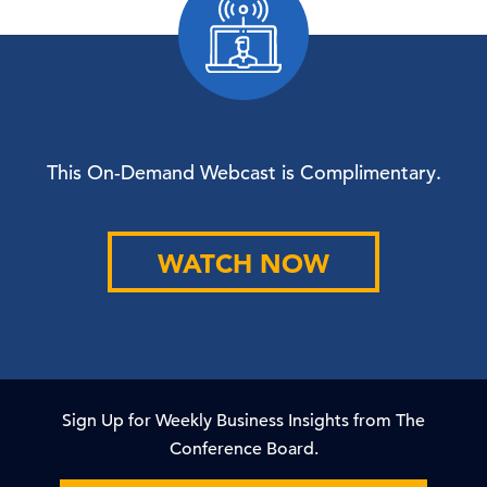
This On-Demand Webcast is Complimentary.
WATCH NOW
Sign Up for Weekly Business Insights from The
Conference Board.