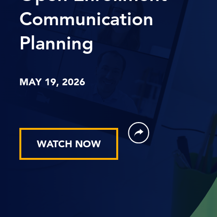
Communication
Planning
MAY 19, 2026
WATCH NOW