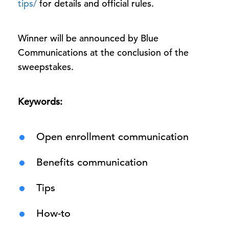
tips/
for details and official rules.
Winner will be announced by Blue
Communications at the conclusion of the
sweepstakes.
Keywords:
Open enrollment communication
Benefits communication
Tips
How-to