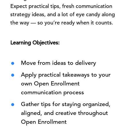
Expect practical tips, fresh communication
strategy ideas, and a lot of eye candy along
the way — so you’re ready when it counts.
Learning Objectives:
Move from ideas to delivery
Apply practical takeaways to your
own Open Enrollment
communication process
Gather tips for staying organized,
aligned, and creative throughout
Open Enrollment