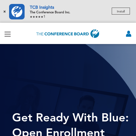
TCB Insights
×
Install
The Conference Board Inc.
1
Get Ready With Blue:
Open Enrollment