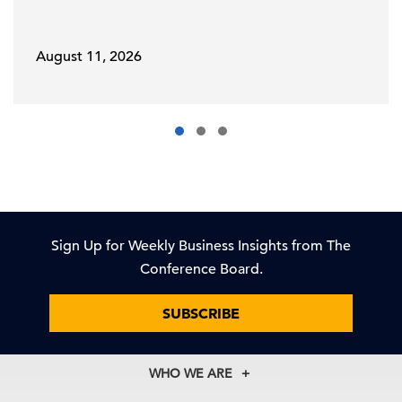
August 11, 2026
Sign Up for Weekly Business Insights from The
Conference Board.
SUBSCRIBE
WHO WE ARE