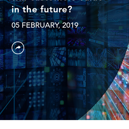
in the future?
05 FEBRUARY, 2019