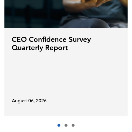
CEO Confidence Survey
Quarterly Report
August 06, 2026