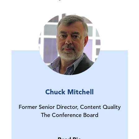
Chuck Mitchell
Former Senior Director, Content Quality
The Conference Board