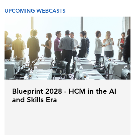
UPCOMING WEBCASTS
Blueprint 2028 - HCM in the AI
and Skills Era