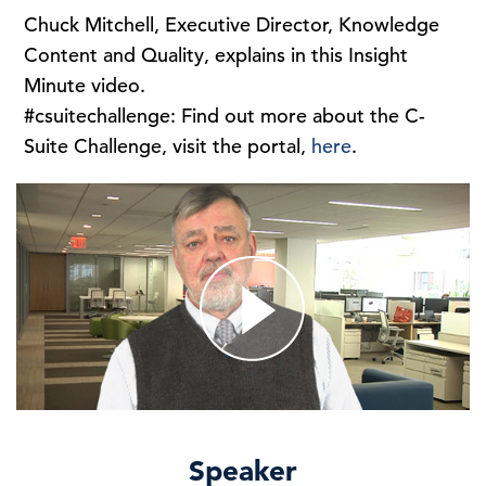
Chuck Mitchell, Executive Director, Knowledge
Content and Quality, explains in this Insight
Minute video.
#csuitechallenge: Find out more about the C-
Suite Challenge, visit the portal,
here
.
Speaker