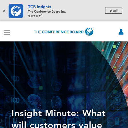
TCB Insights
×
Install
The Conference Board Inc.
1
Insight Minute: What
will customers value