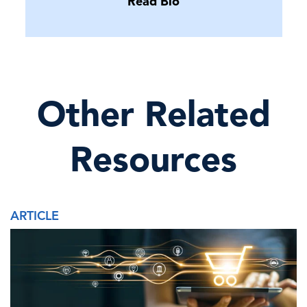
Read Bio
Other Related
Resources
ARTICLE