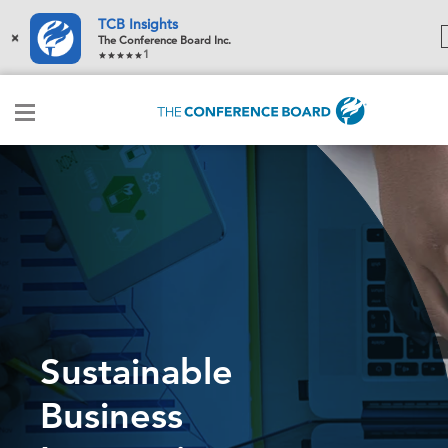
TCB Insights
×
The Conference Board Inc.
1
Sustainable
Business