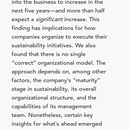
into the business to increase in the
next five years—and more than half
expect a
significant
increase. This
finding has implications for how
companies organize to execute their
sustainability initiatives. We also
found that there is no single
“correct” organizational model. The
approach depends on, among other
factors, the company’s “maturity”
stage in sustainability, its overall
organizational structure, and the
capabilities of its management
team. Nonetheless, certain key
insights for what’s ahead emerged