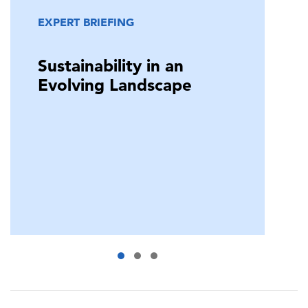
EXPERT BRIEFING
Sustainability in an
Evolving Landscape