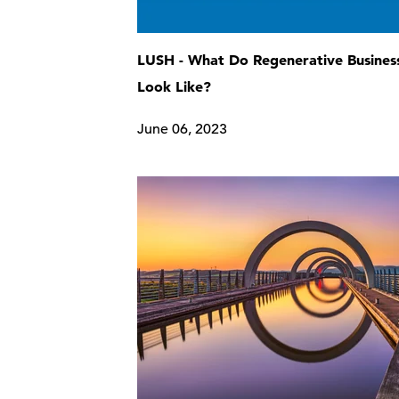
LUSH - What Do Regenerative Busines
Look Like?
June 06, 2023