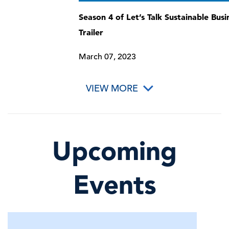
Season 4 of Let’s Talk Sustainable Busi
Trailer
March 07, 2023
VIEW MORE
Upcoming
Events