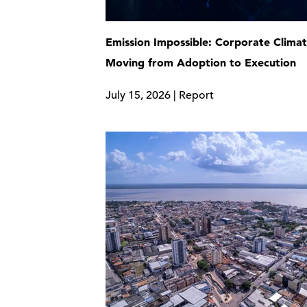
Emission Impossible: Corporate Clima
Moving from Adoption to Execution
July 15, 2026 | Report