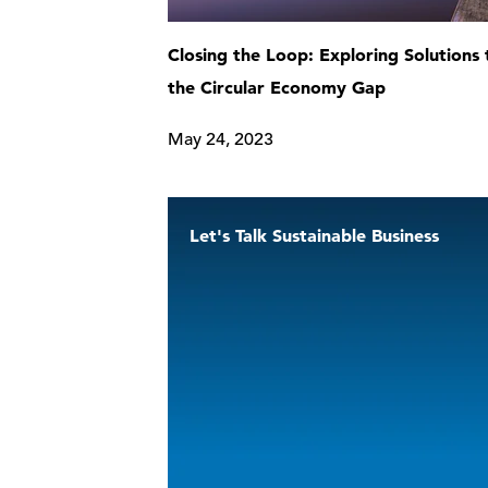
Closing the Loop: Exploring Solutions 
the Circular Economy Gap
May 24, 2023
Let's Talk Sustainable Business