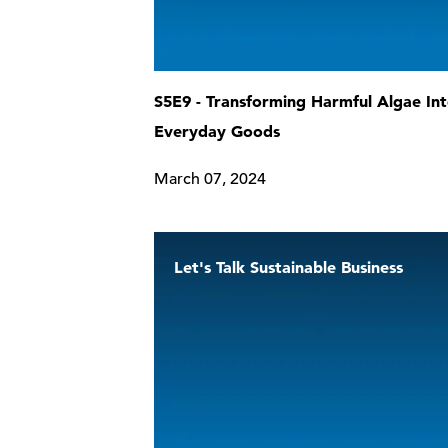
S5E9 - Transforming Harmful Algae In
Everyday Goods
March 07, 2024
Let's Talk Sustainable Business