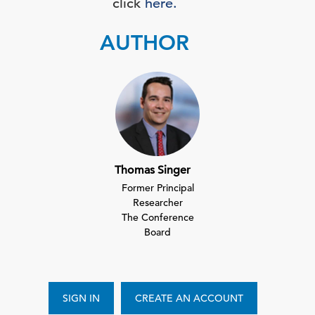
click
here.
AUTHOR
Thomas Singer
Former Principal
Researcher
The Conference
Board
SIGN IN
CREATE AN ACCOUNT