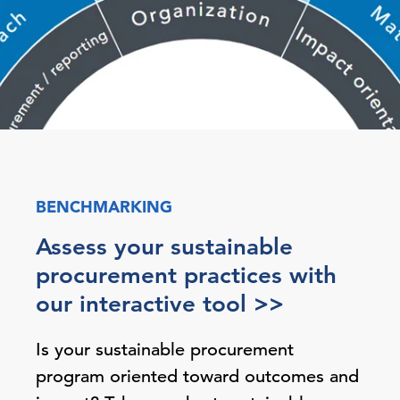
BENCHMARKING
Assess your sustainable
procurement practices with
our interactive tool >>
Is your sustainable procurement
program oriented toward outcomes and