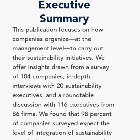
Executive
Summary
This publication focuses on how
companies organize—at the
management level—to carry out
their sustainability initiatives. We
offer insights drawn from a survey
of 104 companies, in-depth
interviews with 20 sustainability
executives, and a roundtable
discussion with 116 executives from
86 firms. We found that 98 percent
of companies surveyed expect the
level of integration of sustainability