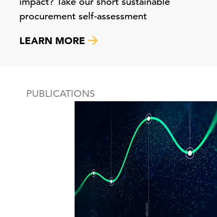
impact? Take our short sustainable
procurement self-assessment
LEARN MORE
PUBLICATIONS