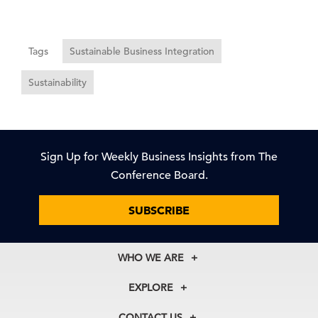
Tags
Sustainable Business Integration
Sustainability
Sign Up for Weekly Business Insights from The
Conference Board.
SUBSCRIBE
WHO WE ARE
About Us
EXPLORE
Our History
Membership
Our Experts
CONTACT US