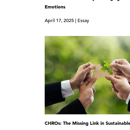
Emotions
April 17, 2025 | Essay
CHROs: The Missing Link in Sustainabl