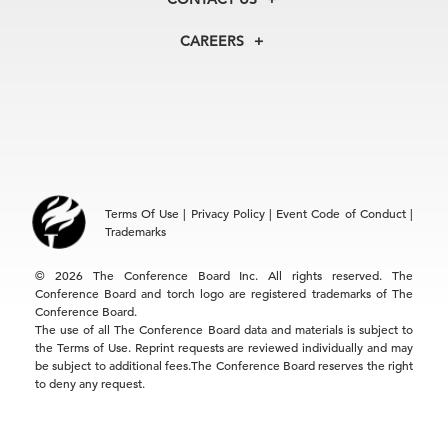
Centers
Our Leadership
North America
Councils
In the News
CAREERS
+1 212 759 0900
Reports
Press Releases
customer.service@tcb.org
See Open Positions
Events
Locations
EMEA
+32 2 675 5405
brussels@tcb.org
Asia
Terms Of Use
|
Privacy Policy
|
Event Code of Conduct
|
Hong Kong | +852 2804 1000
Trademarks
Singapore | +65 8298 3403
service.ap@tcb.org
© 2026 The Conference Board Inc. All rights reserved. The
Conference Board and torch logo are registered trademarks of The
Conference Board.
The use of all The Conference Board data and materials is subject to
the Terms of Use. Reprint requests are reviewed individually and may
be subject to additional fees.The Conference Board reserves the right
to deny any request.