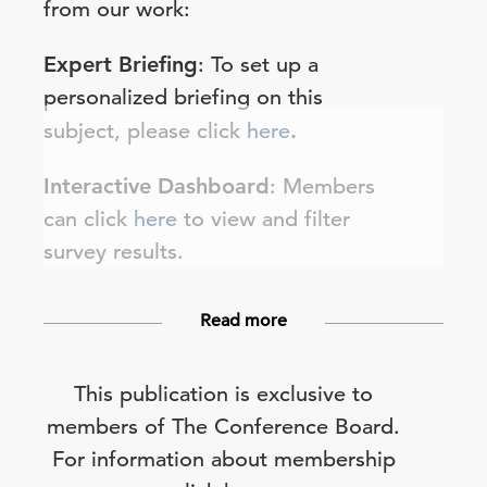
from our work:
Expert Briefing
: To set up a
personalized briefing on this
subject, please click
here
.
Interactive Dashboard
: Members
can click
here
to view and filter
survey results.
Read more
This publication is exclusive to
members of The Conference Board.
For information about membership