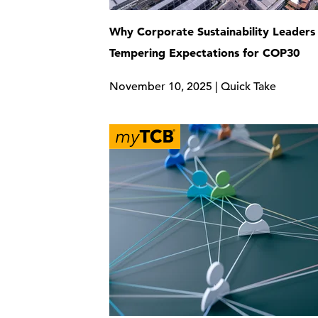
Why Corporate Sustainability Leaders
Tempering Expectations for COP30
November 10, 2025 | Quick Take