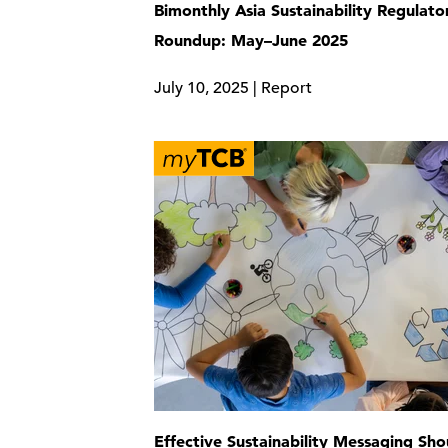
Bimonthly Asia Sustainability Regulato
Roundup: May–June 2025
July 10, 2025 | Report
Effective Sustainability Messaging Sho