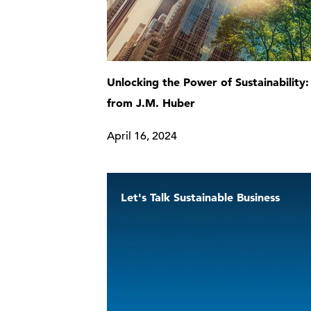
Unlocking the Power of Sustainability:
from J.M. Huber
April 16, 2024
Let's Talk Sustainable Business