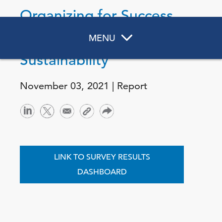
Organizing for Success
in Corporate
MENU
Sustainability
November 03, 2021 | Report
LINK TO SURVEY RESULTS
DASHBOARD