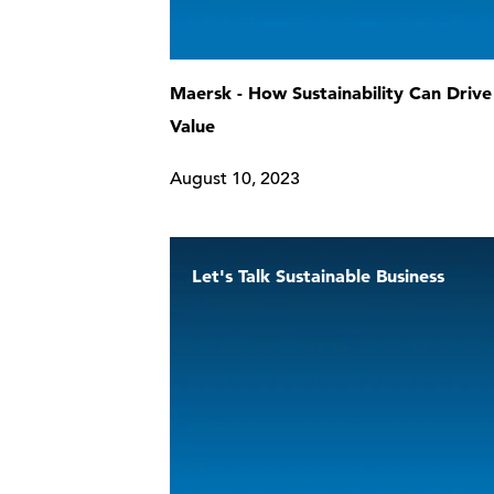
Maersk - How Sustainability Can Drive
Value
August 10, 2023
Let's Talk Sustainable Business