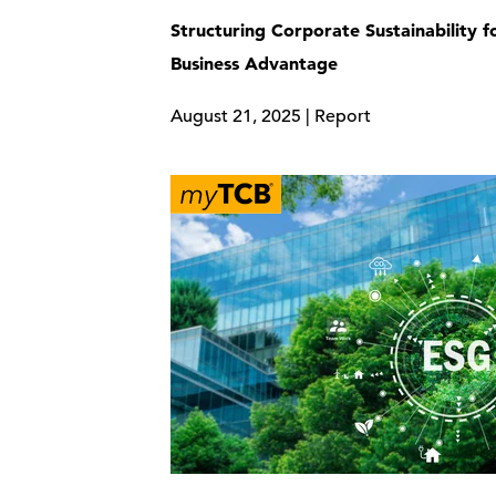
Structuring Corporate Sustainability f
Business Advantage
August 21, 2025 | Report