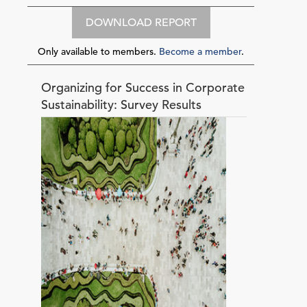
DOWNLOAD REPORT
Only available to members.
Become a member
.
Organizing for Success in Corporate
Sustainability: Survey Results