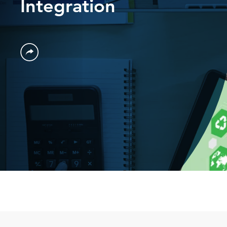
Integration