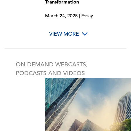
Transformation
March 24, 2025 | Essay
VIEW MORE
ON DEMAND WEBCASTS,
PODCASTS AND VIDEOS