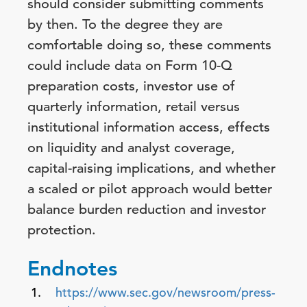
should consider submitting comments
by then. To the degree they are
comfortable doing so, these comments
could include data on Form 10-Q
preparation costs, investor use of
quarterly information, retail versus
institutional information access, effects
on liquidity and analyst coverage,
capital-raising implications, and whether
a scaled or pilot approach would better
balance burden reduction and investor
protection.
Endnotes
https://www.sec.gov/newsroom/press-