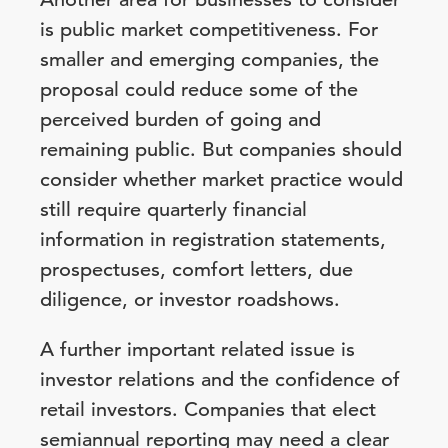
is public market competitiveness. For
smaller and emerging companies, the
proposal could reduce some of the
perceived burden of going and
remaining public. But companies should
consider whether market practice would
still require quarterly financial
information in registration statements,
prospectuses, comfort letters, due
diligence, or investor roadshows.
A further important related issue is
investor relations and the confidence of
retail investors. Companies that elect
semiannual reporting may need a clear