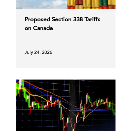
Proposed Section 338 Tariffs
on Canada
July 24, 2026