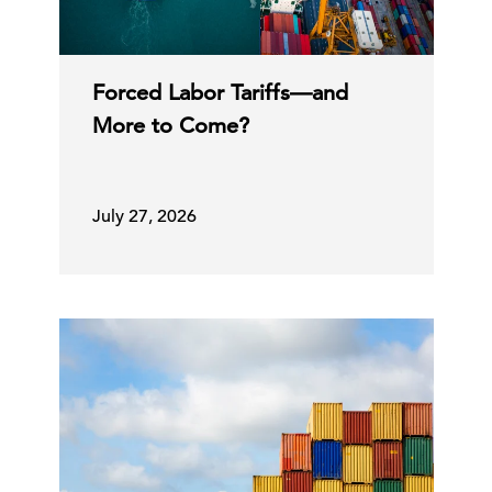
Forced Labor Tariffs—and
More to Come?
July 27, 2026