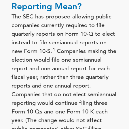
Reporting Mean?
The SEC has proposed allowing public
companies currently required to file
quarterly reports on Form 10-Q to elect
instead to file semiannual reports on
1
new Form 10-S.
Companies making the
election would file one semiannual
report and one annual report for each
fiscal year, rather than three quarterly
reports and one annual report.
Companies that do not elect semiannual
reporting would continue filing three
Form 10-Qs and one Form 10-K each
year. (The change would not affect
public companies’ other SEC filing