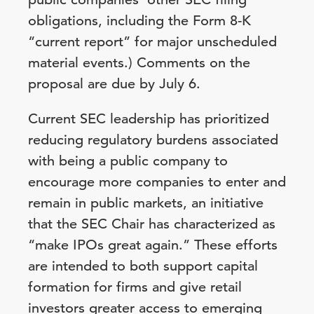
obligations, including the Form 8-K
“current report” for major unscheduled
material events.) Comments on the
proposal are due by July 6.
Current SEC leadership has prioritized
reducing regulatory burdens associated
with being a public company to
encourage more companies to enter and
remain in public markets, an initiative
that the SEC Chair has characterized as
“make IPOs great again.” These efforts
are intended to both support capital
formation for firms and give retail
investors greater access to emerging