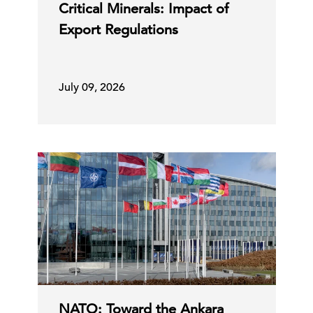
Critical Minerals: Impact of
Export Regulations
July 09, 2026
NATO: Toward the Ankara