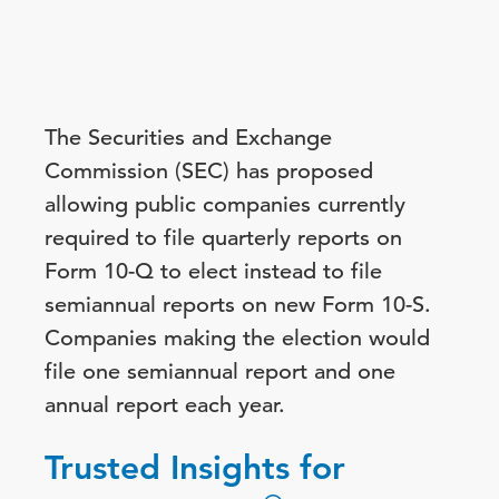
The Securities and Exchange
Commission (SEC) has proposed
allowing public companies currently
required to file quarterly reports on
Form 10-Q to elect instead to file
semiannual reports on new Form 10-S.
Companies making the election would
file one semiannual report and one
annual report each year.
Trusted Insights for