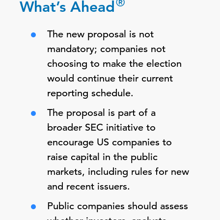
®
What’s Ahead
The new proposal is not
mandatory; companies not
choosing to make the election
would continue their current
reporting schedule.
The proposal is part of a
broader SEC initiative to
encourage US companies to
raise capital in the public
markets, including rules for new
and recent issuers.
Public companies should assess