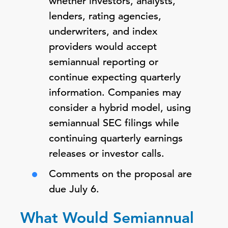
whether investors, analysts,
lenders, rating agencies,
underwriters, and index
providers would accept
semiannual reporting or
continue expecting quarterly
information. Companies may
consider a hybrid model, using
semiannual SEC filings while
continuing quarterly earnings
releases or investor calls.
Comments on the proposal are
due July 6.
What Would Semiannual