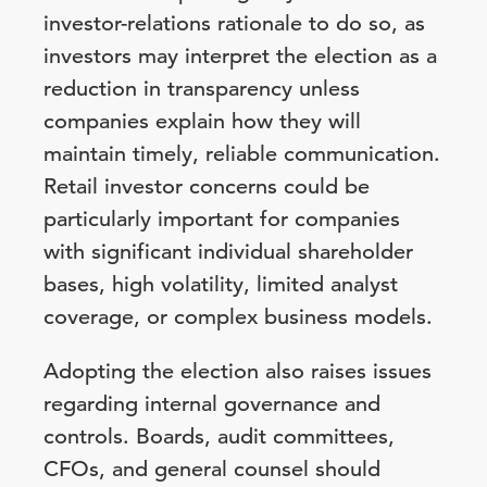
investor-relations rationale to do so, as
investors may interpret the election as a
reduction in transparency unless
companies explain how they will
maintain timely, reliable communication.
Retail investor concerns could be
particularly important for companies
with significant individual shareholder
bases, high volatility, limited analyst
coverage, or complex business models.
Adopting the election also raises issues
regarding internal governance and
controls. Boards, audit committees,
CFOs, and general counsel should