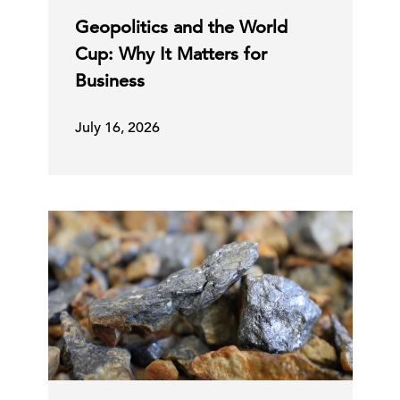
Geopolitics and the World
Cup: Why It Matters for
Business
July 16, 2026