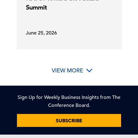
Summit
June 25, 2026
VIEW MORE
Sign Up for Weekly Business Insights from The
Conference Board.
SUBSCRIBE