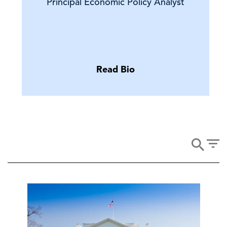
Principal Economic Policy Analyst
Read Bio