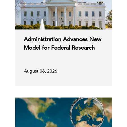
Administration Advances New
Model for Federal Research
August 06, 2026