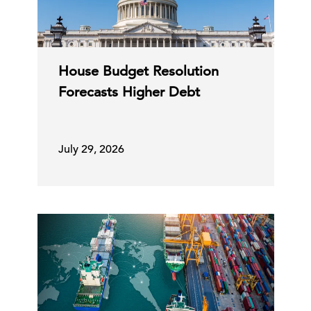
House Budget Resolution
Forecasts Higher Debt
July 29, 2026