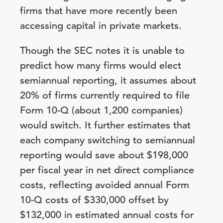
firms that have more recently been
accessing capital in private markets.
Though the SEC notes it is unable to
predict how many firms would elect
semiannual reporting, it assumes about
20% of firms currently required to file
Form 10-Q (about 1,200 companies)
would switch. It further estimates that
each company switching to semiannual
reporting would save about $198,000
per fiscal year in net direct compliance
costs, reflecting avoided annual Form
10-Q costs of $330,000 offset by
$132,000 in estimated annual costs for