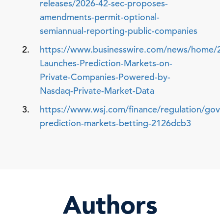
releases/2026-42-sec-proposes-
amendments-permit-optional-
semiannual-reporting-public-companies
https://www.businesswire.com/news/home/
Launches-Prediction-Markets-on-
Private-Companies-Powered-by-
Nasdaq-Private-Market-Data
https://www.wsj.com/finance/regulation/go
prediction-markets-betting-2126dcb3
Authors