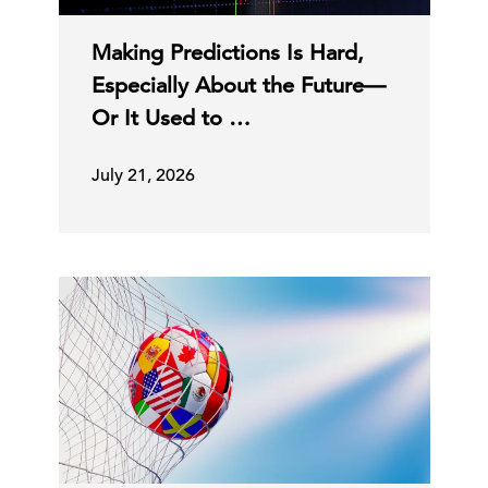
Making Predictions Is Hard,
Especially About the Future—
Or It Used to …
July 21, 2026