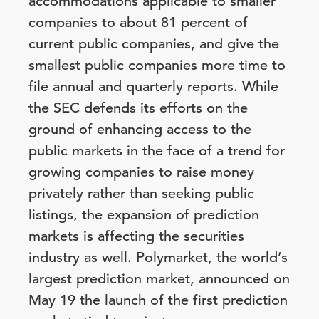
accommodations applicable to smaller
companies to about 81 percent of
current public companies, and give the
smallest public companies more time to
file annual and quarterly reports. While
the SEC defends its efforts on the
ground of enhancing access to the
public markets in the face of a trend for
growing companies to raise money
privately rather than seeking public
listings, the expansion of prediction
markets is affecting the securities
industry as well. Polymarket, the world’s
largest prediction market, announced on
May 19 the launch of the first prediction