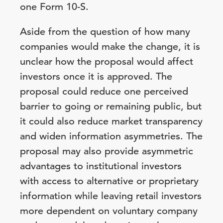
one Form 10-S.
Aside from the question of how many
companies would make the change, it is
unclear how the proposal would affect
investors once it is approved. The
proposal could reduce one perceived
barrier to going or remaining public, but
it could also reduce market transparency
and widen information asymmetries. The
proposal may also provide asymmetric
advantages to institutional investors
with access to alternative or proprietary
information while leaving retail investors
more dependent on voluntary company