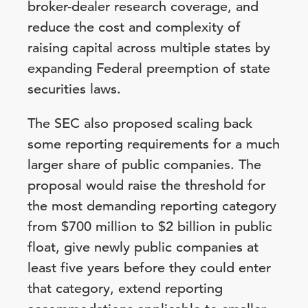
broker-dealer research coverage, and
reduce the cost and complexity of
raising capital across multiple states by
expanding Federal preemption of state
securities laws.
The SEC also proposed scaling back
some reporting requirements for a much
larger share of public companies. The
proposal would raise the threshold for
the most demanding reporting category
from $700 million to $2 billion in public
float, give newly public companies at
least five years before they could enter
that category, extend reporting