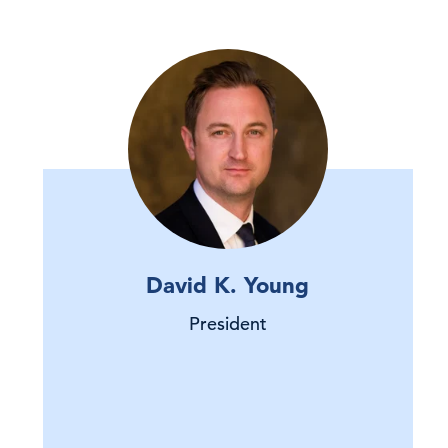
David K. Young
President