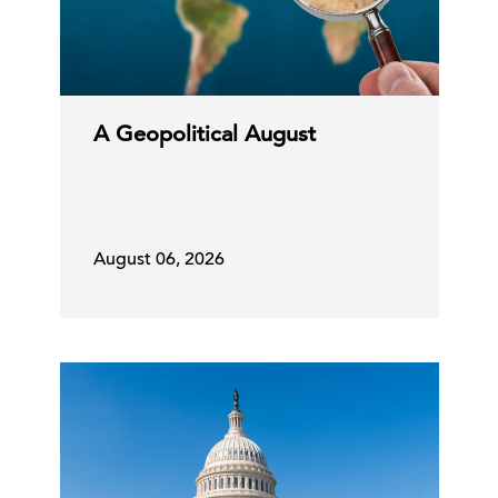
A Geopolitical August
August 06, 2026