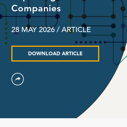
Companies
28 MAY 2026
/ ARTICLE
DOWNLOAD ARTICLE