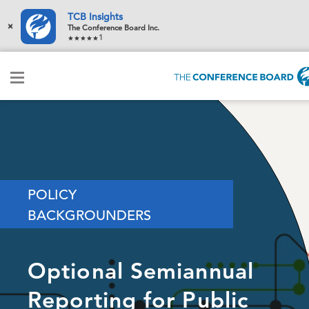
TCB Insights
×
The Conference Board Inc.
1
POLICY
BACKGROUNDERS
Optional Semiannual
Reporting for Public