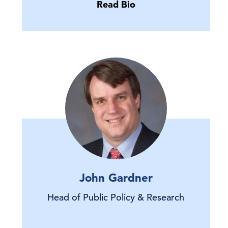
Read Bio
John Gardner
Head of Public Policy & Research