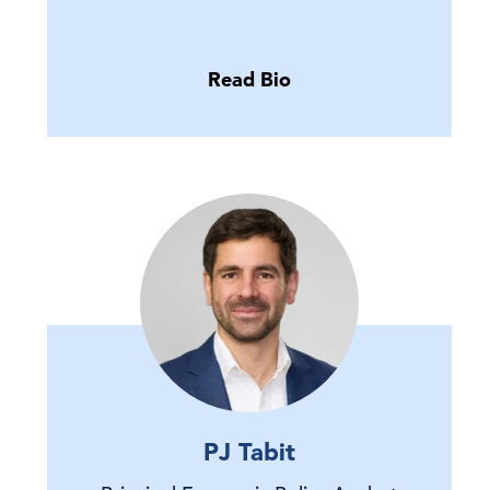
Read Bio
PJ Tabit