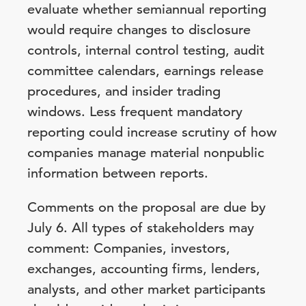
evaluate whether semiannual reporting
would require changes to disclosure
controls, internal control testing, audit
committee calendars, earnings release
procedures, and insider trading
windows. Less frequent mandatory
reporting could increase scrutiny of how
companies manage material nonpublic
information between reports.
Comments on the proposal are due by
July 6. All types of stakeholders may
comment: Companies, investors,
exchanges, accounting firms, lenders,
analysts, and other market participants