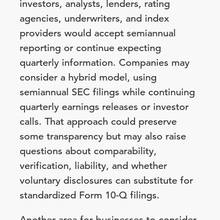
investors, analysts, lenders, rating
agencies, underwriters, and index
providers would accept semiannual
reporting or continue expecting
quarterly information. Companies may
consider a hybrid model, using
semiannual SEC filings while continuing
quarterly earnings releases or investor
calls. That approach could preserve
some transparency but may also raise
questions about comparability,
verification, liability, and whether
voluntary disclosures can substitute for
standardized Form 10-Q filings.
Another area for businesses to consider