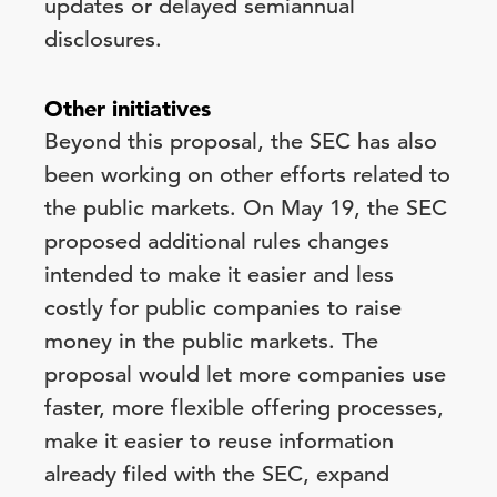
updates or delayed semiannual
disclosures.
Other initiatives
Beyond this proposal, the SEC has also
been working on other efforts related to
the public markets. On May 19, the SEC
proposed additional rules changes
intended to make it easier and less
costly for public companies to raise
money in the public markets. The
proposal would let more companies use
faster, more flexible offering processes,
make it easier to reuse information
already filed with the SEC, expand