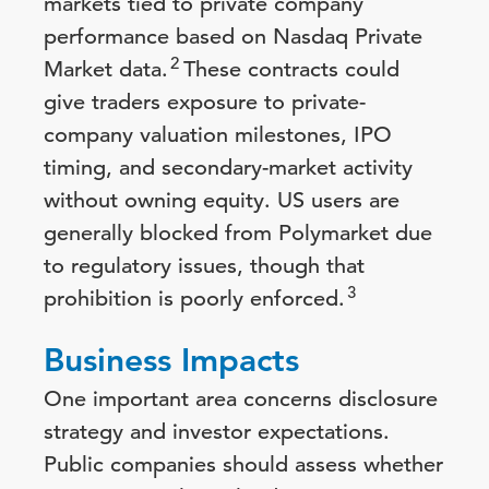
markets tied to private company
performance based on Nasdaq Private
2
Market data.
These contracts could
give traders exposure to private-
company valuation milestones, IPO
timing, and secondary-market activity
without owning equity. US users are
generally blocked from Polymarket due
to regulatory issues, though that
3
prohibition is poorly enforced.
Business Impacts
One important area concerns disclosure
strategy and investor expectations.
Public companies should assess whether