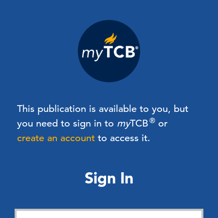
This publication is available to you, but
®
you need to sign in to
my
TCB
or
create an account
to access it.
Sign In