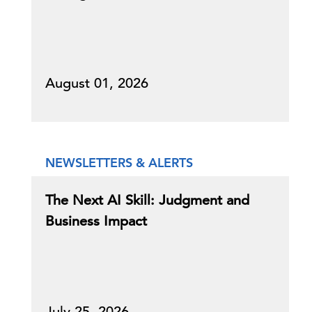
August 01, 2026
NEWSLETTERS & ALERTS
The Next AI Skill: Judgment and
Business Impact
July 25, 2026