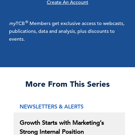
Create An Account
®
my
TCB
Members get exclusive access to webcasts,
publications, data and analysis, plus discounts to
events.
More From This Series
NEWSLETTERS & ALERTS
Growth Starts with Marketing’s
Strong Internal Position