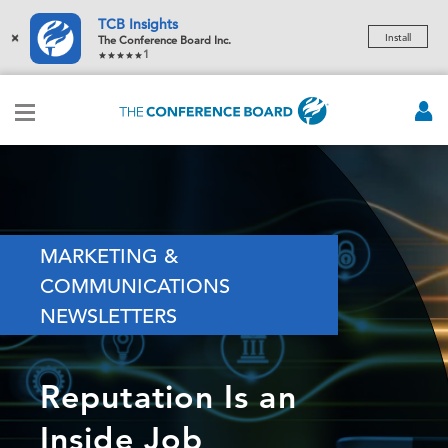
TCB Insights
×
Install
The Conference Board Inc.
1
MARKETING &
COMMUNICATIONS
NEWSLETTERS
Reputation Is an
Inside Job