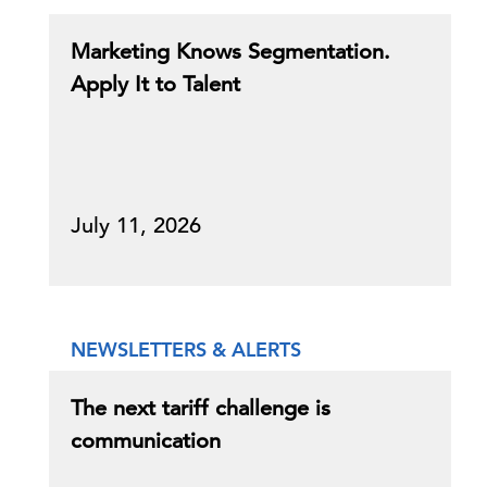
Marketing Knows Segmentation.
Apply It to Talent
July 11, 2026
NEWSLETTERS & ALERTS
The next tariff challenge is
communication