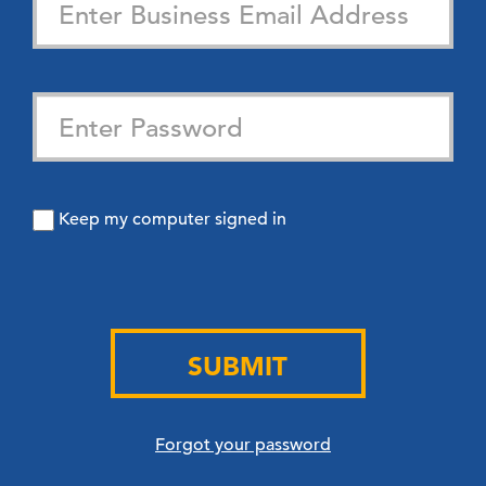
Keep my computer signed in
SUBMIT
Forgot your password