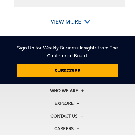
VIEW MORE
Sign Up for Weekly Business Insights from The
Conference Board.
SUBSCRIBE
WHO WE ARE
About Us
EXPLORE
Our History
Membership
Our Experts
CONTACT US
Centers
Our Leadership
North America
Councils
In the News
CAREERS
+1 212 759 0900
Reports
Press Releases