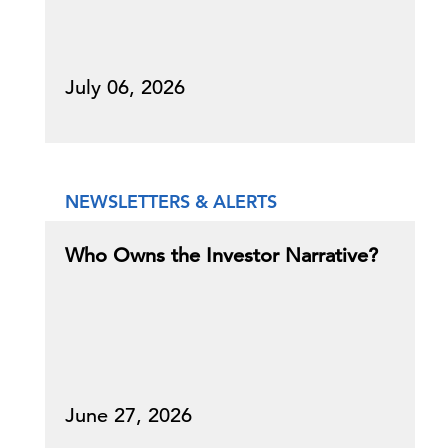
July 06, 2026
NEWSLETTERS & ALERTS
Who Owns the Investor Narrative?
June 27, 2026