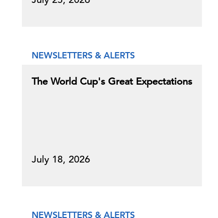
NEWSLETTERS & ALERTS
The World Cup's Great Expectations
July 18, 2026
NEWSLETTERS & ALERTS