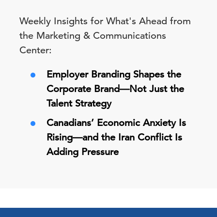
Weekly Insights for What's Ahead from
the Marketing & Communications
Center:
Employer Branding Shapes the
Corporate Brand—Not Just the
Talent Strategy
Canadians’ Economic Anxiety Is
Rising—and the Iran Conflict Is
Adding Pressure