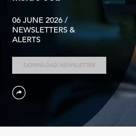
06 JUNE 2026
/
NEWSLETTERS &
ALERTS
DOWNLOAD NEWSLETTER