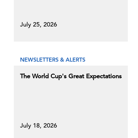
July 25, 2026
NEWSLETTERS & ALERTS
The World Cup's Great Expectations
July 18, 2026