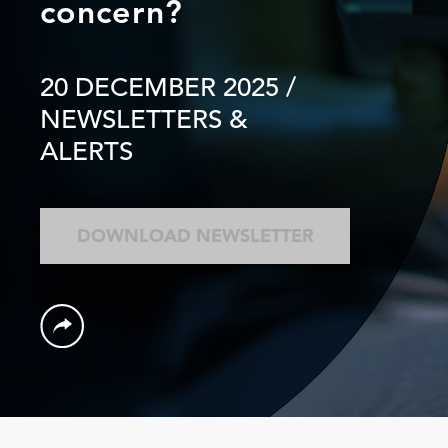
concern?
20 DECEMBER 2025
/
NEWSLETTERS &
ALERTS
DOWNLOAD NEWSLETTER