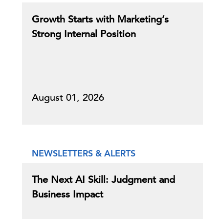
Growth Starts with Marketing’s
Strong Internal Position
August 01, 2026
NEWSLETTERS & ALERTS
The Next AI Skill: Judgment and
Business Impact