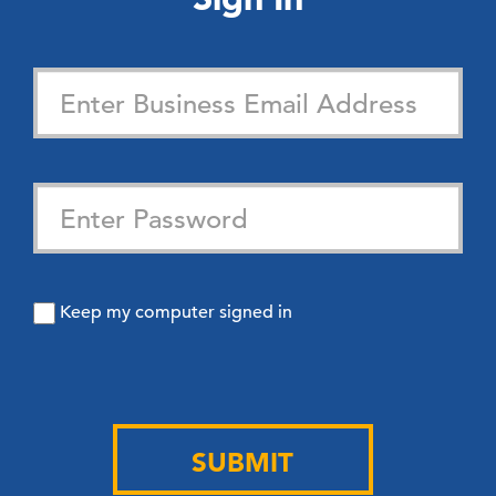
Keep my computer signed in
SUBMIT