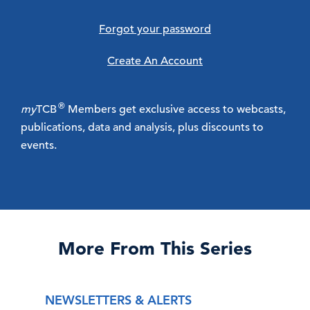
Forgot your password
Create An Account
®
my
TCB
Members get exclusive access to webcasts,
publications, data and analysis, plus discounts to
events.
More From This Series
NEWSLETTERS & ALERTS