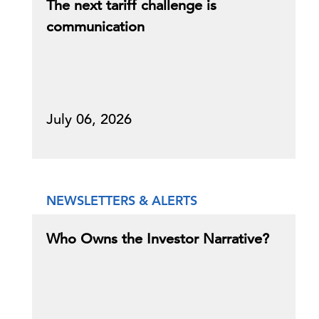
The next tariff challenge is
communication
July 06, 2026
NEWSLETTERS & ALERTS
Who Owns the Investor Narrative?