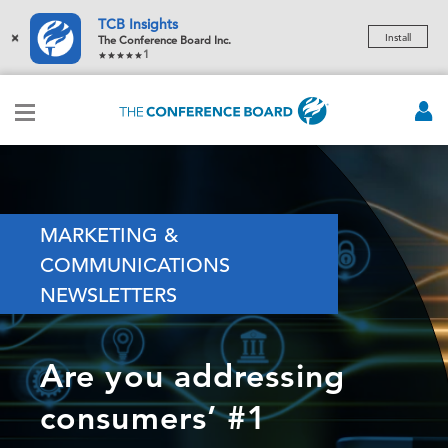
TCB Insights
×
Install
The Conference Board Inc.
1
MARKETING &
COMMUNICATIONS
NEWSLETTERS
Are you addressing
consumers’ #1