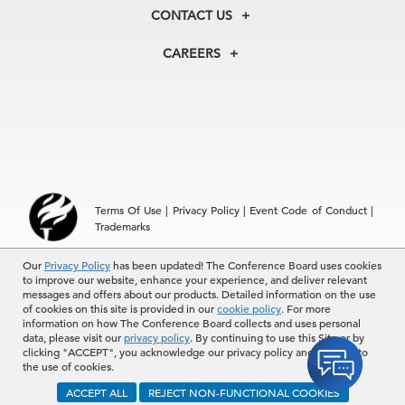
Membership
Our Experts
CONTACT US
Centers
Our Leadership
North America
Councils
In the News
CAREERS
+1 212 759 0900
Reports
Press Releases
customer.service@tcb.org
See Open Positions
Events
Locations
EMEA
+32 2 675 5405
brussels@tcb.org
Asia
Terms Of Use
|
Privacy Policy
|
Event Code of Conduct
|
Hong Kong | +852 2804 1000
Trademarks
Singapore | +65 8298 3403
service.ap@tcb.org
Our
© 2026 The Conference Board Inc. All rights reserved. The
Privacy Policy
has been updated! The Conference Board uses cookies
to improve our website, enhance your experience, and deliver relevant
Conference Board and torch logo are registered trademarks of The
messages and offers about our products. Detailed information on the use
Conference Board.
of cookies on this site is provided in our
cookie policy
. For more
The use of all The Conference Board data and materials is subject to
information on how The Conference Board collects and uses personal
the Terms of Use. Reprint requests are reviewed individually and may
data, please visit our
privacy policy
. By continuing to use this Site or by
be subject to additional fees.The Conference Board reserves the right
clicking "ACCEPT", you acknowledge our privacy policy and consent to
to deny any request.
the use of cookies.
ACCEPT ALL
REJECT NON-FUNCTIONAL COOKIES