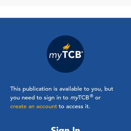
This publication is available to you, but
®
you need to sign in to
my
TCB
or
create an account
to access it.
Sign In