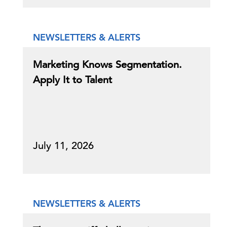
NEWSLETTERS & ALERTS
Marketing Knows Segmentation.
Apply It to Talent
July 11, 2026
NEWSLETTERS & ALERTS