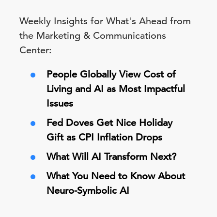
Weekly Insights for What's Ahead from
the Marketing & Communications
Center:
People Globally View Cost of
Living and AI as Most Impactful
Issues
Fed Doves Get Nice Holiday
Gift as CPI Inflation Drops
What Will AI Transform Next?
What You Need to Know About
Neuro-Symbolic AI