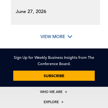
June 27, 2026
VIEW MORE
Sign Up for Weekly Business Insights from The
Conference Board.
SUBSCRIBE
WHO WE ARE
About Us
EXPLORE
Our History