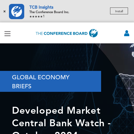
TCB Insights
×
Install
The Conference Board Inc.
1
GLOBAL ECONOMY
BRIEFS
Developed Market
Central Bank Watch -