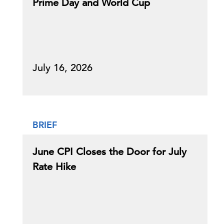
Prime Day and World Cup
July 16, 2026
BRIEF
June CPI Closes the Door for July
Rate Hike