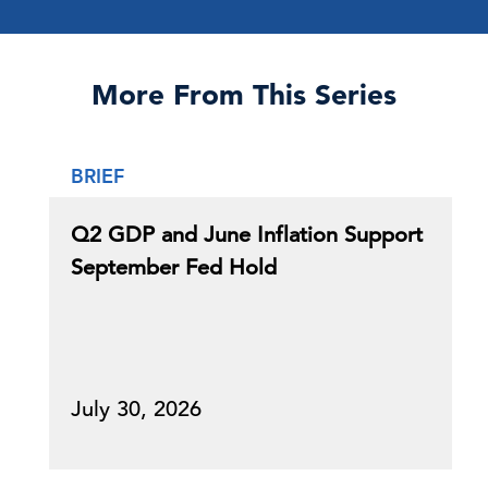
More From This Series
BRIEF
Q2 GDP and June Inflation Support
September Fed Hold
July 30, 2026