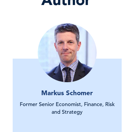
Markus Schomer
Former Senior Economist, Finance, Risk
and Strategy