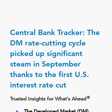
Central Bank Tracker: The
DM rate-cutting cycle
picked up significant
steam in September
thanks to the first U.S.
interest rate cut
®
Trusted Insights for What’s Ahead
The Developed Market (DM)