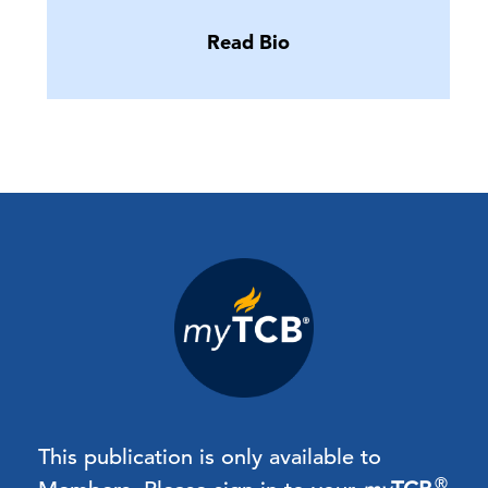
Read Bio
This publication is only available to
®