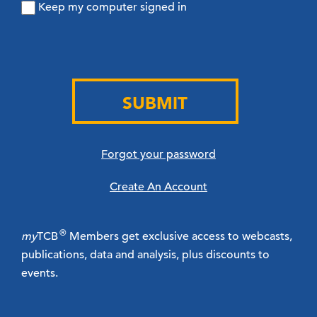
Keep my computer signed in
SUBMIT
Forgot your password
Create An Account
®
my
TCB
Members get exclusive access to webcasts,
publications, data and analysis, plus discounts to
events.