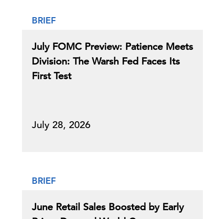
BRIEF
July FOMC Preview: Patience Meets
Division: The Warsh Fed Faces Its
First Test
July 28, 2026
BRIEF
June Retail Sales Boosted by Early