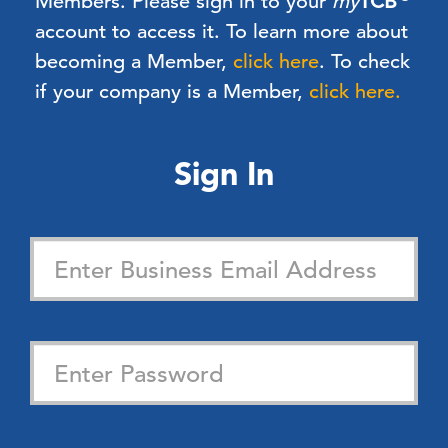
Members.
Please sign in to your
my
TCB
account to access it. To learn more about
becoming a Member,
click here
.
To check
if your company is a Member,
click here.
Sign In