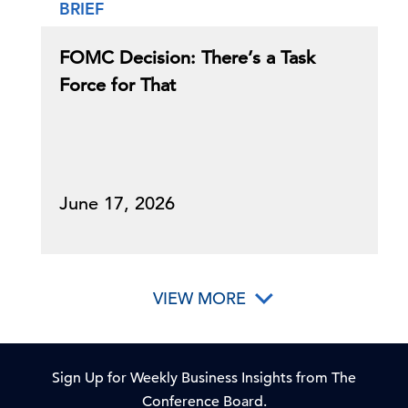
BRIEF
FOMC Decision: There’s a Task
Force for That
June 17, 2026
VIEW MORE
Sign Up for Weekly Business Insights from The
Conference Board.