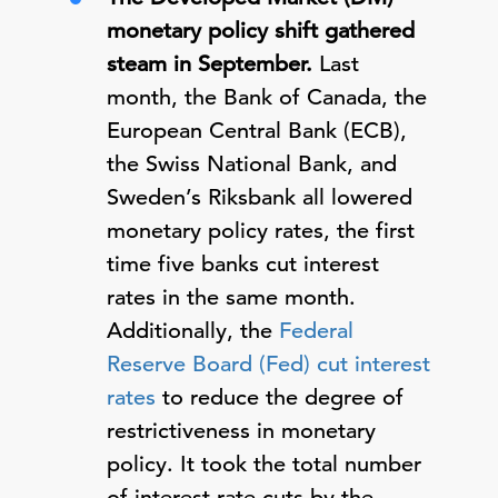
monetary policy shift gathered
steam in September.
Last
month, the Bank of Canada, the
European Central Bank (ECB),
the Swiss National Bank, and
Sweden’s Riksbank all lowered
monetary policy rates, the first
time five banks cut interest
rates in the same month.
Additionally, the
Federal
Reserve Board (Fed) cut interest
rates
to reduce the degree of
restrictiveness in monetary
policy. It took the total number
of interest rate cuts by the