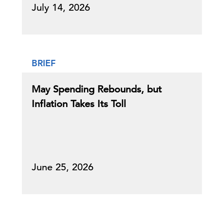
July 14, 2026
BRIEF
May Spending Rebounds, but
Inflation Takes Its Toll
June 25, 2026