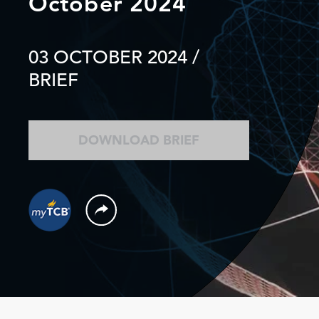
October 2024
03 OCTOBER 2024
/
BRIEF
DOWNLOAD BRIEF