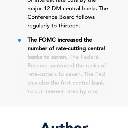
major 12 DM central banks The
Conference Board follows
regularly to thirteen.
The FOMC increased the
number of rate-cutting central
banks to seven.
The Federal
Reserve increased the ranks of
rate-cutters to seven. The Fed
was also the first central bank
to cut interest rates by mor
Author