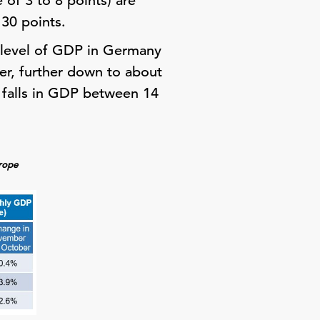
 of 3 to 8 points) are
 30 points.
 level of GDP in Germany
er, further down to about
o falls in GDP between 14
urope