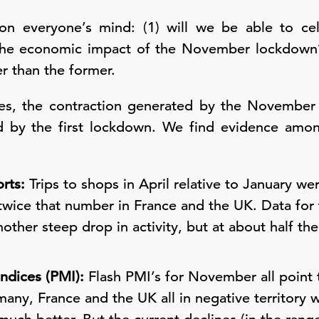
n everyone’s mind: (1) will we be able to cel
s the economic impact of the November lockdown
r than the former.
es, the contraction generated by the November 
d by the first lockdown. We find evidence amo
rts:
Trips to shops in April relative to January w
ice that number in France and the UK. Data for t
her steep drop in activity, but at about half th
ndices (PMI):
Flash PMI’s for November all point t
many, France and the UK all in negative territory 