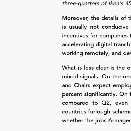
three-quarters of Ikea’s 
Moreover, the details of t
is usually not conducive
incentives for companies t
accelerating digital tran
working remotely; and de
What is less clear is the
mixed signals. On the on
and Chairs expect employ
percent significantly. On
compared to Q2, even th
countries furlough schemes
whether the jobs Armagedd