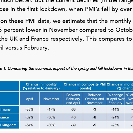
uch better. But the current declines (in the range
se in the first lockdown, when PMI’s fell by over
on these PMI data, we estimate that the monthly
0.5 percent lower in November compared to Octob
 the UK and France respectively. This compares t
il versus February.
e 1: Comparing the economic impact of the spring and fall lockdowns in E