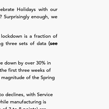
ebrate Holidays with our
? Surprisingly enough, we
lockdown is a fraction of
ng three sets of data
(see
ere down by over 30% in
he first three weeks of
e magnitude of the Spring
o declines, with Service
while manufacturing is