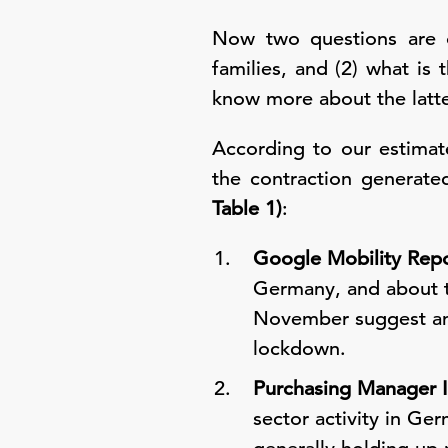
Now two questions are o
families, and (2) what i
know more about the latte
According to our estimat
the contraction generate
Table 1)
:
Google Mobility Repo
Germany, and about tw
November suggest anot
lockdown.
Purchasing Manager I
sector activity in Ger