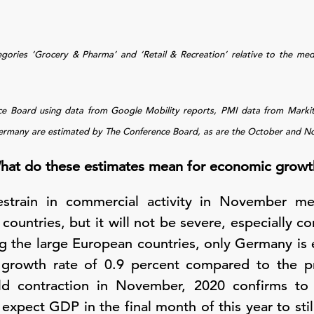
egories ‘Grocery & Pharma’ and ‘Retail & Recreation’ relative to the me
nce Board using data from Google Mobility reports, PMI data from Mark
ermany are estimated by The Conference Board, as are the October and Nov
hat do these estimates mean for economic growt
 restrain in commercial activity in November m
countries, but it will not be severe, especially 
 the large European countries, only Germany is 
 growth rate of 0.9 percent compared to the pr
ild contraction in November, 2020 confirms to
ect GDP in the final month of this year to still 