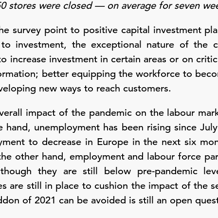
450 stores were closed — on average for seven w
he survey point to positive capital investment pl
 to investment, the exceptional nature of the c
o increase investment in certain areas or on critic
sformation; better equipping the workforce to be
veloping new ways to reach customers.
 overall impact of the pandemic on the labour mark
e hand, unemployment has been rising since Jul
ment to decrease in Europe in the next six mo
 the other hand, employment and labour force par
ough they are still below pre-pandemic leve
 are still in place to cushion the impact of the 
on of 2021 can be avoided is still an open quest