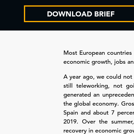
DOWNLOAD BRIEF
Most European countries 
economic growth, jobs and
A year ago, we could not 
still teleworking, not g
generated an unpreceden
the global economy. Gros
Spain and about 7 percen
2019. Over the summer,
recovery in economic growt