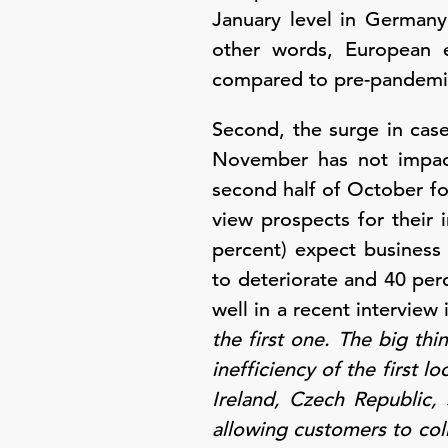
January level in Germany
other words, European ec
compared to pre-pandemi
Second, the surge in cas
November has not impact
second half of October f
view prospects for their
percent) expect business 
to deteriorate and 40 pe
well in a recent intervie
the first one. The big thi
inefficiency of the first 
Ireland, Czech Republic,
allowing customers to col