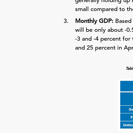
generally holding up m
small compared to tho
Monthly GDP:
Based 
will be only about -
-3 and -4 percent for
and 25 percent in Apr
Tabl