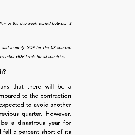
dian of the five-week period between 3
it and monthly GDP for the UK sourced
ember GDP levels for all countries.
h?
eans that there will be a
compared to the contraction
expected to avoid another
evious quarter. However,
 be a disastrous year for
fall 5 percent short of its