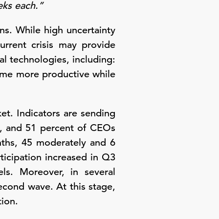
eeks each.”
ans. While high uncertainty
urrent crisis may provide
al technologies, including:
come more productive while
et. Indicators are sending
y, and 51 percent of CEOs
nths, 45 moderately and 6
ticipation increased in Q3
ls. Moreover, in several
second wave. At this stage,
ion.