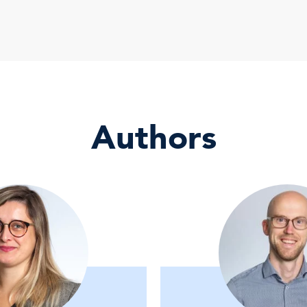
Authors