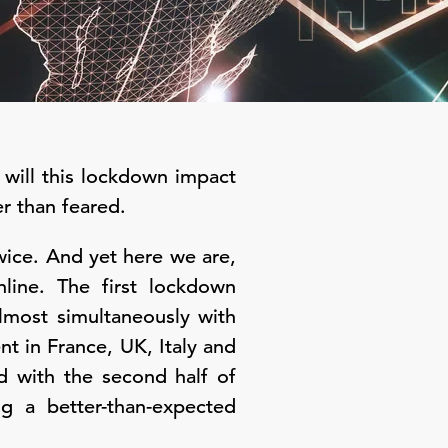
will this lockdown impact
r than feared.
wice. And yet here we are,
nline. The first lockdown
most simultaneously with
 in France, UK, Italy and
d with the second half of
 a better-than-expected