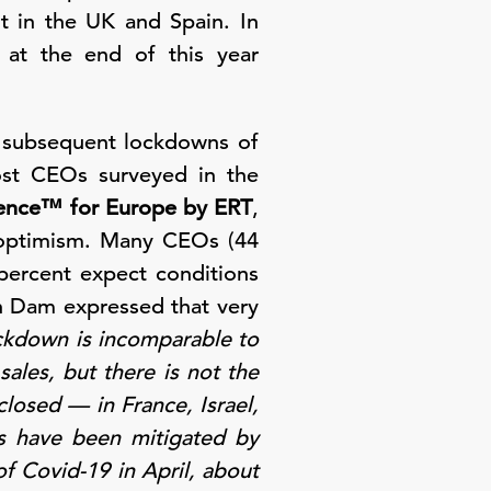
t in the UK and Spain. In
s at the end of this year
e subsequent lockdowns of
ost CEOs surveyed in the
ence™ for Europe by ERT
,
s optimism. Many CEOs (44
 percent expect conditions
n Dam expressed that very
ckdown is incomparable to
sales, but there is not the
closed — in France, Israel,
ts have been mitigated by
f Covid-19 in April, about