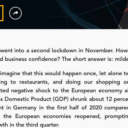
went into a second lockdown in November. How 
 business confidence? The short answer is: milde
imagine that this would happen once, let alone t
oing to restaurants, and doing our shopping o
ted negative shock to the European economy al
s Domestic Product (GDP) shrunk about 12 percent
t in Germany in the first half of 2020 compare
 the European economies reopened, prompting
h in the third quarter.