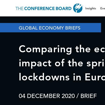
Insights
Eve
GLOBAL ECONOMY BRIEFS
Comparing the e
impact of the spri
lockdowns in Eur
04 DECEMBER 2020
/ BRIEF