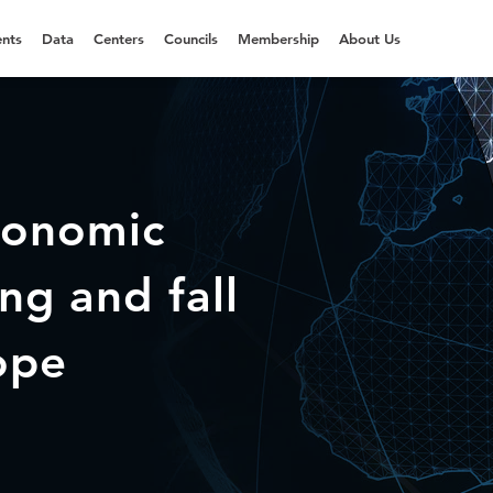
nts
Data
Centers
Councils
Membership
About Us
conomic
ng and fall
ope