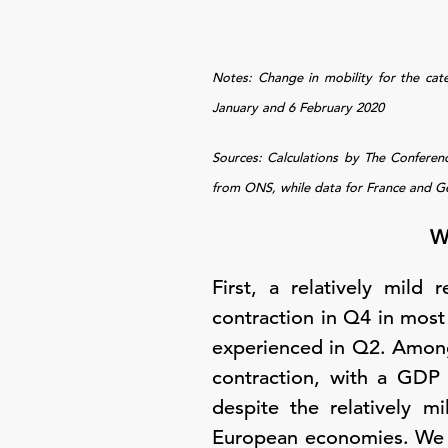
Notes: Change in mobility for the cat
January and 6 February 2020
Sources: Calculations by The Confere
from ONS, while data for France and G
W
First, a relatively mild
contraction in Q4 in most 
experienced in Q2. Among
contraction, with a GDP
despite the relatively m
European economies. We exp