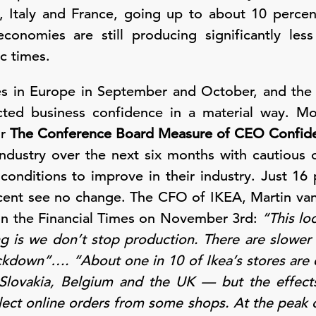
, Italy and France, going up to about 10 percen
onomies are still producing significantly les
c times.
es in Europe in September and October, and th
ed business confidence in a material way. M
or
The Conference Board Measure of CEO Confid
 industry over the next six months with cautiou
conditions to improve in their industry. Just 16
rcent see no change. The CFO of IKEA, Martin va
w in the Financial Times on November 3rd:
“This lo
ng is we don’t stop production. There are slower 
lockdown”…. “About one in 10 of Ikea’s stores are 
 Slovakia, Belgium and the UK — but the effec
lect online orders from some shops. At the peak o