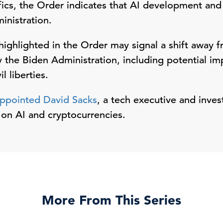
ics, the Order indicates that AI development and 
ministration.
highlighted in the Order may signal a shift away 
the Biden Administration, including potential imp
il liberties.
ppointed David Sacks
, a tech executive and inves
 on AI and cryptocurrencies.
More From This Series