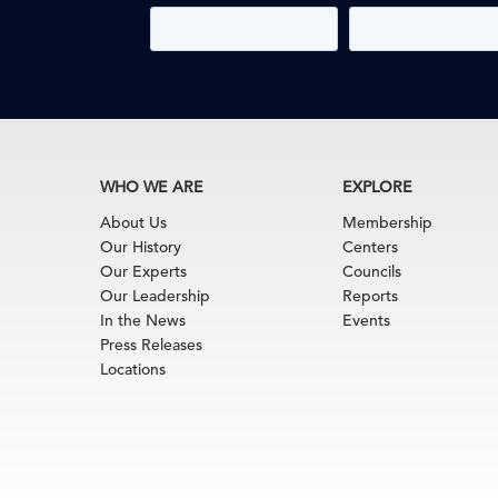
WHO WE ARE
EXPLORE
About Us
Membership
Our History
Centers
Our Experts
Councils
Our Leadership
Reports
In the News
Events
Press Releases
Locations