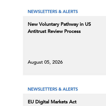
NEWSLETTERS & ALERTS
New Voluntary Pathway in US
Antitrust Review Process
August 05, 2026
NEWSLETTERS & ALERTS
EU Digital Markets Act