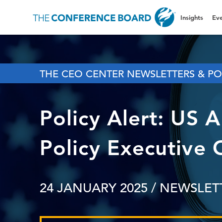
Insights
Eve
THE CEO CENTER NEWSLETTERS & PO
Policy Alert: US 
Policy Executive 
24 JANUARY 2025
/ NEWSLET