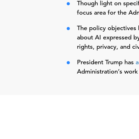
Though light on specif
focus area for the Ad
The policy objectives 
about AI expressed by 
rights, privacy, and civ
President Trump has
a
Administration’s work