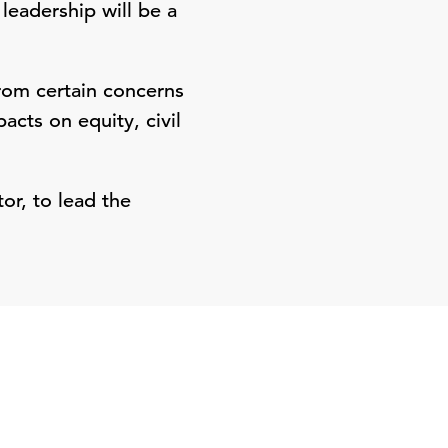
leadership will be a
from certain concerns
acts on equity, civil
tor, to lead the