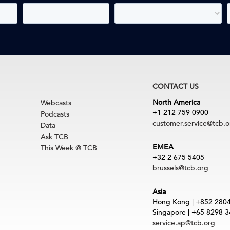
CONTACT US
North America
Webcasts
+1 212 759 0900
Podcasts
customer.service@tcb.o
Data
Ask TCB
EMEA
This Week @ TCB
+32 2 675 5405
brussels@tcb.org
Asia
Hong Kong | +852 280
Singapore | +65 8298 
service.ap@tcb.org