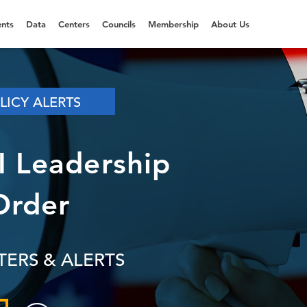
nts
Data
Centers
Councils
Membership
About Us
LICY ALERTS
AI Leadership
Order
TERS & ALERTS