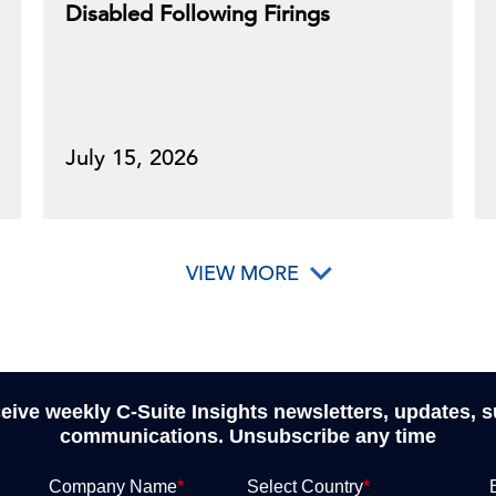
Disabled Following Firings
July 15, 2026
VIEW MORE
ceive weekly C-Suite Insights newsletters, updates, 
communications. Unsubscribe any time