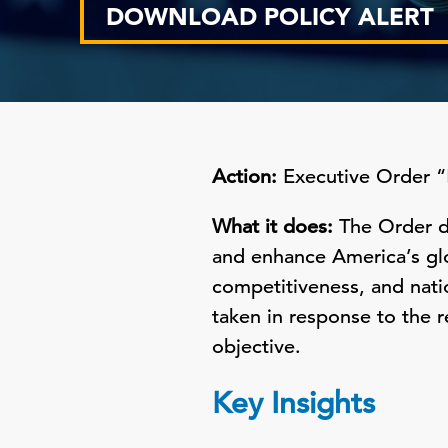
DOWNLOAD POLICY ALERT
Action:
Executive Order “
What it does:
The Order di
and enhance America’s gl
competitiveness, and natio
taken in response to the 
objective.
Key Insights