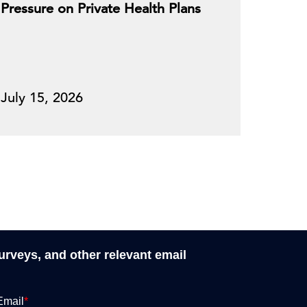
Pressure on Private Health Plans
July 15, 2026
surveys, and other relevant email