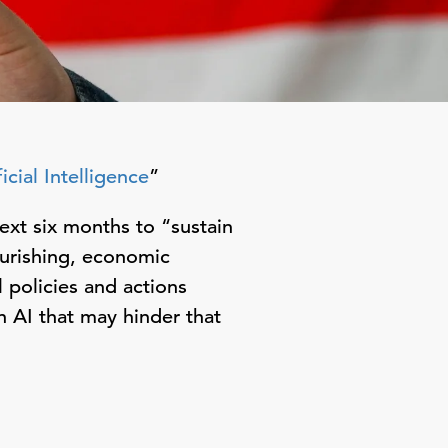
cial Intelligence
”
ext six months to “sustain
urishing, economic
l policies and actions
 AI that may hinder that