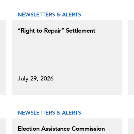
NEWSLETTERS & ALERTS
“Right to Repair” Settlement
July 29, 2026
NEWSLETTERS & ALERTS
Election Assistance Commission