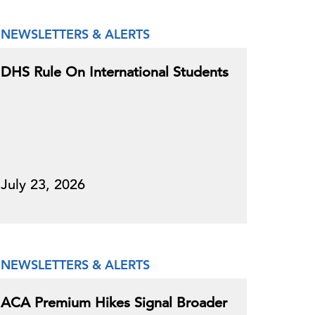
NEWSLETTERS & ALERTS
DHS Rule On International Students
July 23, 2026
NEWSLETTERS & ALERTS
ACA Premium Hikes Signal Broader