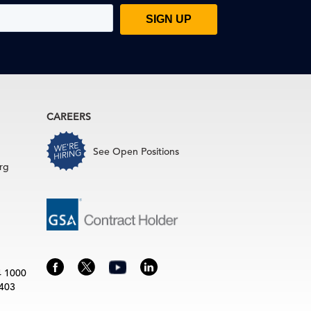
CAREERS
See Open Positions
rg
4 1000
3403