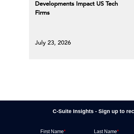
Developments Impact US Tech
Firms
July 23, 2026
C-Suite Insights - Sign up to re