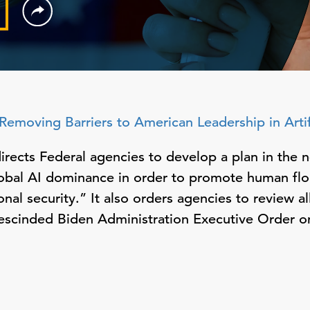
Removing Barriers to American Leadership in Artifi
rects Federal agencies to develop a plan in the n
obal AI dominance in order to promote human flo
nal security.” It also orders agencies to review al
rescinded Biden Administration Executive Order on