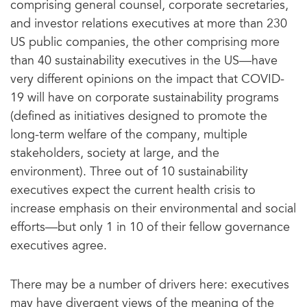
comprising general counsel, corporate secretaries,
and investor relations executives at more than 230
US public companies, the other comprising more
than 40 sustainability executives in the US—have
very different opinions on the impact that COVID-
19 will have on corporate sustainability programs
(defined as initiatives designed to promote the
long-term welfare of the company, multiple
stakeholders, society at large, and the
environment). Three out of 10 sustainability
executives expect the current health crisis to
increase emphasis on their environmental and social
efforts—but only 1 in 10 of their fellow governance
executives agree.
There may be a number of drivers here: executives
may have divergent views of the meaning of the