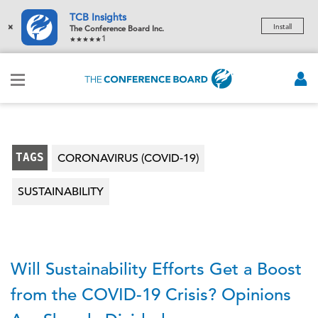
TCB Insights
×
Install
The Conference Board Inc.
1
TAGS
CORONAVIRUS (COVID-19)
SUSTAINABILITY
Will Sustainability Efforts Get a Boost
from the COVID-19 Crisis? Opinions