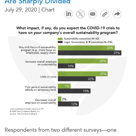
Are Sharply Divided
July 29, 2020 | Chart
Respondents from two different surveys—one