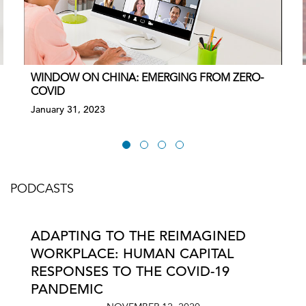
WINDOW ON CHINA: EMERGING FROM ZERO-
COVID
January 31, 2023
PODCASTS
ADAPTING TO THE REIMAGINED
WORKPLACE: HUMAN CAPITAL
RESPONSES TO THE COVID-19
PANDEMIC