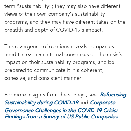
term “sustainability”; they may also have different
views of their own company’s sustainability
programs, and they may have different takes on the
breadth and depth of COVID-19’s impact.
This divergence of opinions reveals companies
need to reach an internal consensus on the crisis’s
impact on their sustainability programs, and be
prepared to communicate it in a coherent,
cohesive, and consistent manner.
Refocusing
For more insights from the surveys, see:
Sustainability during COVID-19
Corporate
and
Governance Challenges in the COVID-19 Crisis:
Findings from a Survey of US Public Companies
.