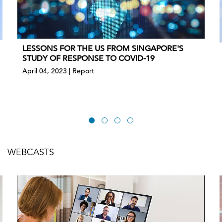
LESSONS FOR THE US FROM SINGAPORE'S
STUDY OF RESPONSE TO COVID-19
April 04, 2023 | Report
WEBCASTS