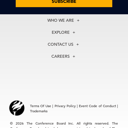
SUBSCRIBE
WHO WE ARE
About Us
EXPLORE
Our History
Membership
Our Experts
CONTACT US
Centers
Our Leadership
North America
Councils
In the News
CAREERS
+1 212 759 0900
Reports
Press Releases
customer.service@tcb.org
See Open Positions
Events
Locations
EMEA
+32 2 675 5405
brussels@tcb.org
Asia
Terms Of Use
|
Privacy Policy
|
Event Code of Conduct
|
Hong Kong | +852 2804 1000
Trademarks
Singapore | +65 8298 3403
service.ap@tcb.org
© 2026 The Conference Board Inc. All rights reserved. The