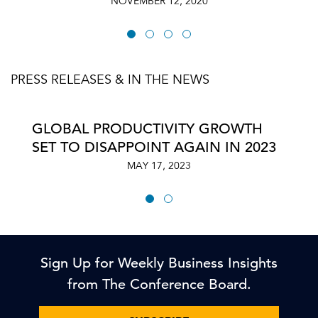
NOVEMBER 12, 2020
PRESS RELEASES & IN THE NEWS
GLOBAL PRODUCTIVITY GROWTH
SET TO DISAPPOINT AGAIN IN 2023
MAY 17, 2023
Sign Up for Weekly Business Insights
from The Conference Board.