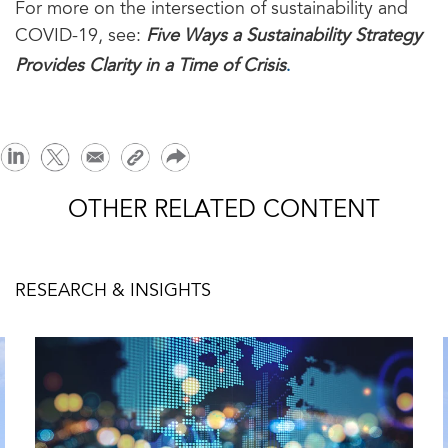
For more on the intersection of sustainability and
COVID-19, see:
Five Ways a Sustainability Strategy
.
Provides Clarity in a Time of Crisis
OTHER RELATED CONTENT
RESEARCH & INSIGHTS