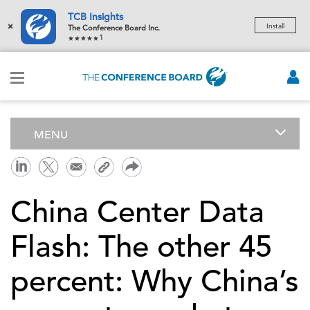
TCB Insights
×
Install
The Conference Board Inc.
1
MENU
China Center Data
Flash: The other 45
percent: Why China’s