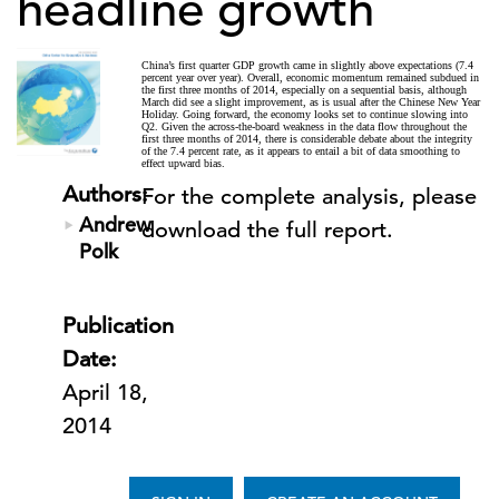
headline growth
China’s first quarter GDP growth came in slightly above expectations (7.4
percent year over year). Overall, economic momentum remained subdued in
the first three months of 2014, especially on a sequential basis, although
March did see a slight improvement, as is usual after the Chinese New Year
Holiday. Going forward, the economy looks set to continue slowing into
Q2. Given the across-the-board weakness in the data flow throughout the
first three months of 2014, there is considerable debate about the integrity
of the 7.4 percent rate, as it appears to entail a bit of data smoothing to
effect upward bias.
Authors:
For the complete analysis, please
Andrew
download the full report.
Polk
Publication
Date:
April 18,
2014