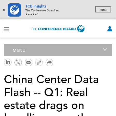
TCB Insights
×
Install
The Conference Board Inc.
1
MENU
China Center Data
Flash -- Q1: Real
estate drags on