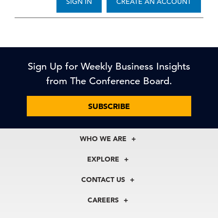
SIGN IN
CREATE AN ACCOUNT
Sign Up for Weekly Business Insights
from The Conference Board.
SUBSCRIBE
WHO WE ARE
About Us
EXPLORE
Our History
Membership
Our Experts
CONTACT US
Centers
Our Leadership
North America
Councils
In the News
CAREERS
+1 212 759 0900
Reports
Press Releases
customer.service@tcb.org
See Open Positions
Events