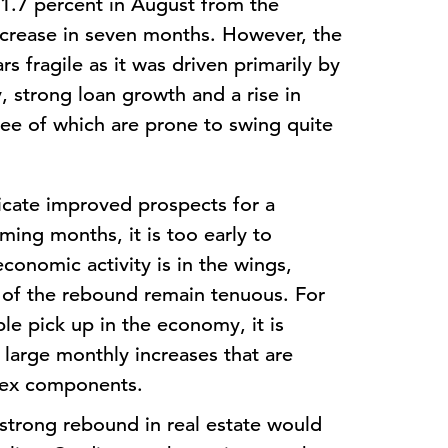
 1.7 percent in August from the
ncrease in seven months. However, the
rs fragile as it was driven primarily by
y, strong loan growth and a rise in
ree of which are prone to swing quite
icate improved prospects for a
ing months, it is too early to
economic activity is in the wings,
s of the rebound remain tenuous. For
ble pick up in the economy, it is
 large monthly increases that are
dex components.
 strong rebound in real estate would