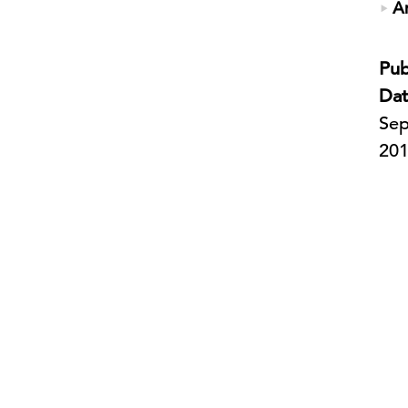
A
Pub
Dat
Sep
20