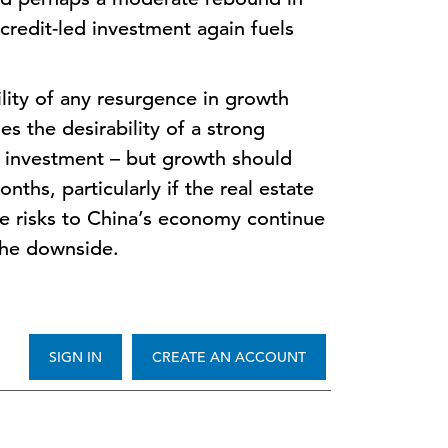
 credit-led investment again fuels
lity of any resurgence in growth
es the desirability of a strong
 investment – but growth should
ths, particularly if the real estate
e risks to China’s economy continue
 the downside.
SIGN IN
CREATE AN ACCOUNT