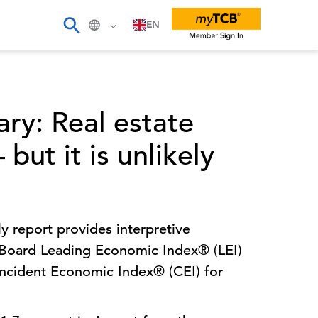
EN
ry: Real estate
but it is unlikely
 report provides interpretive
oard Leading Economic Index® (LEI)
ncident Economic Index® (CEI) for