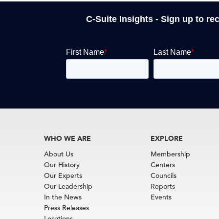
C-Suite Insights - Sign up to re
WHO WE ARE
EXPLORE
About Us
Membership
Our History
Centers
Our Experts
Councils
Our Leadership
Reports
In the News
Events
Press Releases
Locations