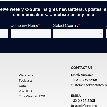
ceive weekly C-Suite Insights newsletters, updates, 
communications. Unsubscribe any time
CONTACT US
North America
Webcasts
+1 212 759 0900
Podcasts
customer.service@tcb.o
Data
Ask TCB
EMEA
This Week @ TCB
+32 2 675 5405
brussels@tcb.org