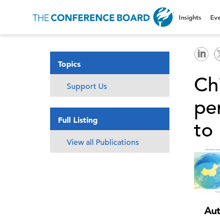
Insights
Eve
Topics
Ch
Support Us
per
Full Listing
to 
View all Publications
Aut