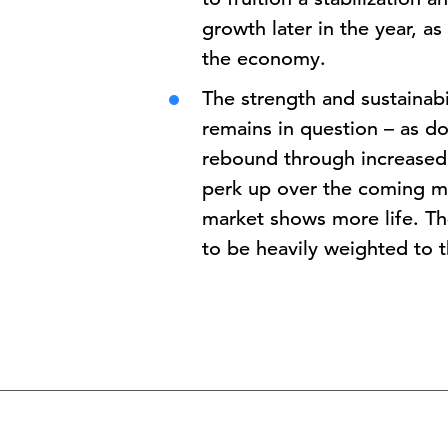
growth later in the year, as
the economy.
The strength and sustainabi
remains in question – as do
rebound through increased
perk up over the coming mon
market shows more life. Th
to be heavily weighted to