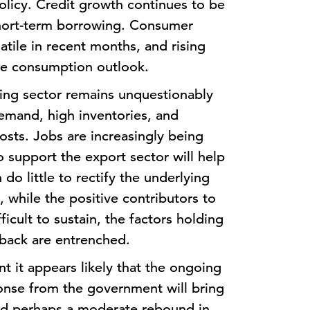
policy. Credit growth continues to be
short-term borrowing. Consumer
tile in recent months, and rising
the consumption outlook.
ring sector remains unquestionably
emand, high inventories, and
osts. Jobs are increasingly being
 support the export sector will help
do little to rectify the underlying
 while the positive contributors to
fficult to sustain, the factors holding
back are entrenched.
ent it appears likely that the ongoing
ponse from the government will bring
 and perhaps a moderate rebound in