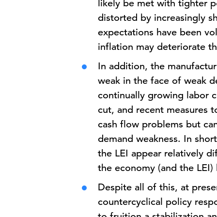
likely be met with tighter 
distorted by increasingly 
expectations have been vola
inflation may deteriorate 
In addition, the manufactu
weak in the face of weak d
continually growing labor c
cut, and recent measures to
cash flow problems but can 
demand weakness. In short,
the LEI appear relatively di
the economy (and the LEI) 
Despite all of this, at pres
countercyclical policy res
to fruition a stabilization