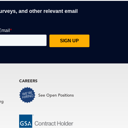
surveys, and other relevant email
CAREERS
See Open Positions
rg