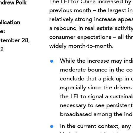
The LEI for China
increased by
ndrew Polk
previous month – the largest i
relatively strong increase appea
lication
a rebound in real estate activit
e:
consumer expectations – all th
tember 28,
widely month-to-month.
12
While the increase may ind
moderate bounce in the com
conclude that a pick up in 
especially since the driver
the LEI to signal a sustaina
necessary to see persistent
broadbased among the in
In the current context, any