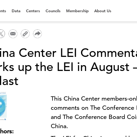
nts
Data
Centers
Councils
Membership
About Us
ina Center LEI Commenta
ks up the LEI in August – 
last
This China Center members-only
comments on The Conference B
and The Conference Board Coi
China.
hors: