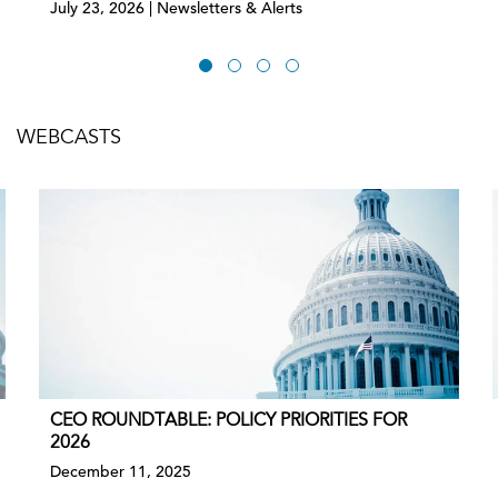
July 23, 2026 | Newsletters & Alerts
WEBCASTS
CEO ROUNDTABLE: POLICY PRIORITIES FOR
2026
December 11, 2025