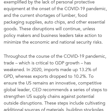
exemplified by the lack of personal protective
equipment at the onset of the COVID-19 pandemic,
and the current shortages of lumber, food
packaging supplies, auto chips, and other essential
goods. These disruptions will continue, unless
policy makers and business leaders take action to
minimize the economic and national security risks.
Throughout the course of the COVID-19 pandemic,
trade – which is critical to GDP growth – has
weakened. In 2020, imports made up 13.2% of
GPD, whereas exports dropped to 10.2%. To
ensure the US remains an innovative, competitive
global leader, CED recommends a series of steps to
strengthen US supply chains against potential
outside disruptions. These steps include cultivating
additional sources of materials, building stockpiles