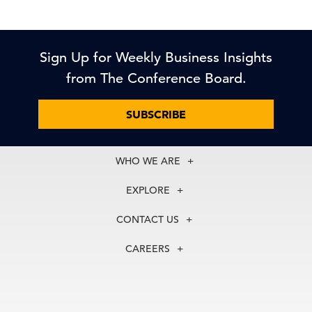
Sign Up for Weekly Business Insights
from The Conference Board.
SUBSCRIBE
WHO WE ARE
About Us
EXPLORE
Our History
Membership
Our Experts
CONTACT US
Centers
Our Leadership
North America
Councils
In the News
CAREERS
+1 212 759 0900
Reports
Press Releases
customer.service@tcb.org
See Open Positions
Events
Locations
EMEA