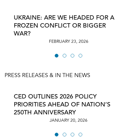
UKRAINE: ARE WE HEADED FOR A
FROZEN CONFLICT OR BIGGER
WAR?
FEBRUARY 23, 2026
PRESS RELEASES & IN THE NEWS
CED OUTLINES 2026 POLICY
PRIORITIES AHEAD OF NATION’S
250TH ANNIVERSARY
JANUARY 20, 2026