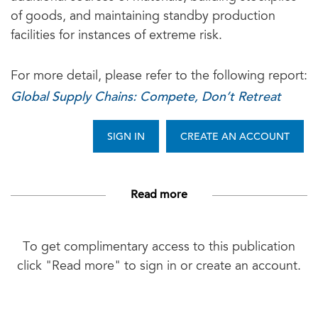
of goods, and maintaining standby production
facilities for instances of extreme risk.
For more detail, please refer to the following report:
Global Supply Chains: Compete, Don’t Retreat
SIGN IN
CREATE AN ACCOUNT
Read more
To get complimentary access to this publication
click "Read more" to sign in or create an account.