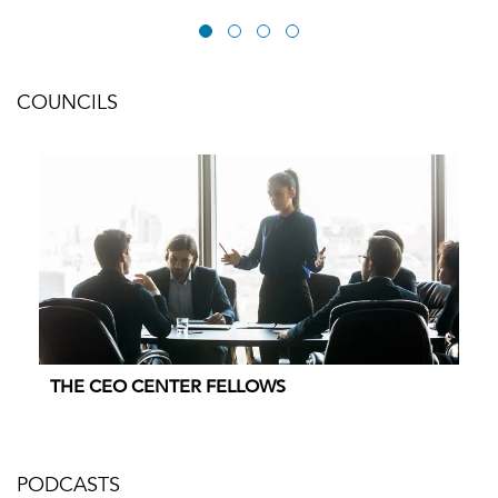
COUNCILS
THE CEO CENTER FELLOWS
PODCASTS