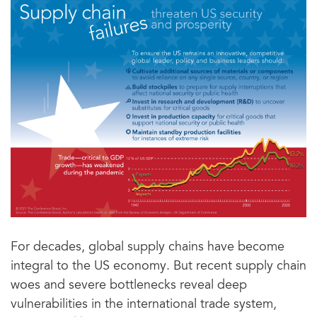
For decades, global supply chains have become
integral to the US economy. But recent supply chain
woes and severe bottlenecks reveal deep
vulnerabilities in the international trade system,