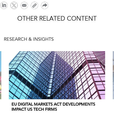
OTHER RELATED CONTENT
RESEARCH & INSIGHTS
EU DIGITAL MARKETS ACT DEVELOPMENTS
IMPACT US TECH FIRMS