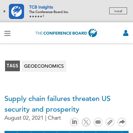
TCB Insights
×
Install
The Conference Board Inc.
1
TAGS
GEOECONOMICS
Supply chain failures threaten US
security and prosperity
August 02, 2021 | Chart