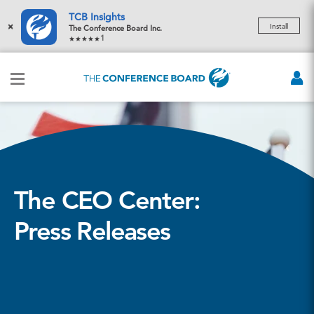
TCB Insights
×
Install
The Conference Board Inc.
1
The CEO Center:
Press Releases