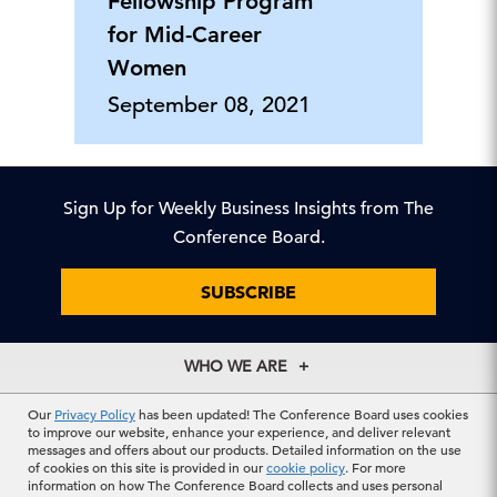
Fellowship Program
for Mid-Career
Women
September 08, 2021
Sign Up for Weekly Business Insights from The
Conference Board.
SUBSCRIBE
WHO WE ARE
About Us
EXPLORE
Our
Privacy Policy
has been updated! The Conference Board uses cookies
Our History
to improve our website, enhance your experience, and deliver relevant
Membership
messages and offers about our products. Detailed information on the use
Our Experts
CONTACT US
of cookies on this site is provided in our
cookie policy
. For more
Centers
Our Leadership
information on how The Conference Board collects and uses personal
North America