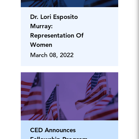
Dr. Lori Esposito
Murray:
Representation Of
Women
March 08, 2022
CED Announces