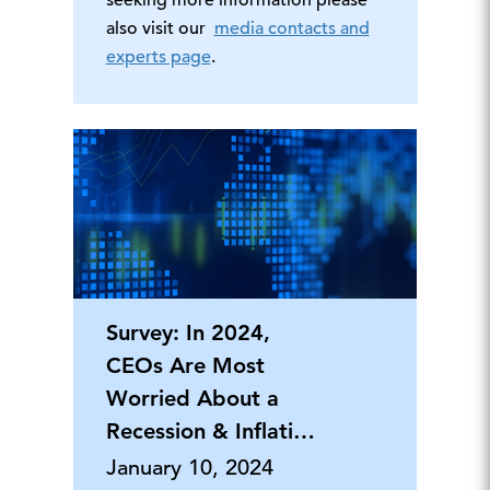
seeking more information please
also visit our
media contacts and
experts page
.
Survey: In 2024,
CEOs Are Most
Worried About a
Recession & Inflation,
But Say Th
January 10, 2024