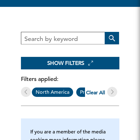
SHOW FILTERS
Filters applied:
North America
Press Release
The
Clear All
If you are a member of the media