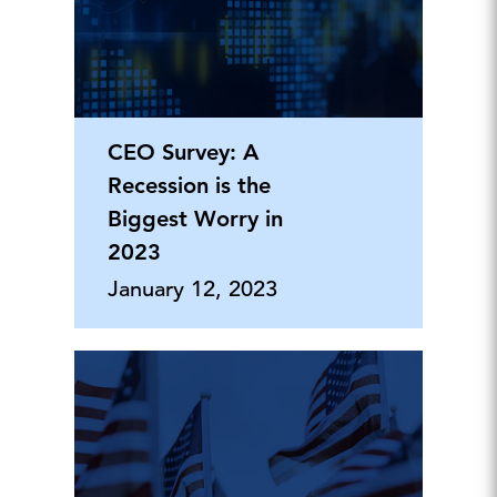
CEO Survey: A
Recession is the
Biggest Worry in
2023
January 12, 2023