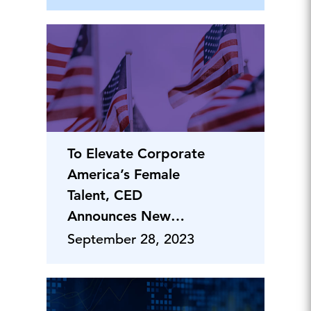
To Elevate Corporate
America’s Female
Talent, CED
Announces New
Class of Leaders
September 28, 2023