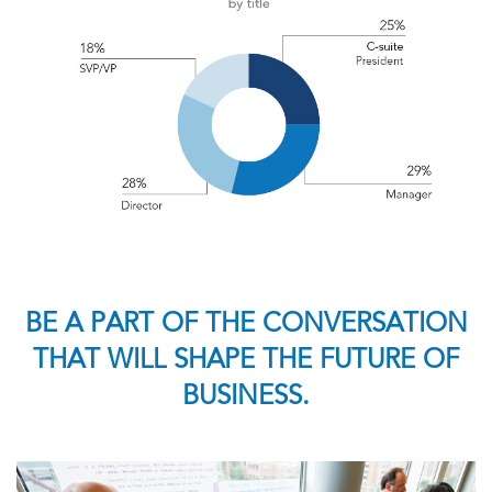
BE A PART OF THE CONVERSATION
THAT WILL SHAPE THE FUTURE OF
BUSINESS.