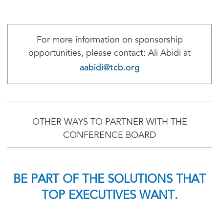
For more information on sponsorship
opportunities, please contact: Ali Abidi at
aabidi@tcb.org
OTHER WAYS TO PARTNER WITH THE
CONFERENCE BOARD
BE PART OF THE SOLUTIONS THAT
TOP EXECUTIVES WANT.