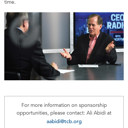
time.
For more information on sponsorship
opportunities, please contact: Ali Abidi at
aabidi@tcb.org