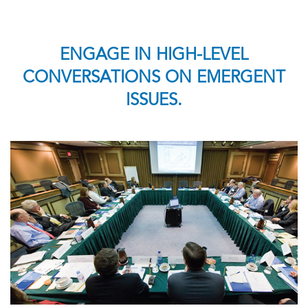
ENGAGE IN HIGH-LEVEL
CONVERSATIONS ON EMERGENT
ISSUES.