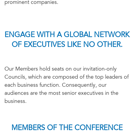
prominent companies.
ENGAGE WITH A GLOBAL NETWORK
OF EXECUTIVES LIKE NO OTHER.
Our Members hold seats on our invitation-only
Councils, which are composed of the top leaders of
each business function. Consequently, our
audiences are the most senior executives in the
business.
MEMBERS OF THE CONFERENCE