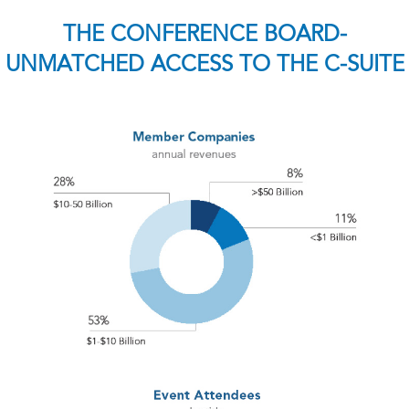
THE CONFERENCE BOARD-
UNMATCHED ACCESS TO THE C-SUITE