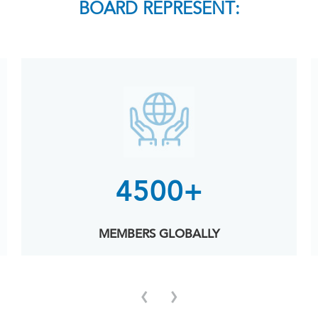
BOARD REPRESENT:
4500+
MEMBERS GLOBALLY
‹
›