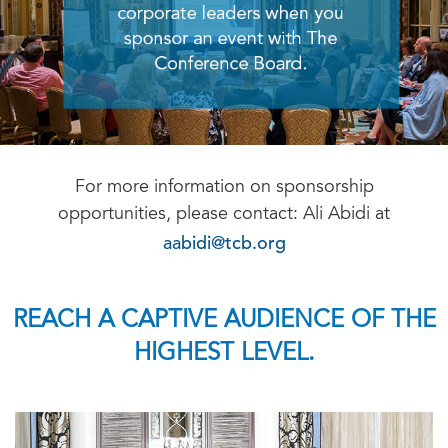
For more information on sponsorship
opportunities, please contact: Ali Abidi at
aabidi@tcb.org
REACH A CAPTIVE AUDIENCE OF THE
HIGHEST LEVEL.