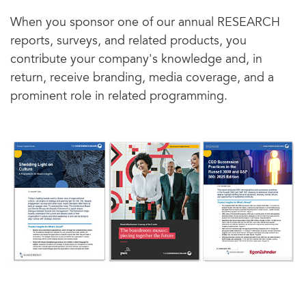
When you sponsor one of our annual RESEARCH
reports, surveys, and related products, you
contribute your company's knowledge and, in
return, receive branding, media coverage, and a
prominent role in related programming.