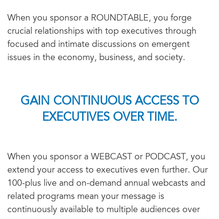
When you sponsor a ROUNDTABLE, you forge
crucial relationships with top executives through
focused and intimate discussions on emergent
issues in the economy, business, and society.
GAIN CONTINUOUS ACCESS TO
EXECUTIVES OVER TIME.
When you sponsor a WEBCAST or PODCAST, you
extend your access to executives even further. Our
100-plus live and on-demand annual webcasts and
related programs mean your message is
continuously available to multiple audiences over