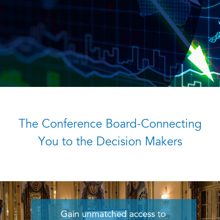
The Conference Board-Connecting
You to the Decision Makers