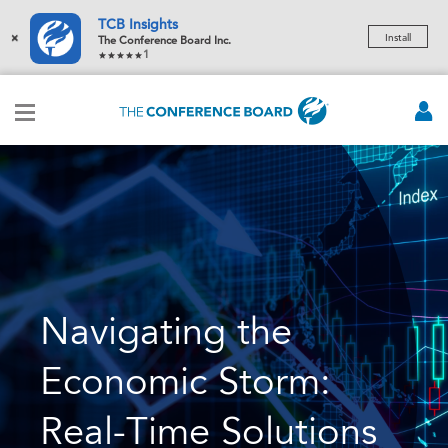
TCB Insights
×
Install
The Conference Board Inc.
1
Navigating the
Economic Storm:
Real-Time Solutions