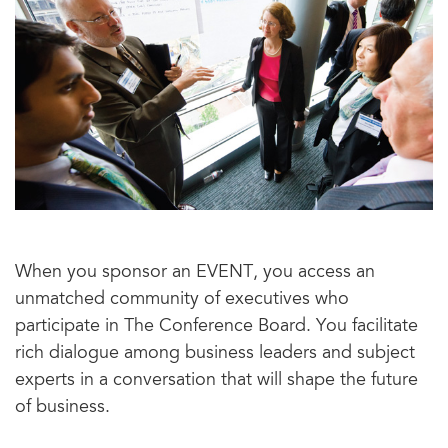
When you sponsor an EVENT, you access an
unmatched community of executives who
participate in The Conference Board. You facilitate
rich dialogue among business leaders and subject
experts in a conversation that will shape the future
of business.