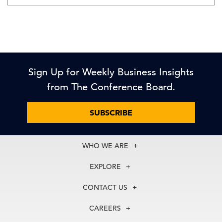
Sign Up for Weekly Business Insights
from The Conference Board.
SUBSCRIBE
WHO WE ARE
About Us
EXPLORE
Our History
Membership
Our Experts
CONTACT US
Centers
Our Leadership
North America
Councils
In the News
CAREERS
+1 212 759 0900
Reports
Press Releases