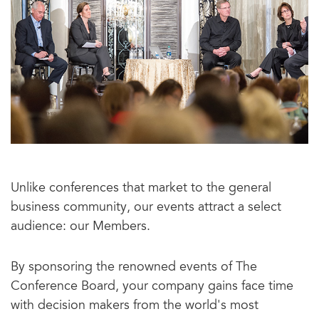
Unlike conferences that market to the general
business community, our events attract a select
audience: our Members.
By sponsoring the renowned events of The
Conference Board, your company gains face time
with decision makers from the world's most