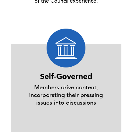
of the Council experience.
Self-Governed
Members drive content,
incorporating their pressing
issues into discussions