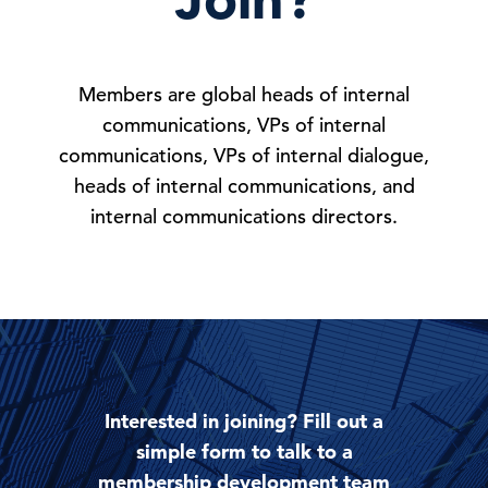
Members are global heads of internal
communications, VPs of internal
communications, VPs of internal dialogue,
heads of internal communications, and
internal communications directors.
Interested in joining? Fill out a
simple form to talk to a
membership development team