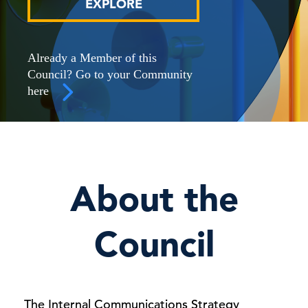
EXPLORE
Already a Member of this
Council? Go to your Community
here
About the
Council
The Internal Communications Strategy