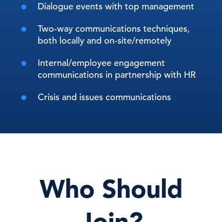
Dialogue events with top management
Two-way communications techniques,
both locally and on-site/remotely
Internal/employee engagement
communications in partnership with HR
Crisis and issues communications
Who Should
Join?