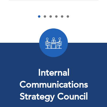
Internal
Communications
Strategy Council