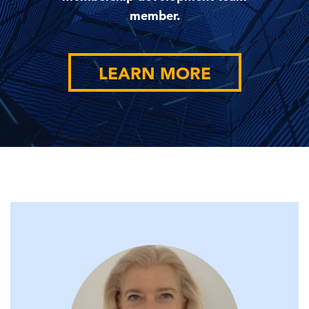
member.
LEARN MORE