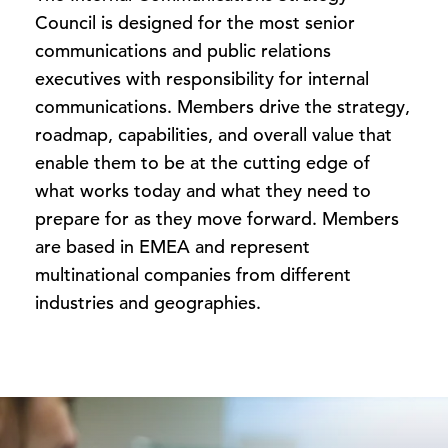
Council is designed for the most senior
communications and public relations
executives with responsibility for internal
communications. Members drive the strategy,
roadmap, capabilities, and overall value that
enable them to be at the cutting edge of
what works today and what they need to
prepare for as they move forward. Members
are based in EMEA and represent
multinational companies from different
industries and geographies.