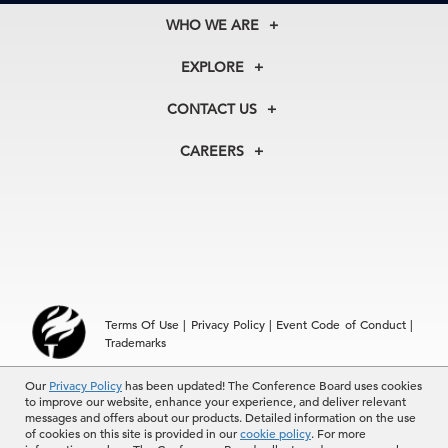
WHO WE ARE
About Us
EXPLORE
Our History
Membership
Our Experts
CONTACT US
Centers
Our Leadership
North America
Councils
In the News
CAREERS
+1 212 759 0900
Reports
Press Releases
customer.service@tcb.org
See Open Positions
Events
Locations
EMEA
+32 2 675 5405
brussels@tcb.org
Asia
Terms Of Use
|
Privacy Policy
|
Event Code of Conduct
|
Hong Kong | +852 2804 1000
Trademarks
Singapore | +65 8298 3403
service.ap@tcb.org
Our
© 2026 The Conference Board Inc. All rights reserved. The
Privacy Policy
has been updated! The Conference Board uses cookies
to improve our website, enhance your experience, and deliver relevant
Conference Board and torch logo are registered trademarks of The
messages and offers about our products. Detailed information on the use
Conference Board.
of cookies on this site is provided in our
cookie policy
. For more
The use of all The Conference Board data and materials is subject to