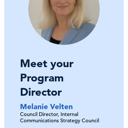
Meet your
Program
Director
Melanie
Velten
Council Director,
Internal
Communications Strategy Council