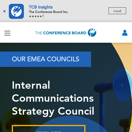
TCB Insights
×
Install
The Conference Board Inc.
1
OUR EMEA COUNCILS
Internal
Communications
Strategy Council