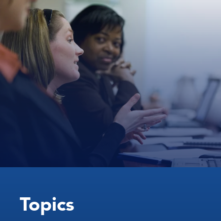
Topics