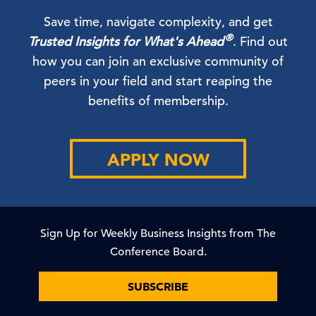
Save time, navigate complexity, and get
®
Trusted Insights for What's Ahead
. Find out
how you can join an exclusive community of
peers in your field and start reaping the
benefits of membership.
APPLY NOW
Sign Up for Weekly Business Insights from The
Conference Board.
SUBSCRIBE