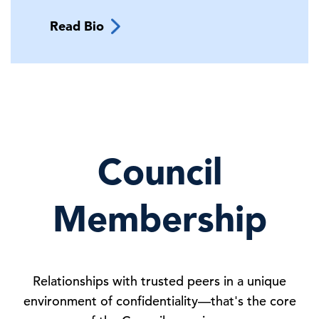
Read Bio
Council
Membership
Relationships with trusted peers in a unique
environment of confidentiality—that's the core