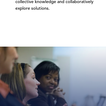
collective knowledge and collaboratively
explore solutions.