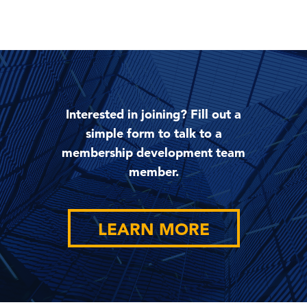
Interested in joining? Fill out a
simple form to talk to a
membership development team
member.
LEARN MORE