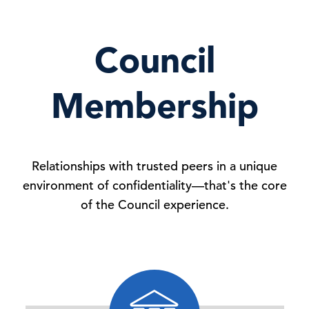
Council
Membership
Relationships with trusted peers in a unique
environment of confidentiality—that's the core
of the Council experience.