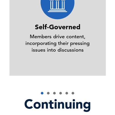
Self-Governed
Members drive content,
incorporating their pressing
issues into discussions
Continuing