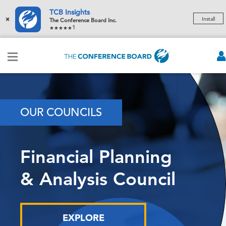
TCB Insights
×
Install
The Conference Board Inc.
1
OUR COUNCILS
Financial Planning
& Analysis Council
EXPLORE