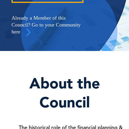
Already a Member of this
Council? Go to your Community
here
About the
Council
The historical role of the financial planning &