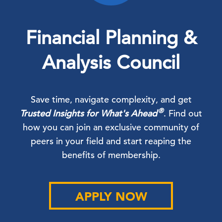
Financial Planning &
Analysis Council
Save time, navigate complexity, and get
®
Trusted Insights for What's Ahead
. Find out
how you can join an exclusive community of
peers in your field and start reaping the
benefits of membership.
APPLY NOW