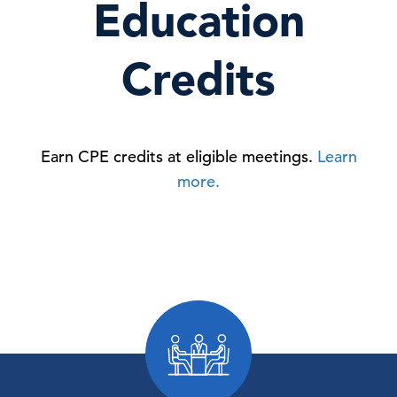
Education
Credits
Earn CPE credits at eligible meetings.
Learn
more.