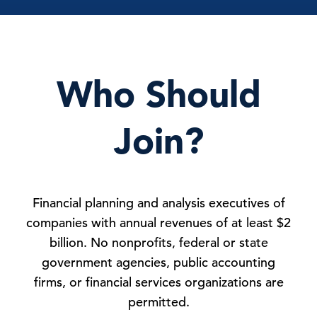
Who Should
Join?
Financial planning and analysis executives of
companies with annual revenues of at least $2
billion. No nonprofits, federal or state
government agencies, public accounting
firms, or financial services organizations are
permitted.