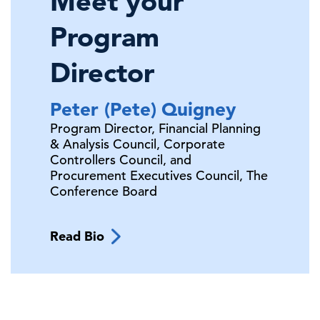
Meet your
Program
Director
Peter (Pete)
Quigney
Program Director, Financial Planning
& Analysis Council, Corporate
Controllers Council, and
Procurement Executives Council,
The
Conference Board
Read Bio