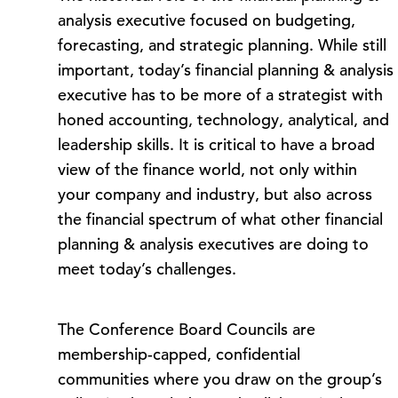
analysis executive focused on budgeting,
forecasting, and strategic planning. While still
important, today’s financial planning & analysis
executive has to be more of a strategist with
honed accounting, technology, analytical, and
leadership skills. It is critical to have a broad
view of the finance world, not only within
your company and industry, but also across
the financial spectrum of what other financial
planning & analysis executives are doing to
meet today’s challenges.
The Conference Board Councils are
membership-capped, confidential
communities where you draw on the group’s