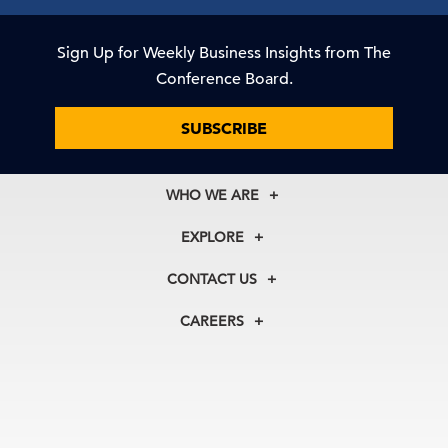
Sign Up for Weekly Business Insights from The
Conference Board.
SUBSCRIBE
WHO WE ARE
About Us
EXPLORE
Our History
Membership
Our Experts
CONTACT US
Centers
Our Leadership
North America
Councils
In the News
CAREERS
+1 212 759 0900
Reports
Press Releases
customer.service@tcb.org
See Open Positions
Events
Locations
EMEA
+32 2 675 5405
brussels@tcb.org