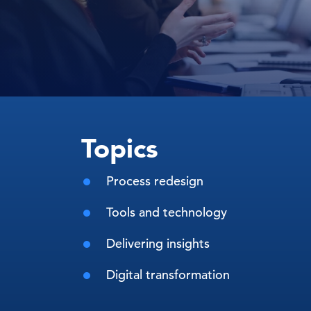
Topics
Process redesign
Tools and technology
Delivering insights
Digital transformation