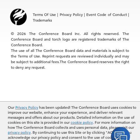
Asia
Terms Of Use
|
Privacy Policy
|
Event Code of Conduct
|
Hong Kong | +852 2804 1000
Trademarks
Singapore | +65 8298 3403
service.ap@tcb.org
© 2026 The Conference Board Inc. All rights reserved. The
Conference Board and torch logo are registered trademarks of The
Conference Board.
The use of all The Conference Board data and materials is subject to
the Terms of Use. Reprint requests are reviewed individually and may
be subject to additional fees.The Conference Board reserves the right
to deny any request.
Our
Privacy Policy
has been updated! The Conference Board uses cookies to
improve our website, enhance your experience, and deliver relevant
messages and offers about our products. Detailed information on the use of
cookies on this site is provided in our
cookie policy
. For more information on
how The Conference Board collects and uses personal data, please visit our
privacy policy
. By continuing to use this Site or by clicking "ACCEPT", you
acknowledge our privacy policy and consent to the use of cookies.