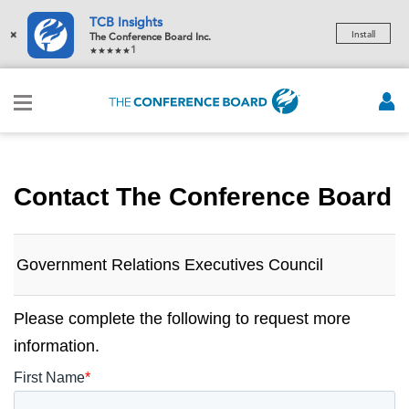
TCB Insights
×
Install
The Conference Board Inc.
1
Contact The Conference Board
Government Relations Executives Council
Please complete the following to request more
information.