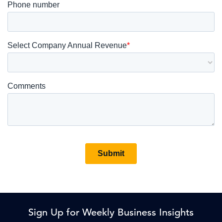
Sign Up for Weekly Business Insights