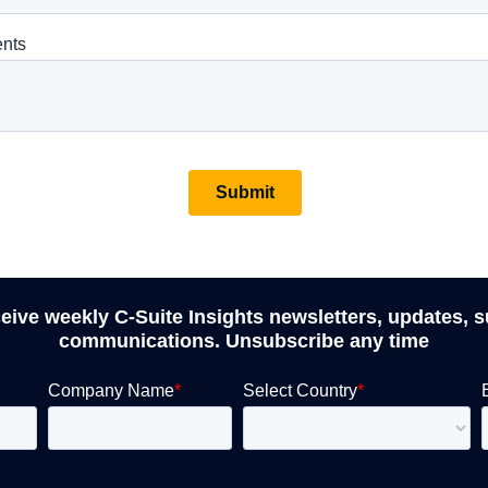
ceive weekly C-Suite Insights newsletters, updates, 
communications. Unsubscribe any time