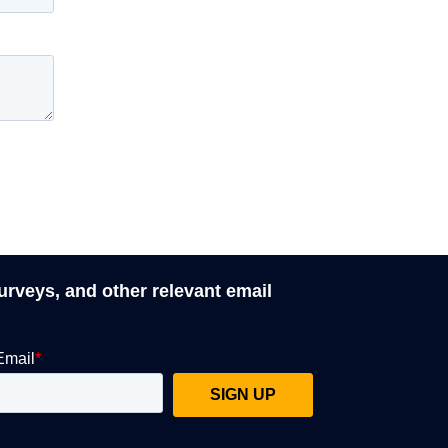
surveys, and other relevant email