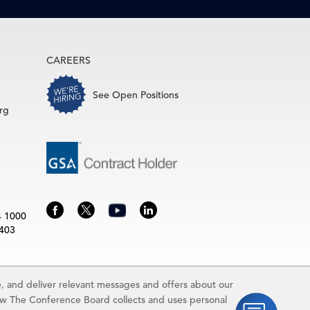
CAREERS
See Open Positions
rg
4 1000
3403
 and deliver relevant messages and offers about our
rence Board.
ow The Conference Board collects and uses personal
idually and may be subject to additional fees.The Conference Board