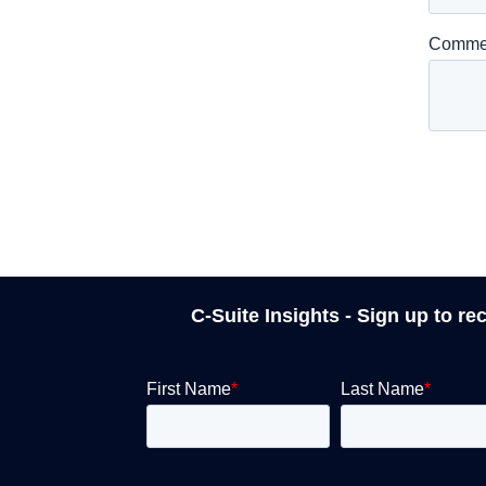
C-Suite Insights - Sign up to re