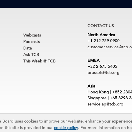
CONTACT US
North America
Webcasts
+1 212 759 0900
Podcasts
customer.service@tcb.o
Data
Ask TCB
EMEA
This Week @ TCB
+32 2 675 5405
brussels@tcb.org
Asia
Hong Kong | +852 280
Singapore | +65 8298 
service.ap@tcb.org
uct
|
Trademarks
Board uses cookies to improve our website, enhance your experience,
rved. The Conference Board and torch logo are registered trademarks of The Confe
n this site is provided in our
cookie policy
. For more information on h
 and materials is subject to the Terms of Use. Reprint requests are reviewed indiv