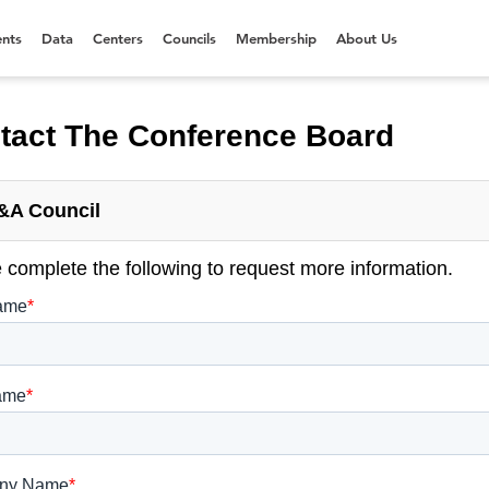
nts
Data
Centers
Councils
Membership
About Us
tact The Conference Board
&A Council
 complete the following to request more information.