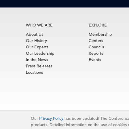
WHO WE ARE
EXPLORE
About Us
Membership
Our History
Centers
Our Experts
Councils
Our Leadership
Reports
In the News
Events
Press Releases
Locations
Terms of Use
|
Privacy Policy
|
Event Code of Cond
Our
Privacy Policy
has been updated! The Conference 
© 2026 The Conference Board Inc. All rights rese
products. Detailed information on the use of cookies o
The use of all data from The Conference Board data