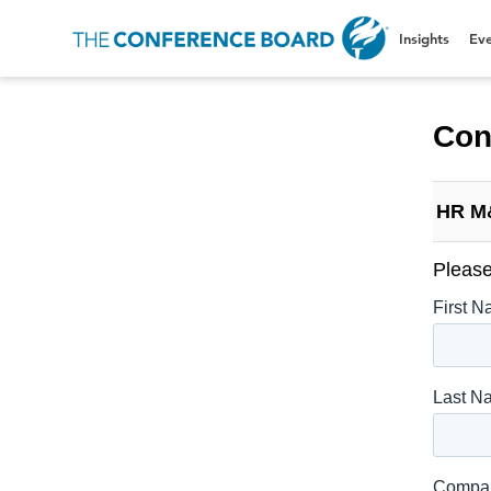
Insights
Eve
Con
HR M
Please