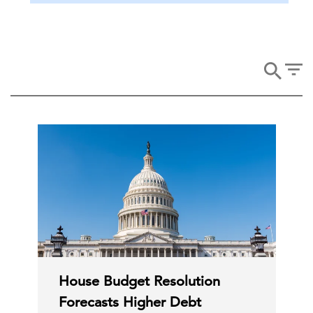
House Budget Resolution
Forecasts Higher Debt