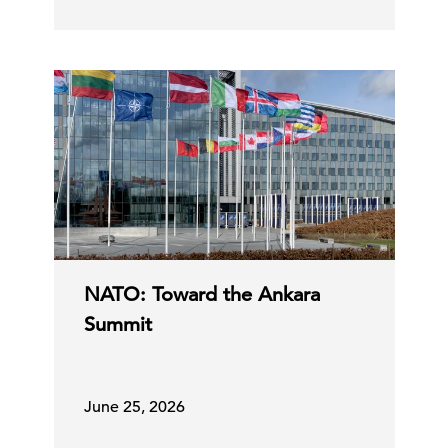
NATO: Toward the Ankara
Summit
June 25, 2026