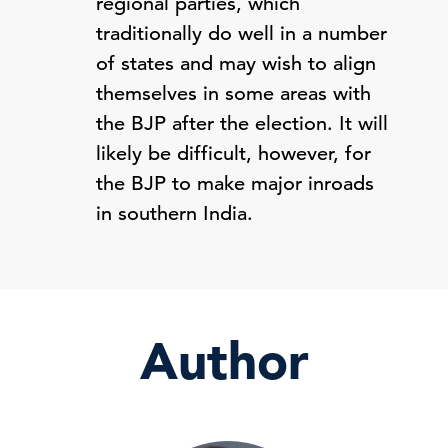
regional parties, which
traditionally do well in a number
of states and may wish to align
themselves in some areas with
the BJP after the election. It will
likely be difficult, however, for
the BJP to make major inroads
in southern India.
Author