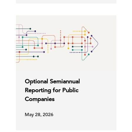
Optional Semiannual
Reporting for Public
Companies
May 28, 2026