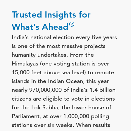
Trusted Insights for
®
What’s Ahead
India’s national election every five years
is one of the most massive projects
humanity undertakes. From the
Himalayas (one voting station is over
15,000 feet above sea level) to remote
islands in the Indian Ocean, this year
nearly 970,000,000 of India’s 1.4 billion
citizens are eligible to vote in elections
for the Lok Sabha, the lower house of
Parliament, at over 1,000,000 polling
stations over six weeks. When results