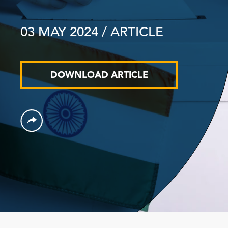
03 MAY 2024
/ ARTICLE
DOWNLOAD ARTICLE