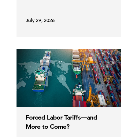
July 29, 2026
Forced Labor Tariffs—and
More to Come?