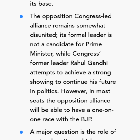
its base.
The opposition Congress-led
alliance remains somewhat
disunited; its formal leader is
not a candidate for Prime
Minister, while Congress’
former leader Rahul Gandhi
attempts to achieve a strong
showing to continue his future
in politics. However, in most
seats the opposition alliance
will be able to have a one-on-
one race with the BJP.
A major question is the role of