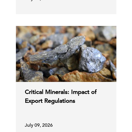
Critical Minerals: Impact of
Export Regulations
July 09, 2026