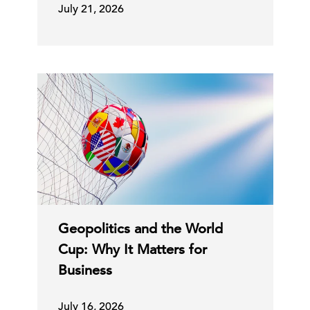
July 21, 2026
Geopolitics and the World
Cup: Why It Matters for
Business
July 16, 2026