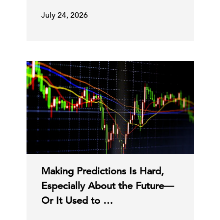
July 24, 2026
Making Predictions Is Hard,
Especially About the Future—
Or It Used to …