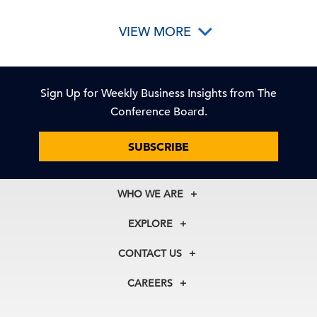
VIEW MORE
Sign Up for Weekly Business Insights from The
Conference Board.
SUBSCRIBE
WHO WE ARE
About Us
EXPLORE
Our History
Membership
Our Experts
CONTACT US
Centers
Our Leadership
North America
Councils
In the News
CAREERS
+1 212 759 0900
Reports
Press Releases
customer.service@tcb.org
See Open Positions
Events
Locations