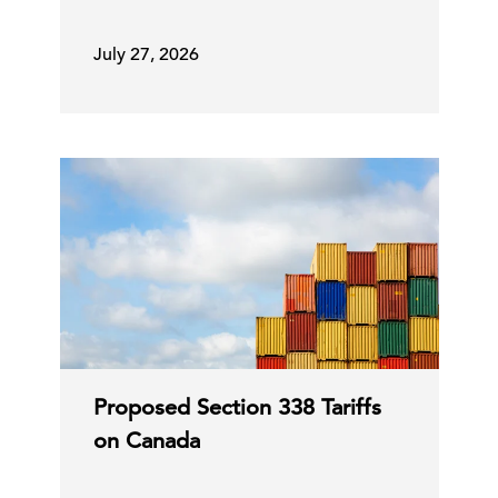
July 27, 2026
Proposed Section 338 Tariffs
on Canada