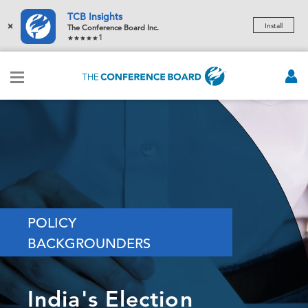
TCB Insights
×
Install
The Conference Board Inc.
1
POLICY
BACKGROUNDERS
India's Election