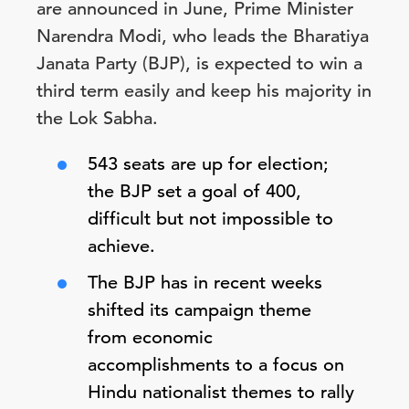
are announced in June, Prime Minister
Narendra Modi, who leads the Bharatiya
Janata Party (BJP), is expected to win a
third term easily and keep his majority in
the Lok Sabha.
543 seats are up for election;
the BJP set a goal of 400,
difficult but not impossible to
achieve.
The BJP has in recent weeks
shifted its campaign theme
from economic
accomplishments to a focus on
Hindu nationalist themes to rally