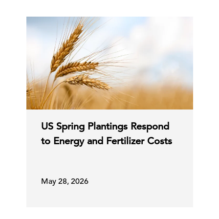
US Spring Plantings Respond
to Energy and Fertilizer Costs
May 28, 2026