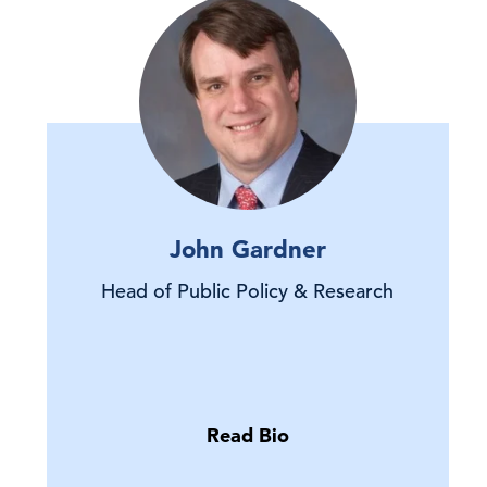
John Gardner
Head of Public Policy & Research
Read Bio