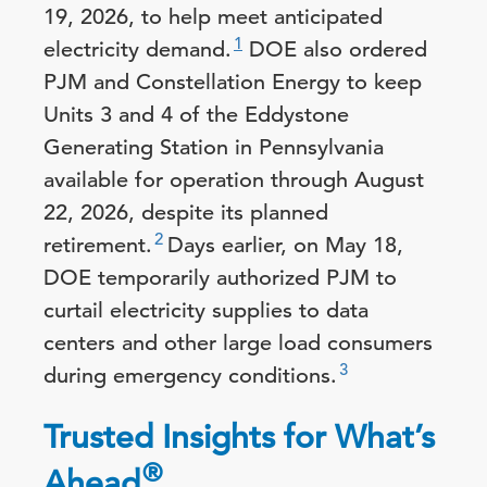
19, 2026, to help meet anticipated
1
electricity demand.
DOE also ordered
PJM and Constellation Energy to keep
Units 3 and 4 of the Eddystone
Generating Station in Pennsylvania
available for operation through August
22, 2026, despite its planned
2
retirement.
Days earlier, on May 18,
DOE temporarily authorized PJM to
curtail electricity supplies to data
centers and other large load consumers
3
during emergency conditions.
Trusted Insights for What’s
®
Ahead