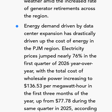
weather amid the increased rate
of generator retirements across
the region.
Energy demand driven by data
center expansion has drastically
driven up the cost of energy in
the PJM region. Electricity
prices jumped nearly 76% in the
first quarter of 2026 year-over-
year, with the total cost of
wholesale power increasing to
$136.53 per megawatt-hour in
the first three months of the
year, up from $77.78 during the
same quarter in 2025, according