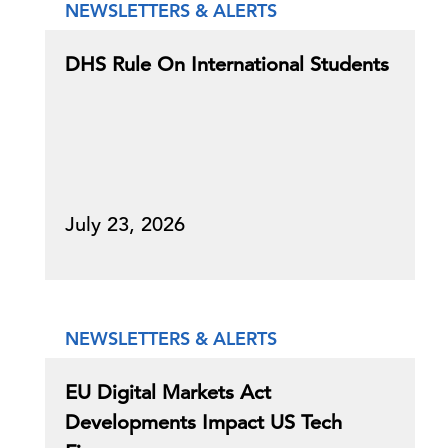
NEWSLETTERS & ALERTS
DHS Rule On International Students
July 23, 2026
NEWSLETTERS & ALERTS
EU Digital Markets Act
Developments Impact US Tech