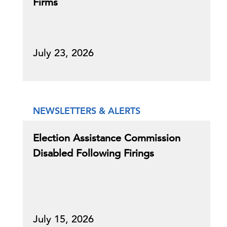
Firms
July 23, 2026
NEWSLETTERS & ALERTS
Election Assistance Commission
Disabled Following Firings
July 15, 2026