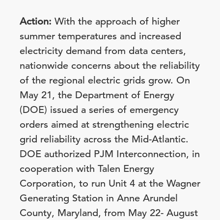
Action:
With the approach of higher
summer temperatures and increased
electricity demand from data centers,
nationwide concerns about the reliability
of the regional electric grids grow.
On
May 21, the Department of Energy
(DOE) issued a series of emergency
orders aimed at strengthening electric
grid reliability across the Mid-Atlantic.
DOE authorized PJM Interconnection, in
cooperation with Talen Energy
Corporation, to run Unit 4 at the Wagner
Generating Station in Anne Arundel
County, Maryland, from May 22- August