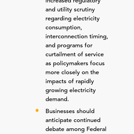
increased regulatory
and utility scrutiny
regarding electricity
consumption,
interconnection timing,
and programs for
curtailment of service
as policymakers focus
more closely on the
impacts of rapidly
growing electricity
demand.
Businesses should
anticipate continued
debate among Federal