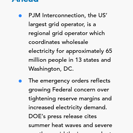
PJM Interconnection, the US’
largest grid operator, is a
regional grid operator which
coordinates wholesale
electricity for approximately 65
million people in 13 states and
Washington, DC.
The emergency orders reflects
growing Federal concern over
tightening reserve margins and
increased electricity demand.
DOE’s press release cites
summer heat waves and severe