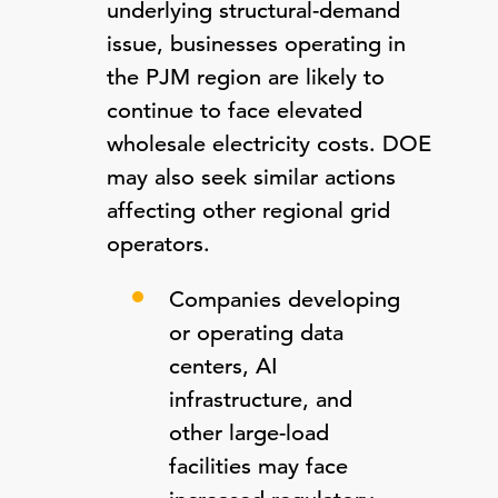
underlying structural-demand
issue, businesses operating in
the PJM region are likely to
continue to face elevated
wholesale electricity costs. DOE
may also seek similar actions
affecting other regional grid
operators.
Companies developing
or operating data
centers, AI
infrastructure, and
other large-load
facilities may face