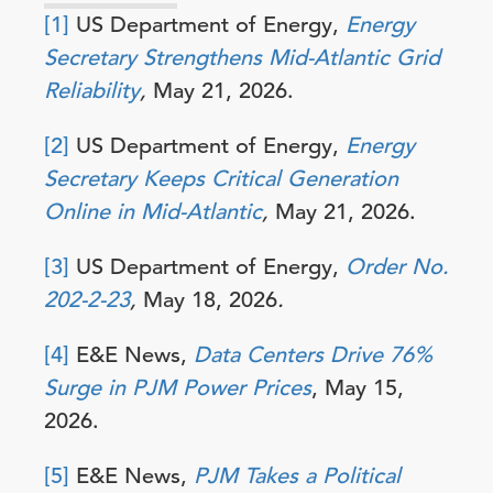
[1]
US Department of Energy,
Energy
Secretary Strengthens Mid-Atlantic Grid
Reliability
,
May 21, 2026.
[2]
US Department of Energy,
Energy
Secretary Keeps Critical Generation
Online in Mid-Atlantic
,
May 21, 2026.
[3]
US Department of Energy,
Order No.
202-2-23
,
May 18, 2026
.
[4]
E&E News,
Data Centers Drive 76%
Surge in PJM Power Prices
, May 15,
2026.
[5]
E&E News,
PJM Takes a Political