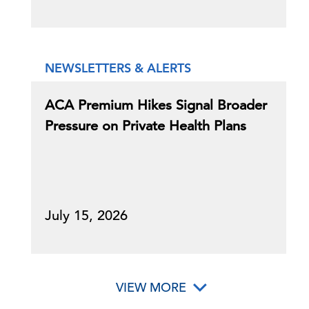
NEWSLETTERS & ALERTS
ACA Premium Hikes Signal Broader
Pressure on Private Health Plans
July 15, 2026
VIEW MORE