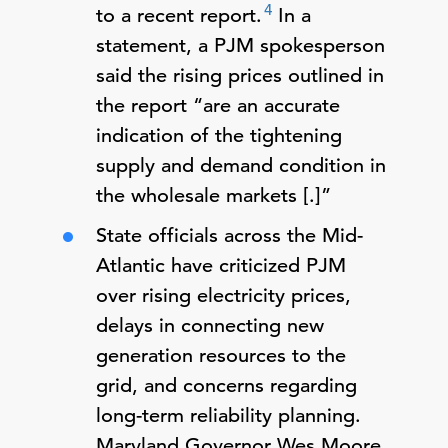
4
to a recent report.
In a
statement, a PJM spokesperson
said the rising prices outlined in
the report “are an accurate
indication of the tightening
supply and demand condition in
the wholesale markets [.]”
State officials across the Mid-
Atlantic have criticized PJM
over rising electricity prices,
delays in connecting new
generation resources to the
grid, and concerns regarding
long-term reliability planning.
Maryland Governor Wes Moore