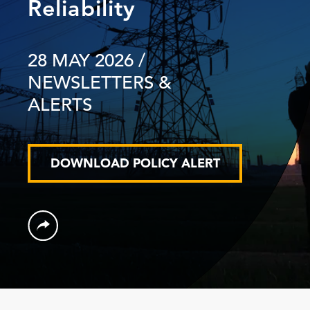
Reliability
28 MAY 2026
/
NEWSLETTERS &
ALERTS
DOWNLOAD POLICY ALERT