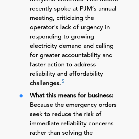
recently spoke at PJM’s annual
meeting, criticizing the
operator’s lack of urgency in
responding to growing
electricity demand and calling
for greater accountability and
faster action to address
reliability and affordability
5
challenges.
What this means for business:
Because the emergency orders
seek to reduce the risk of
immediate reliability concerns
rather than solving the