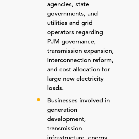
agencies, state
governments, and
utilities and grid
operators regarding
PJM governance,
transmission expansion,
interconnection reform,
and cost allocation for
large new electricity
loads.
Businesses involved in
generation
development,
transmission
infrastructure, energy