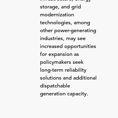
storage, and grid
modernization
technologies, among
other power-generating
industries, may see
increased opportunities
for expansion as
policymakers seek
long-term reliability
solutions and additional
dispatchable
generation capacity.