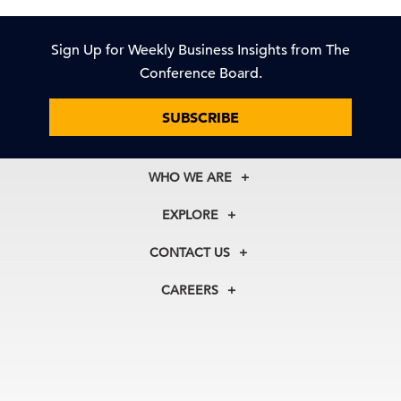
Sign Up for Weekly Business Insights from The
Conference Board.
SUBSCRIBE
WHO WE ARE
About Us
EXPLORE
Our History
Membership
Our Experts
CONTACT US
Centers
Our Leadership
North America
Councils
In the News
CAREERS
+1 212 759 0900
Reports
Press Releases
customer.service@tcb.org
See Open Positions
Events
Locations
EMEA
+32 2 675 5405
brussels@tcb.org