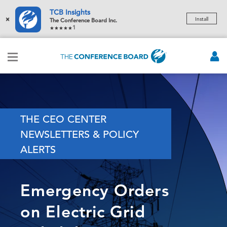
TCB Insights
×
Install
The Conference Board Inc.
1
THE CEO CENTER
NEWSLETTERS & POLICY
ALERTS
Emergency Orders
on Electric Grid