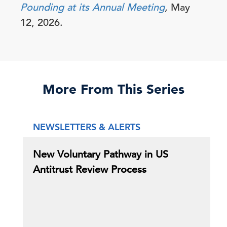
Pounding at its Annual Meeting
,
May
12, 2026.
More From This Series
NEWSLETTERS & ALERTS
New Voluntary Pathway in US
Antitrust Review Process