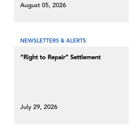
August 05, 2026
NEWSLETTERS & ALERTS
“Right to Repair” Settlement
July 29, 2026