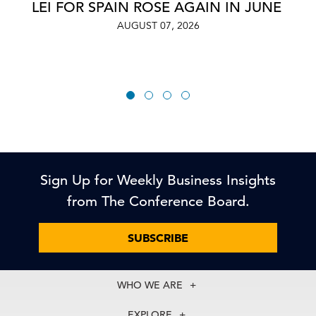
LEI FOR SPAIN ROSE AGAIN IN JUNE
AUGUST 07, 2026
Sign Up for Weekly Business Insights
from The Conference Board.
SUBSCRIBE
WHO WE ARE
About Us
EXPLORE