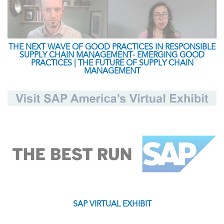
THE NEXT WAVE OF GOOD PRACTICES IN RESPONSIBLE
SUPPLY CHAIN MANAGEMENT- EMERGING GOOD
PRACTICES | THE FUTURE OF SUPPLY CHAIN
MANAGEMENT
SAP VIRTUAL EXHIBIT