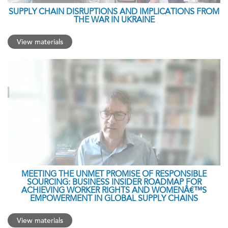
SUPPLY CHAIN DISRUPTIONS AND IMPLICATIONS FROM
THE WAR IN UKRAINE
View materials
MEETING THE UNMET PROMISE OF RESPONSIBLE
SOURCING: BUSINESS INSIDER ROADMAP FOR
ACHIEVING WORKER RIGHTS AND WOMENÂ€™S
EMPOWERMENT IN GLOBAL SUPPLY CHAINS
View materials