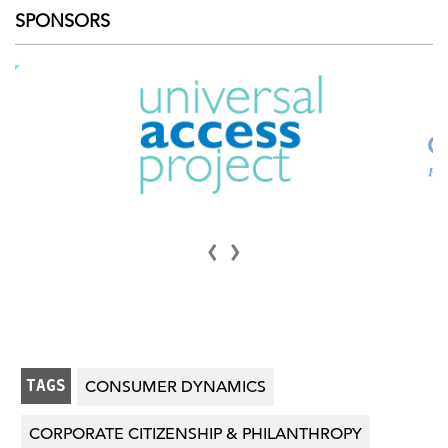
SPONSORS
‹
›
TAGS
CONSUMER DYNAMICS
CORPORATE CITIZENSHIP & PHILANTHROPY