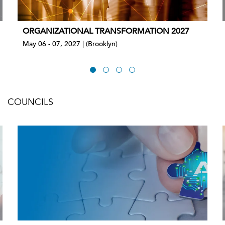
ORGANIZATIONAL TRANSFORMATION 2027
May 06 - 07, 2027 | (Brooklyn)
COUNCILS