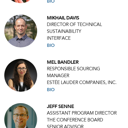
BIO
MIKHAIL DAVIS
DIRECTOR OF TECHNICAL
SUSTAINABILITY
INTERFACE
BIO
MEL BANDLER
RESPONSIBLE SOURCING
MANAGER
ESTÉE LAUDER COMPANIES, INC.
BIO
JEFF SENNE
ASSISTANT PROGRAM DIRECTOR
THE CONFERENCE BOARD
SENIOR ADVISOR