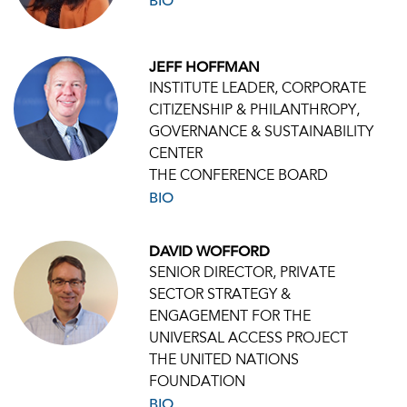
BIO
JEFF HOFFMAN
INSTITUTE LEADER, CORPORATE
CITIZENSHIP & PHILANTHROPY,
GOVERNANCE & SUSTAINABILITY
CENTER
THE CONFERENCE BOARD
BIO
DAVID WOFFORD
SENIOR DIRECTOR, PRIVATE
SECTOR STRATEGY &
ENGAGEMENT FOR THE
UNIVERSAL ACCESS PROJECT
THE UNITED NATIONS
FOUNDATION
BIO