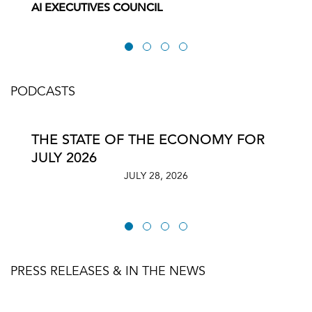
AI EXECUTIVES COUNCIL
PODCASTS
THE STATE OF THE ECONOMY FOR
JULY 2026
JULY 28, 2026
PRESS RELEASES & IN THE NEWS