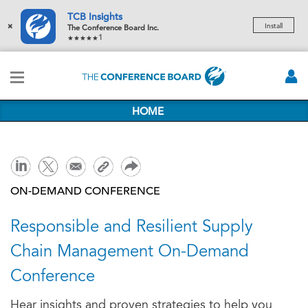
TCB Insights
×
Install
The Conference Board Inc.
1
HOME
ON-DEMAND CONFERENCE
Responsible and Resilient Supply
Chain Management On-Demand
Conference
Hear insights and proven strategies to help you