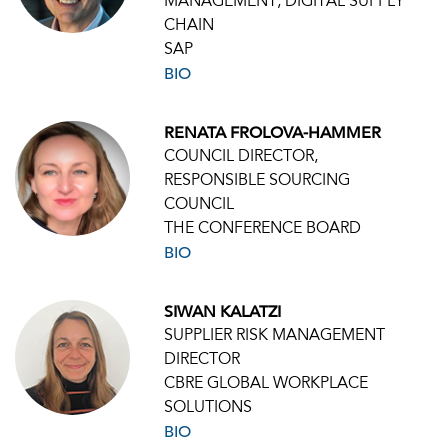
MANAGEMENT, DIGITAL SUPPLY
CHAIN
SAP
BIO
RENATA FROLOVA-HAMMER
COUNCIL DIRECTOR,
RESPONSIBLE SOURCING
COUNCIL
THE CONFERENCE BOARD
BIO
SIWAN KALATZI
SUPPLIER RISK MANAGEMENT
DIRECTOR
CBRE GLOBAL WORKPLACE
SOLUTIONS
BIO