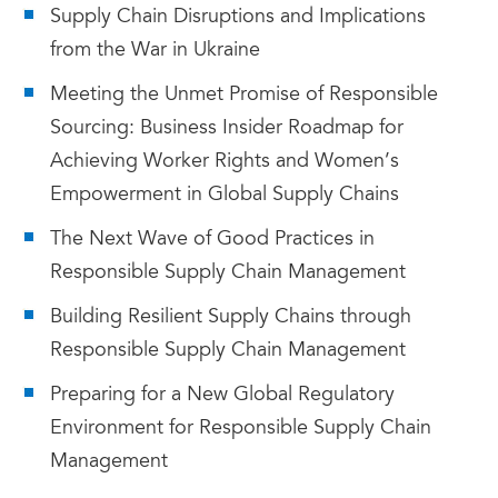
Supply Chain Disruptions and Implications
from the War in Ukraine
Meeting the Unmet Promise of Responsible
Sourcing: Business Insider Roadmap for
Achieving Worker Rights and Women’s
Empowerment in Global Supply Chains
The Next Wave of Good Practices in
Responsible Supply Chain Management
Building Resilient Supply Chains through
Responsible Supply Chain Management
Preparing for a New Global Regulatory
Environment for Responsible Supply Chain
Management