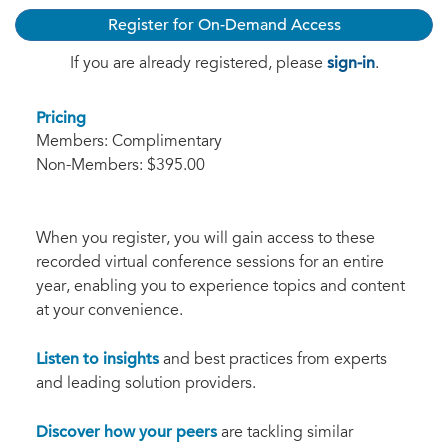
Register for On-Demand Access
sign-in
If you are already registered, please
.
Pricing
Members: Complimentary
Non-Members: $395.00
When you register, you will gain access to these
recorded virtual conference sessions for an entire
year, enabling you to experience topics and content
at your convenience.
Listen to insights
and best practices from experts
and leading solution providers.
Discover how your peers
are tackling similar