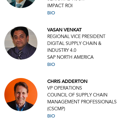
IMPACT ROI
BIO
VASAN VENKAT
REGIONAL VICE PRESIDENT
DIGITAL SUPPLY CHAIN &
INDUSTRY 4.0
SAP NORTH AMERICA
BIO
CHRIS ADDERTON
VP OPERATIONS
COUNCIL OF SUPPLY CHAIN
MANAGEMENT PROFESSIONALS
(CSCMP)
BIO