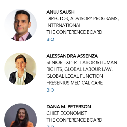
ANUJ SAUSH
DIRECTOR, ADVISORY PROGRAMS,
INTERNATIONAL
THE CONFERENCE BOARD
BIO
ALESSANDRA ASSENZA
SENIOR EXPERT LABOR & HUMAN
RIGHTS, GLOBAL LABOUR LAW,
GLOBAL LEGAL FUNCTION
FRESENIUS MEDICAL CARE
BIO
DANA M. PETERSON
CHIEF ECONOMIST
THE CONFERENCE BOARD