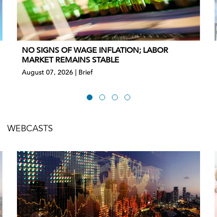
NO SIGNS OF WAGE INFLATION; LABOR
MARKET REMAINS STABLE
August 07, 2026 | Brief
WEBCASTS