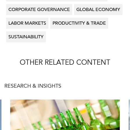
CORPORATE GOVERNANCE
GLOBAL ECONOMY
LABOR MARKETS
PRODUCTIVITY & TRADE
SUSTAINABILITY
OTHER RELATED CONTENT
RESEARCH & INSIGHTS