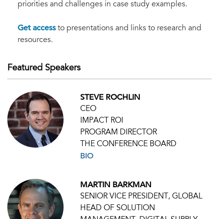
priorities and challenges in case study examples.
Get access
to presentations and links to research and
resources.
Featured Speakers
STEVE ROCHLIN
CEO
IMPACT ROI
PROGRAM DIRECTOR
THE CONFERENCE BOARD
BIO
MARTIN BARKMAN
SENIOR VICE PRESIDENT, GLOBAL
HEAD OF SOLUTION