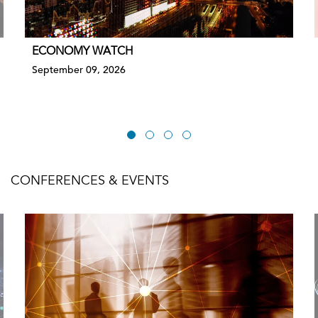
ECONOMY WATCH
September 09, 2026
CONFERENCES & EVENTS