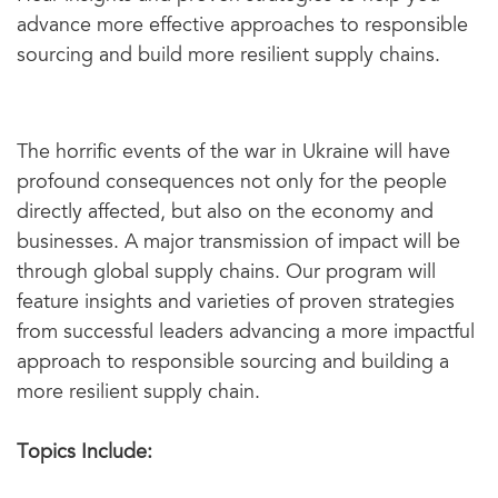
advance more effective approaches to responsible
sourcing and build more resilient supply chains.
The horrific events of the war in Ukraine will have
profound consequences not only for the people
directly affected, but also on the economy and
businesses. A major transmission of impact will be
through global supply chains. Our program will
feature insights and varieties of proven strategies
from successful leaders advancing a more impactful
approach to responsible sourcing and building a
more resilient supply chain.
Topics Include: