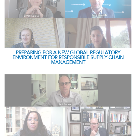
PREPARING FOR A NEW GLOBAL REGULATORY
ENVIRONMENT FOR RESPONSIBLE SUPPLY CHAIN
MANAGEMENT