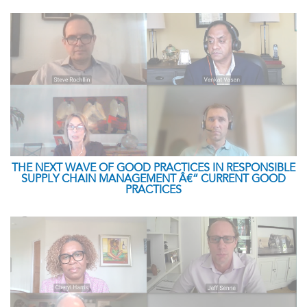
THE NEXT WAVE OF GOOD PRACTICES IN RESPONSIBLE
SUPPLY CHAIN MANAGEMENT Â€“ CURRENT GOOD
PRACTICES