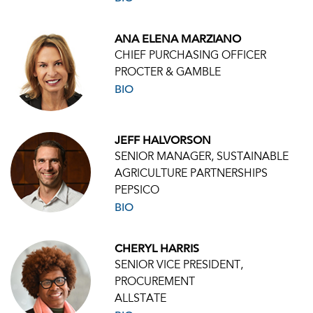
ANA ELENA MARZIANO
CHIEF PURCHASING OFFICER
PROCTER & GAMBLE
BIO
JEFF HALVORSON
SENIOR MANAGER, SUSTAINABLE
AGRICULTURE PARTNERSHIPS
PEPSICO
BIO
CHERYL HARRIS
SENIOR VICE PRESIDENT,
PROCUREMENT
ALLSTATE