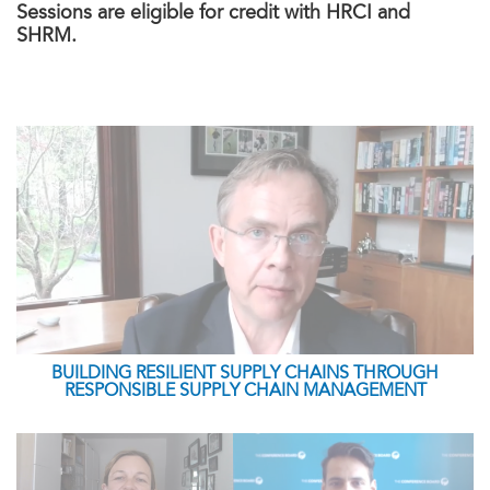
Sessions are eligible for credit with HRCI and
SHRM.
BUILDING RESILIENT SUPPLY CHAINS THROUGH
RESPONSIBLE SUPPLY CHAIN MANAGEMENT