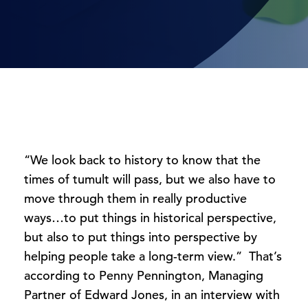
“We look back to history to know that the
times of tumult will pass, but we also have to
move through them in really productive
ways…to put things in historical perspective,
but also to put things into perspective by
helping people take a long-term view.” That’s
according to Penny Pennington, Managing
Partner of Edward Jones, in an interview with