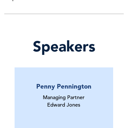
Speakers
Penny Pennington
Managing Partner
Edward Jones