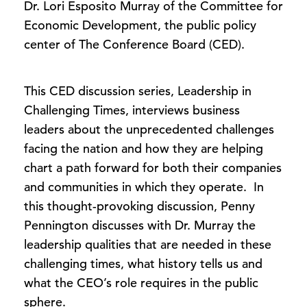
Dr. Lori Esposito Murray of the Committee for
Economic Development, the public policy
center of The Conference Board (CED).
This CED discussion series, Leadership in
Challenging Times, interviews business
leaders about the unprecedented challenges
facing the nation and how they are helping
chart a path forward for both their companies
and communities in which they operate. In
this thought-provoking discussion, Penny
Pennington discusses with Dr. Murray the
leadership qualities that are needed in these
challenging times, what history tells us and
what the CEO’s role requires in the public
sphere.