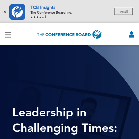
TCB Insights
×
Install
The Conference Board Inc.
1
Leadership in
Challenging Times: