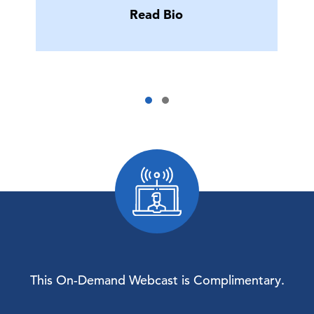
Read Bio
This On-Demand Webcast is Complimentary.