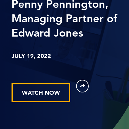
Penny Pennington,
Managing Partner of
Edward Jones
JULY 19, 2022
WATCH NOW