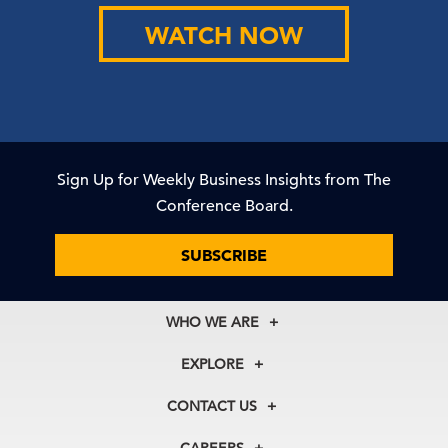
WATCH NOW
Sign Up for Weekly Business Insights from The
Conference Board.
SUBSCRIBE
WHO WE ARE
About Us
EXPLORE
Our History
Membership
Our Experts
CONTACT US
Centers
Our Leadership
North America
Councils
In the News