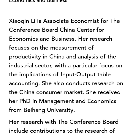
Economics and Business
Xiaoqin Li is Associate Economist for The
Conference Board China Center for
Economics and Business. Her research
focuses on the measurement of
productivity in China and analysis of the
industrial sector, with a particular focus on
the implications of Input-Output table
accounting. She also conducts research on
the China consumer market. She received
her PhD in Management and Economics
from Beihang University.
Her research with The Conference Board
include contributions to the research of