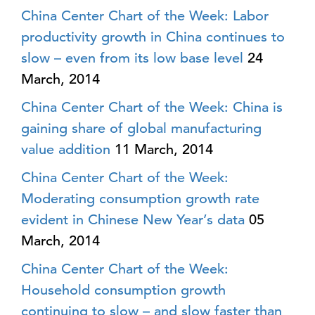
China Center Chart of the Week: Labor
productivity growth in China continues to
slow – even from its low base level
24
March, 2014
China Center Chart of the Week: China is
gaining share of global manufacturing
value addition
11 March, 2014
China Center Chart of the Week:
Moderating consumption growth rate
evident in Chinese New Year’s data
05
March, 2014
China Center Chart of the Week:
Household consumption growth
continuing to slow – and slow faster than