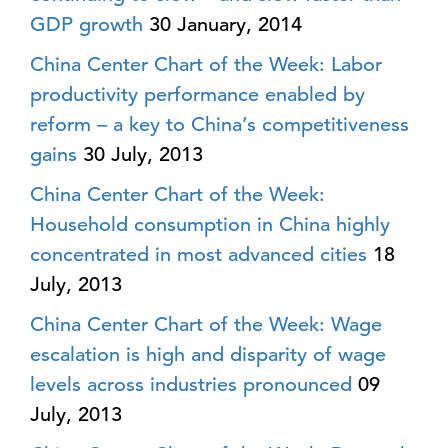
GDP growth
30 January, 2014
China Center Chart of the Week: Labor
productivity performance enabled by
reform – a key to China’s competitiveness
gains
30 July, 2013
China Center Chart of the Week:
Household consumption in China highly
concentrated in most advanced cities
18
July, 2013
China Center Chart of the Week: Wage
escalation is high and disparity of wage
levels across industries pronounced
09
July, 2013