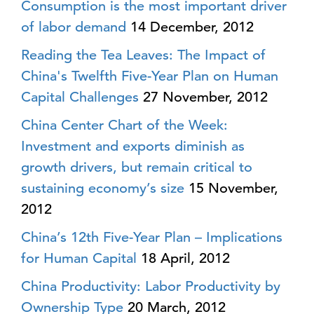
Consumption is the most important driver
of labor demand
14 December, 2012
Reading the Tea Leaves: The Impact of
China's Twelfth Five-Year Plan on Human
Capital Challenges
27 November, 2012
China Center Chart of the Week:
Investment and exports diminish as
growth drivers, but remain critical to
sustaining economy’s size
15 November,
2012
China’s 12th Five-Year Plan – Implications
for Human Capital
18 April, 2012
China Productivity: Labor Productivity by
Ownership Type
20 March, 2012