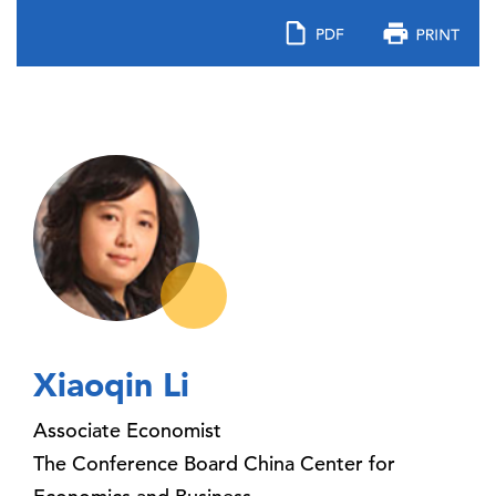
Xiaoqin Li
Associate Economist
The Conference Board China Center for