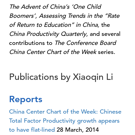
The Advent of China’s ‘One Child
Boomers’, Assessing Trends in the “Rate
of Return to Education” in China,
the
China Productivity Quarterly,
and several
contributions to
The Conference Board
China Center Chart of the Week
series.
Publications by Xiaoqin Li
Reports
China Center Chart of the Week: Chinese
Total Factor Productivity growth appears
to have flat-lined
28 March, 2014