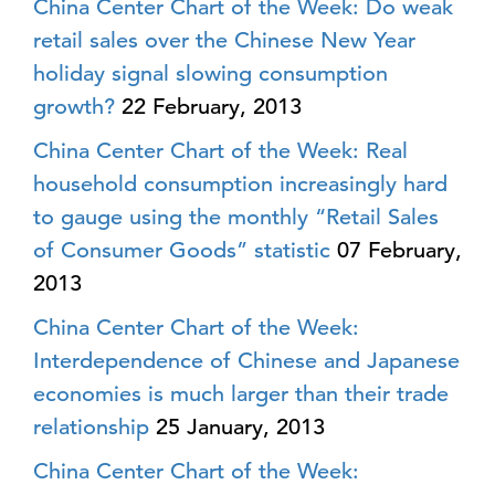
China Center Chart of the Week: Do weak
retail sales over the Chinese New Year
holiday signal slowing consumption
growth?
22 February, 2013
China Center Chart of the Week: Real
household consumption increasingly hard
to gauge using the monthly “Retail Sales
of Consumer Goods” statistic
07 February,
2013
China Center Chart of the Week:
Interdependence of Chinese and Japanese
economies is much larger than their trade
relationship
25 January, 2013
China Center Chart of the Week: