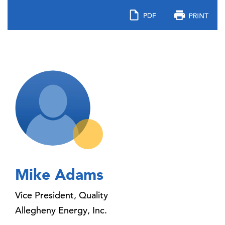
Mike Adams
Vice President, Quality
Allegheny Energy, Inc.