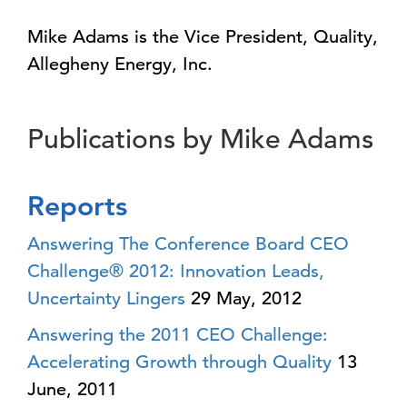
Mike Adams is the Vice President, Quality,
Allegheny Energy, Inc.
Publications by Mike Adams
Reports
Answering The Conference Board CEO
Challenge® 2012: Innovation Leads,
Uncertainty Lingers
29 May, 2012
Answering the 2011 CEO Challenge:
Accelerating Growth through Quality
13
June, 2011