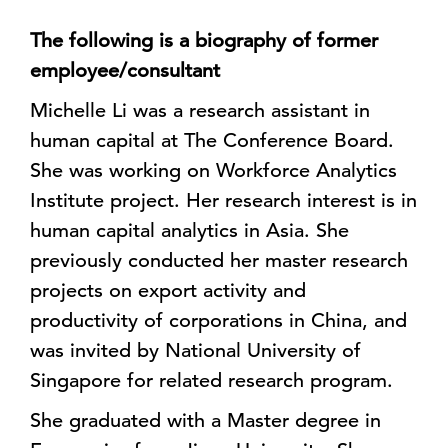
The following is a biography of former
employee/consultant
Michelle Li was a research assistant in
human capital at The Conference Board.
She was working on Workforce Analytics
Institute project. Her research interest is in
human capital analytics in Asia. She
previously conducted her master research
projects on export activity and
productivity of corporations in China, and
was invited by National University of
Singapore for related research program.
She graduated with a Master degree in