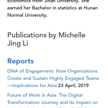
Economics from Jinan University. She
earned her Bachelor in statistics at Hunan
Normal University.
Publications by Michelle
Jing Li
Reports
DNA of Engagement: How Organizations
Create and Sustain Highly Engaged Teams
—Implications for Asia
23 April, 2019
Future of Work in Asia: The Digital
Transformation Journey and Its Impact on