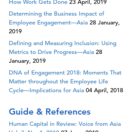
How Work Gets Done
23 April, 2019
Determining the Business Impact of
Employee Engagement—Asia
28 January,
2019
Defining and Measuring Inclusion: Using
Metrics to Drive Progress—Asia
28
January, 2019
DNA of Engagement 2018: Moments That
Matter throughout the Employee Life
Cycle—Implications for Asia
04 April, 2018
Guide & References
Human Capital in Review: Voice from Asia