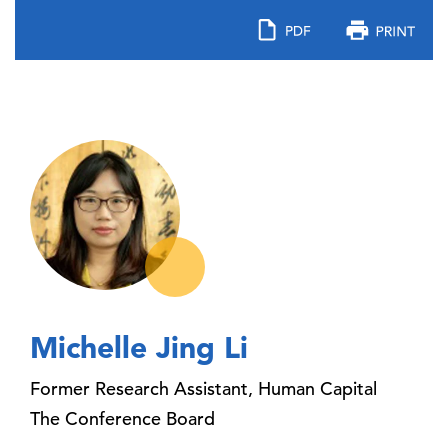
Michelle Jing Li
Former Research Assistant, Human Capital
The Conference Board