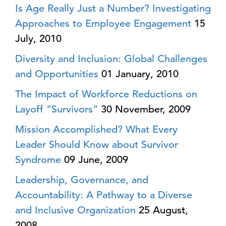
Is Age Really Just a Number? Investigating
Approaches to Employee Engagement
15
July, 2010
Diversity and Inclusion: Global Challenges
and Opportunities
01 January, 2010
The Impact of Workforce Reductions on
Layoff “Survivors”
30 November, 2009
Mission Accomplished? What Every
Leader Should Know about Survivor
Syndrome
09 June, 2009
Leadership, Governance, and
Accountability: A Pathway to a Diverse
and Inclusive Organization
25 August,
2008