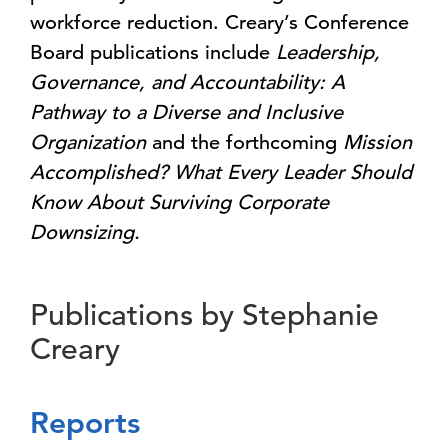
workforce reduction. Creary’s Conference
Board publications include
Leadership,
Governance, and Accountability: A
Pathway to a Diverse and Inclusive
Organization
and the forthcoming
Mission
Accomplished? What Every Leader Should
Know About Surviving Corporate
Downsizing.
Publications by Stephanie
Creary
Reports