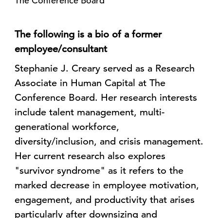
The Conference Board
The following is a bio of a former
employee/consultant
Stephanie J. Creary served as a Research
Associate in Human Capital at The
Conference Board. Her research interests
include talent management, multi-
generational workforce,
diversity/inclusion, and crisis management.
Her current research also explores
"survivor syndrome" as it refers to the
marked decrease in employee motivation,
engagement, and productivity that arises
particularly after downsizing and