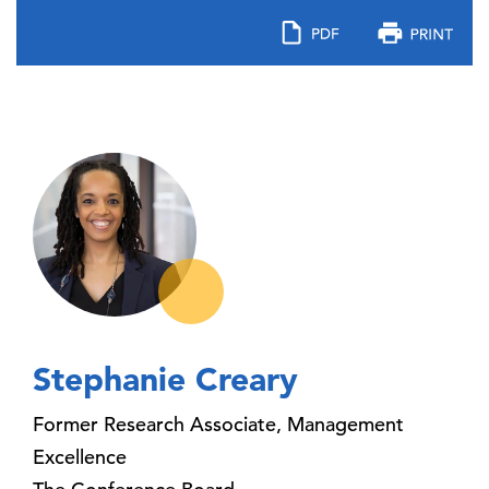
Stephanie Creary
Former Research Associate, Management
Excellence