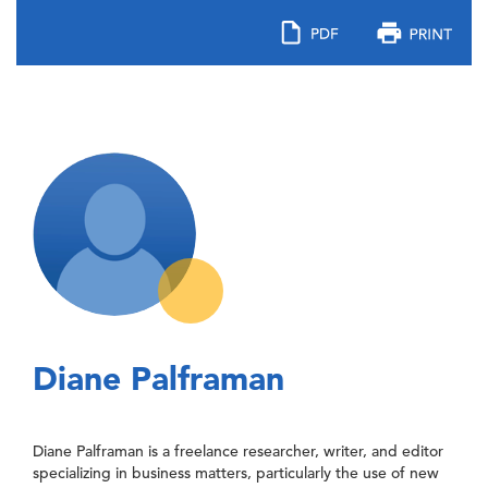
Diane Palframan
Diane Palframan is a freelance researcher, writer, and editor
specializing in business matters, particularly the use of new