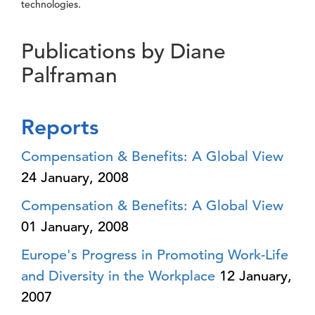
technologies.
Publications by Diane
Palframan
Reports
Compensation & Benefits: A Global View
24 January, 2008
Compensation & Benefits: A Global View
01 January, 2008
Europe's Progress in Promoting Work-Life
and Diversity in the Workplace
12 January,
2007