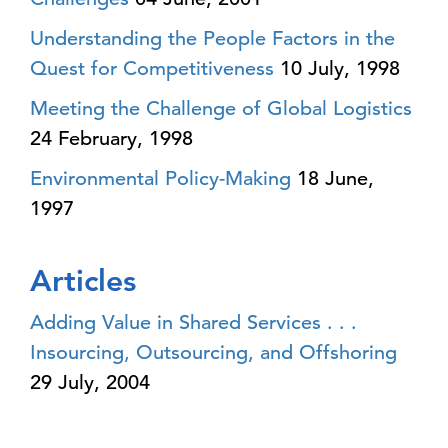
Understanding the People Factors in the
Quest for Competitiveness
10 July, 1998
Meeting the Challenge of Global Logistics
24 February, 1998
Environmental Policy-Making
18 June,
1997
Articles
Adding Value in Shared Services . . .
Insourcing, Outsourcing, and Offshoring
29 July, 2004