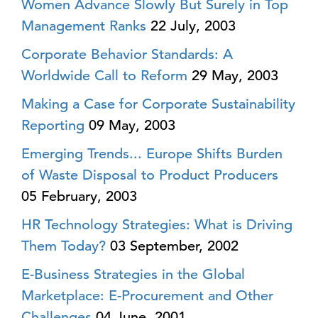
Women Advance Slowly But Surely in Top
Management Ranks
22 July, 2003
Corporate Behavior Standards: A
Worldwide Call to Reform
29 May, 2003
Making a Case for Corporate Sustainability
Reporting
09 May, 2003
Emerging Trends... Europe Shifts Burden
of Waste Disposal to Product Producers
05 February, 2003
HR Technology Strategies: What is Driving
Them Today?
03 September, 2002
E-Business Strategies in the Global
Marketplace: E-Procurement and Other
Challenges
04 June, 2001