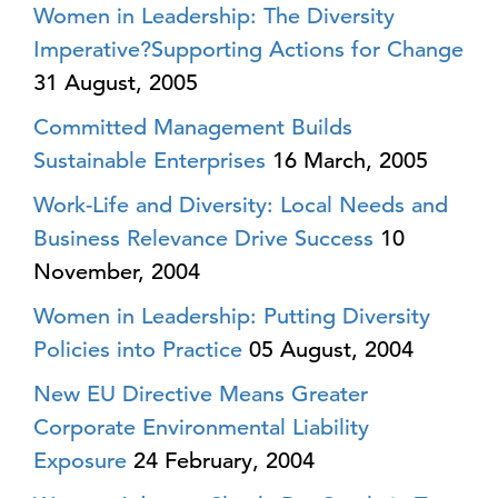
Women in Leadership: The Diversity
Imperative?Supporting Actions for Change
31 August, 2005
Committed Management Builds
Sustainable Enterprises
16 March, 2005
Work-Life and Diversity: Local Needs and
Business Relevance Drive Success
10
November, 2004
Women in Leadership: Putting Diversity
Policies into Practice
05 August, 2004
New EU Directive Means Greater
Corporate Environmental Liability
Exposure
24 February, 2004