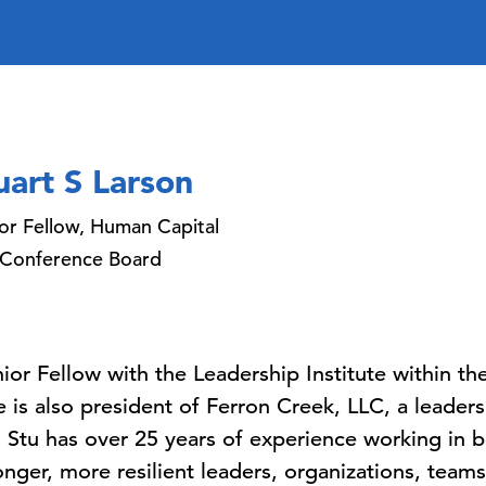
uart S Larson
or Fellow, Human Capital
 Conference Board
enior Fellow with the Leadership Institute within 
is also president of Ferron Creek, LLC, a leaders
Stu has over 25 years of experience working in 
onger, more resilient leaders, organizations, teams