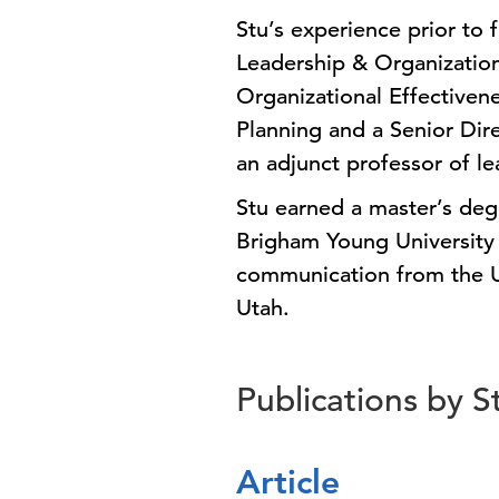
Stu’s experience prior to 
Leadership & Organizatio
Organizational Effectiven
Planning and a Senior Di
an adjunct professor of le
Stu earned a master’s deg
Brigham Young University 
communication from the Un
Utah.
Publications by S
Article