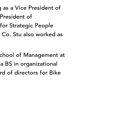
 as a Vice President of
President of
for Strategic People
 Co. Stu also worked as
 School of Management at
 BS in organizational
d of directors for Bike