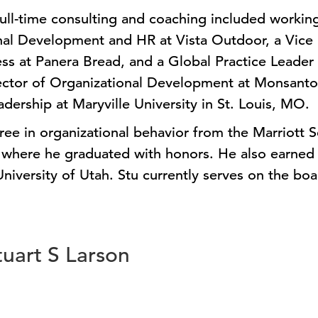
full-time consulting and coaching included working
nal Development and HR at Vista Outdoor, a Vice 
ess at Panera Bread, and a Global Practice Leader 
rector of Organizational Development at Monsanto
adership at Maryville University in St. Louis, MO.
ree in organizational behavior from the Marriott
where he graduated with honors. He also earned a
iversity of Utah. Stu currently serves on the boar
tuart S Larson