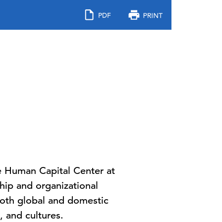
the Human Capital Center at
hip and organizational
both global and domestic
, and cultures.