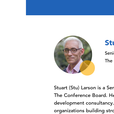
St
Seni
The
Stuart (Stu) Larson is a S
The Conference Board. He 
development consultancy. 
organizations building str