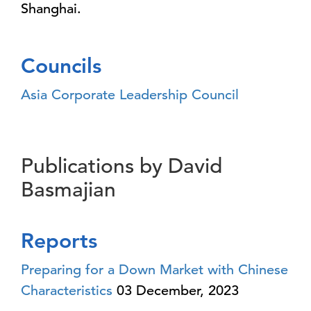
Shanghai.
Councils
Asia Corporate Leadership Council
Publications by David
Basmajian
Reports
Preparing for a Down Market with Chinese
Characteristics
03 December, 2023