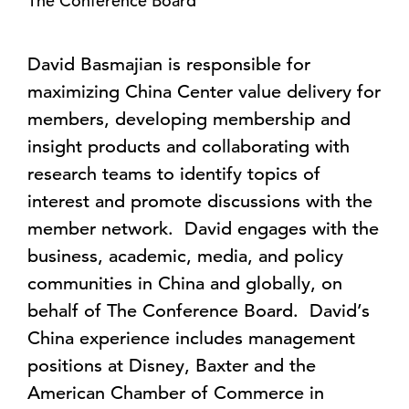
The Conference Board
David Basmajian is responsible for
maximizing China Center value delivery for
members, developing membership and
insight products and collaborating with
research teams to identify topics of
interest and promote discussions with the
member network. David engages with the
business, academic, media, and policy
communities in China and globally, on
behalf of The Conference Board. David’s
China experience includes management
positions at Disney, Baxter and the
American Chamber of Commerce in