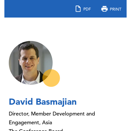
David Basmajian
Director, Member Development and
Engagement, Asia