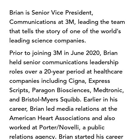
Brian is Senior Vice President,
Communications at 3M, leading the team
that tells the story of one of the world’s
leading science companies.
Prior to joining 3M in June 2020, Brian
held senior communications leadership
roles over a 20-year period at healthcare
companies including Cigna, Express
Scripts, Paragon Biosciences, Medtronic,
and Bristol-Myers Squibb. Earlier in his
career, Brian led media relations at the
American Heart Associations and also
worked at Porter/Novelli, a public
relations agency. Brian started his career