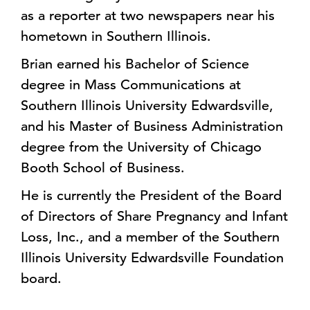
as a reporter at two newspapers near his
hometown in Southern Illinois.
Brian earned his Bachelor of Science
degree in Mass Communications at
Southern Illinois University Edwardsville,
and his Master of Business Administration
degree from the University of Chicago
Booth School of Business.
He is currently the President of the Board
of Directors of Share Pregnancy and Infant
Loss, Inc., and a member of the Southern
Illinois University Edwardsville Foundation
board.