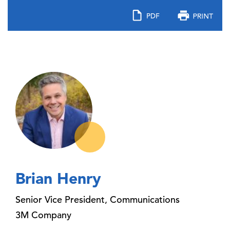
Brian Henry
Senior Vice President, Communications
3M Company